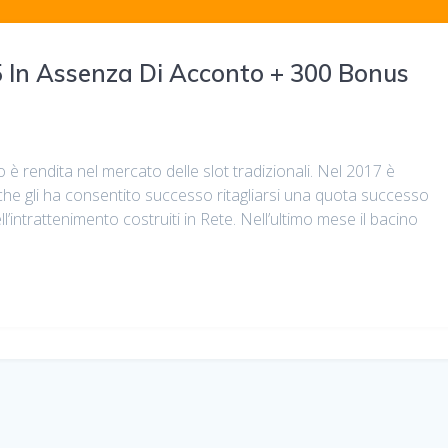
 In Assenza Di Acconto + 300 Bonus
 è rendita nel mercato delle slot tradizionali. Nel 2017 è
 che gli ha consentito successo ritagliarsi una quota successo
ll’intrattenimento costruiti in Rete. Nell’ultimo mese il bacino