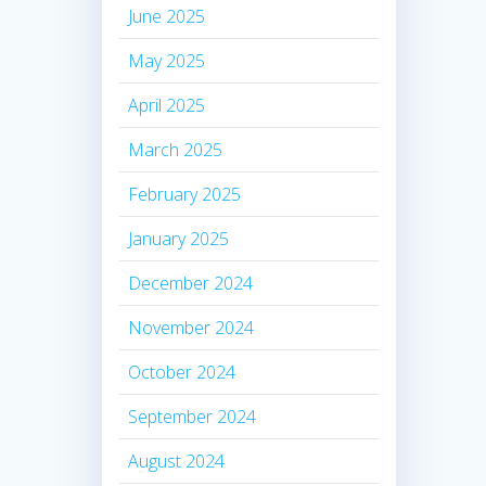
June 2025
May 2025
April 2025
March 2025
February 2025
January 2025
December 2024
November 2024
October 2024
September 2024
August 2024