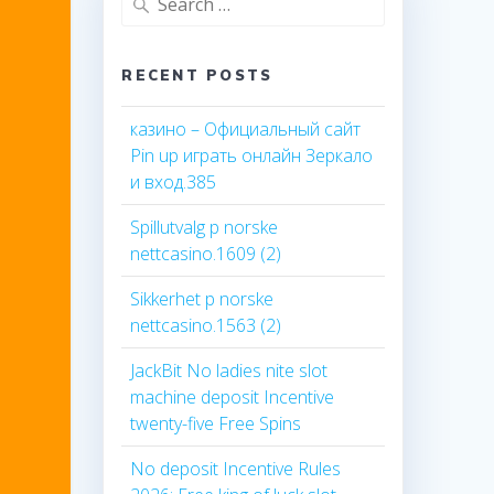
for:
RECENT POSTS
казино – Официальный сайт
Pin up играть онлайн Зеркало
и вход.385
Spillutvalg p norske
nettcasino.1609 (2)
Sikkerhet p norske
nettcasino.1563 (2)
JackBit No ladies nite slot
machine deposit Incentive
twenty-five Free Spins
No deposit Incentive Rules