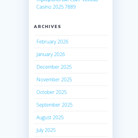
Casino 2025.7889
ARCHIVES
February 2026
January 2026
December 2025
November 2025
October 2025
September 2025
August 2025
July 2025