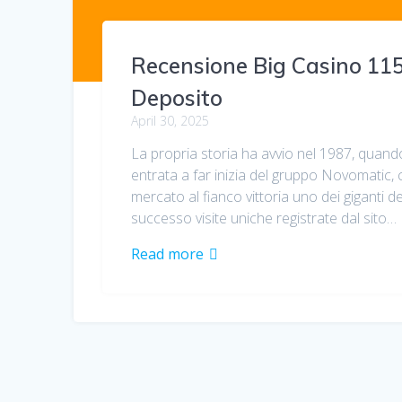
Recensione Big Casino 115
Deposito
April 30, 2025
La propria storia ha avvio nel 1987, quando
entrata a far inizia del gruppo Novomatic,
mercato al fianco vittoria uno dei giganti de
successo visite uniche registrate dal sito…
Read more