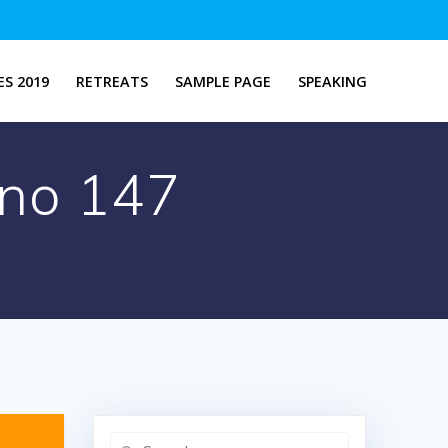
ES 2019
RETREATS
SAMPLE PAGE
SPEAKING
ino 147
Search