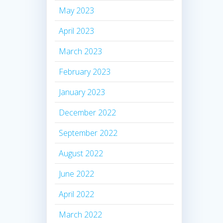
May 2023
April 2023
March 2023
February 2023
January 2023
December 2022
September 2022
August 2022
June 2022
April 2022
March 2022