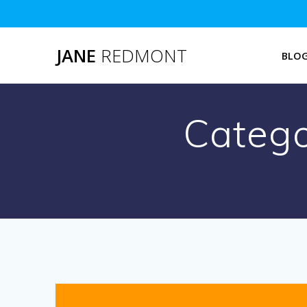
JANE
REDMONT
BLO
Categ