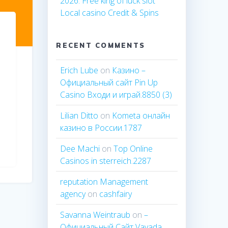
2026: Free king of luck slot
Local casino Credit & Spins
RECENT COMMENTS
Erich Lube
on
Казино –
Официальный сайт Pin Up
Casino Входи и играй.8850 (3)
Lilian Ditto
on
Kometa онлайн
казино в России.1787
Dee Machi
on
Top Online
Casinos in sterreich.2287
reputation Management
agency
on
cashfairy
Savanna Weintraub
on
–
Официальный Сайт Vavada