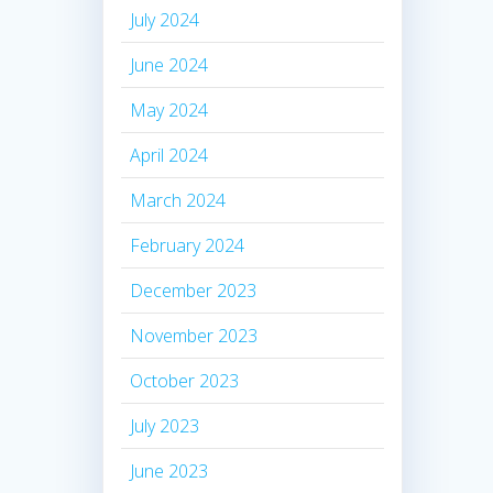
July 2024
June 2024
May 2024
April 2024
March 2024
February 2024
December 2023
November 2023
October 2023
July 2023
June 2023