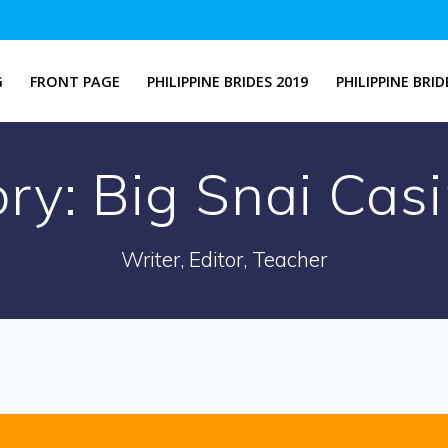
G
FRONT PAGE
PHILIPPINE BRIDES 2019
PHILIPPINE BRID
ory:
Big Snai Cas
Writer, Editor, Teacher