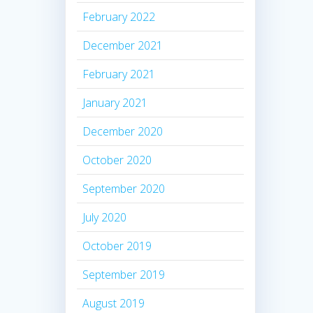
February 2022
December 2021
February 2021
January 2021
December 2020
October 2020
September 2020
July 2020
October 2019
September 2019
August 2019