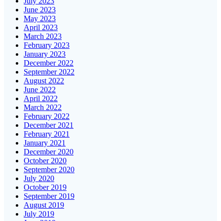
July 2023
June 2023
May 2023
April 2023
March 2023
February 2023
January 2023
December 2022
September 2022
August 2022
June 2022
April 2022
March 2022
February 2022
December 2021
February 2021
January 2021
December 2020
October 2020
September 2020
July 2020
October 2019
September 2019
August 2019
July 2019