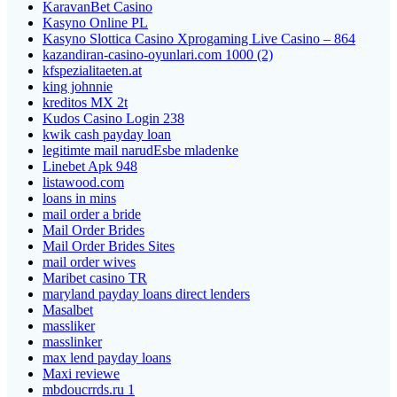
KaravanBet Casino
Kasyno Online PL
Kasyno Slottica Casino Xprogaming Live Casino – 864
kazandiran-casino-oyunlari.com 1000 (2)
kfspezialitaeten.at
king johnnie
kreditos MX 2t
Kudos Casino Login 238
kwik cash payday loan
legitimte mail narudЕѕbe mladenke
Linebet Apk 948
listawood.com
loans in mins
mail order a bride
Mail Order Brides
Mail Order Brides Sites
mail order wives
Maribet casino TR
maryland payday loans direct lenders
Masalbet
massliker
masslinker
max lend payday loans
Maxi reviewe
mbdoucrrds.ru 1