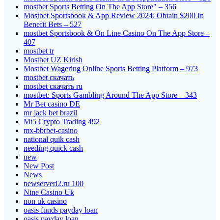
‎mostbet Sports Betting On The App Store" – 356
Mostbet Sportsbook & App Review 2024: Obtain $200 In
Benefit Bets – 527
‎mostbet Sportsbook & On Line Casino On The App Store –
407
mostbet tr
Mostbet UZ Kirish
Mostbet Wagering Online Sports Betting Platform – 973
mostbet скачать
mostbet скачать ru
‎mostbet: Sports Gambling Around The App Store – 343
Mr Bet casino DE
mr jack bet brazil
Mt5 Crypto Trading 492
mx-bbrbet-casino
national quik cash
needing quick cash
new
New Post
News
newserverl2.ru 100
Nine Casino Uk
non uk casino
oasis funds payday loan
oasis payday loan