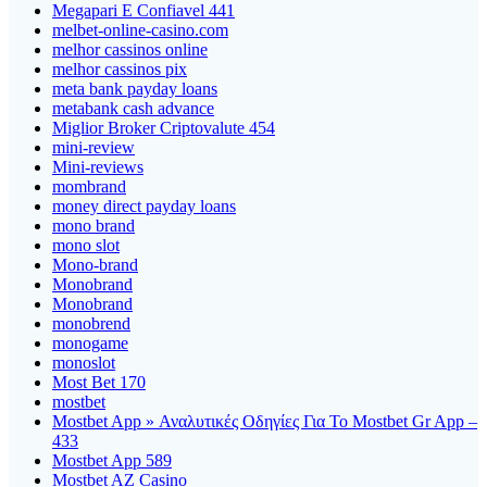
Megapari E Confiavel 441
melbet-online-casino.com
melhor cassinos online
melhor cassinos pix
meta bank payday loans
metabank cash advance
Miglior Broker Criptovalute 454
mini-review
Mini-reviews
mombrand
money direct payday loans
mono brand
mono slot
Mono-brand
Monobrand
Monobrand
monobrend
monogame
monoslot
Most Bet 170
mostbet
Mostbet App » Αναλυτικές Οδηγίες Για Το Mostbet Gr App –
433
Mostbet App 589
Mostbet AZ Casino