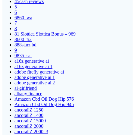
45cash reviews
5
6
6860_wa
7
8
81 Slottica Slottica Bonus – 969
8600_tr2
888starz bd
9
9835_sat
a16z generative ai
a16z generative ai 1
adobe firefly generative ai
adobe generative ai 1
adobe generative ai 2
ai-girlfriend
albany finance
Amazon Cbd Oil Dog Hip 576
Amazon Cbd Oil Dog Hip 945
ancorallZ 1250
ancorallZ 1400
ancorallZ 15000
ancorallZ 2000
ancorallZ 2000_3