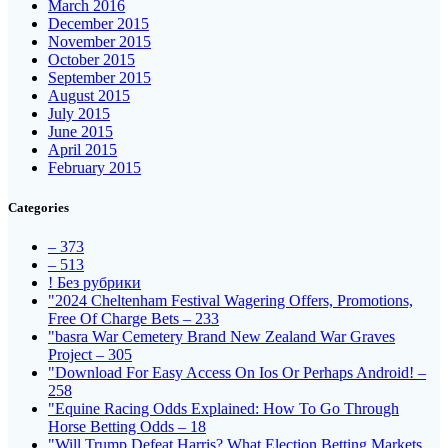
March 2016
December 2015
November 2015
October 2015
September 2015
August 2015
July 2015
June 2015
April 2015
February 2015
Categories
– 373
– 513
! Без рубрики
"2024 Cheltenham Festival Wagering Offers, Promotions,
Free Of Charge Bets – 233
"basra War Cemetery Brand New Zealand War Graves
Project – 305
"Download For Easy Access On Ios Or Perhaps Android! –
258
"Equine Racing Odds Explained: How To Go Through
Horse Betting Odds – 18
"Will Trump Defeat Harris? What Election Betting Markets