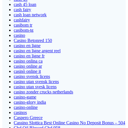
cash 45 loan
cash fairy
cash loan network
cashfairy
casibom tr
casibom-tg
casino
Casino Betonred 150
casino en ligne
casino en ligne argent reel
casino en ligne fr
casino onlina ca
casino online ar
casinò online it
casino svensk licens
casino utan svensk licens
casino utan svesk licens
casino zonder crucks netherlands
casino-game
casino-glory india
casino-online
casinos
Caspero Greece
Cassino Slottica Best Online Casino No Deposit Bonus – 504
Cbd Oil Blessed Cbd 958