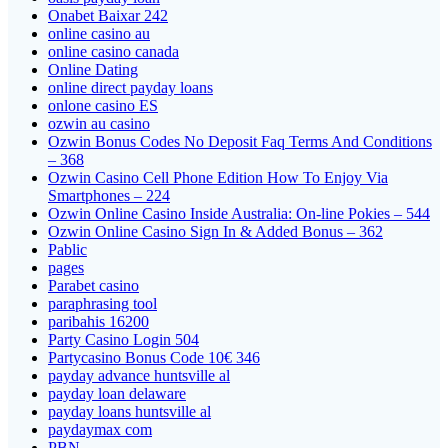
Onabet Baixar 242
online casino au
online casino canada
Online Dating
online direct payday loans
onlone casino ES
ozwin au casino
Ozwin Bonus Codes No Deposit Faq Terms And Conditions
– 368
Ozwin Casino Cell Phone Edition How To Enjoy Via
Smartphones – 224
Ozwin Online Casino Inside Australia: On-line Pokies – 544
Ozwin Online Casino Sign In & Added Bonus – 362
Pablic
pages
Parabet casino
paraphrasing tool
paribahis 16200
Party Casino Login 504
Partycasino Bonus Code 10€ 346
payday advance huntsville al
payday loan delaware
payday loans huntsville al
paydaymax com
PBN