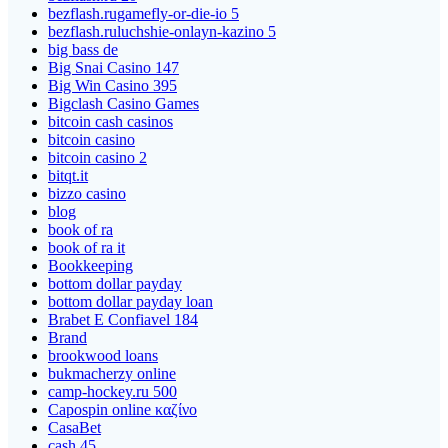
bezflash.rugamefly-or-die-io 5
bezflash.ruluchshie-onlayn-kazino 5
big bass de
Big Snai Casino 147
Big Win Casino 395
Bigclash Casino Games
bitcoin cash casinos
bitcoin casino
bitcoin casino 2
bitqt.it
bizzo casino
blog
book of ra
book of ra it
Bookkeeping
bottom dollar payday
bottom dollar payday loan
Brabet E Confiavel 184
Brand
brookwood loans
bukmacherzy online
camp-hockey.ru 500
Capospin online καζίνο
CasaBet
cash 45