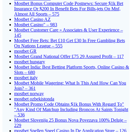
Mostbet Bonus Computer Code Postnews: Secure $1k Bet
Insurance Or $200 In Benefit Bets For Bills-jets On Mnf,
Almost All Sports – 575
Mostbet Casino AZ
Mostbet Casino" – 983
Mostbet Customer Care » Associates & User Experience –
145
Mostbet Free Bets: Bet £10 Get £30 In Free Gambling Bets
On Nations League – 555
mostbet GR
Mostbet Grand National Offer £75 29 Assured Profit – 117
mostbet hungary
Mostbet India: Best Betting Platform Sports, Online Casino &
Slots – 680
mostbet italy
Mostbet Mobile Wagering: What Is This And How Can You
Join? – 361
mostbet norway
mostbet ozbekistonda
Mostbet Promo Code Obtains $1k Bonus With Regard To"
"Any Kind Of Matchup Including Broncos At Saints Tonight
– 536
Mostbet Slovenija 25 Bonus Nova Povezava 100% Deluje –
229
‎mostbet Spellen Speel Casino In De Application Store – 126