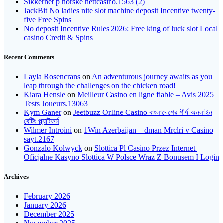
Sikkerhet p norske nettcasino.1563 (2)
JackBit No ladies nite slot machine deposit Incentive twenty-
five Free Spins
No deposit Incentive Rules 2026: Free king of luck slot Local
casino Credit & Spins
Recent Comments
Layla Rosencrans
on
An adventurous journey awaits as you
leap through the challenges on the chicken road!
Kiara Hensle
on
Meilleur Casino en ligne fiable – Avis 2025
Tests Joueurs.13063
Kym Ganer
on
Jeetbuzz Online Casino বাংলাদেশের শীর্ষ অনলাইন
বেটিং প্ল্যাটফর্ম
Wilmer Introini
on
1Win Azerbaijan – dman Mrclri v Casino
sayt.2167
Gonzalo Kolwyck
on
Slottica Pl Casino Przez Internet ️
Oficjalne Kasyno Slottica W Polsce Wraz Z Bonusem I Login
Archives
February 2026
January 2026
December 2025
November 2025