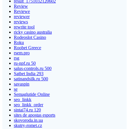
result_1751032120602
Review
Reviewe
reviewer
reviews
rewrite tool
ricky casino australia
Rodeoslot Casino
Roku
Roobet Greece
rsem.pro
rsg
ru-npf.ru 50
salus-controls.ru 500
Satbet India 293
satinandsilk.ru 500
savaspin
se
Semaglutide Online
seo_linkk
seo_linkk_order
sintai74.ru 120
sites de apostas esports
skovoroda.in.ua
skutry-romet.cz