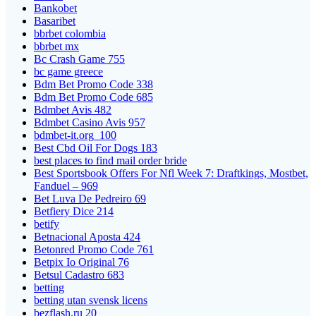
Bankobet
Basaribet
bbrbet colombia
bbrbet mx
Bc Crash Game 755
bc game greece
Bdm Bet Promo Code 338
Bdm Bet Promo Code 685
Bdmbet Avis 482
Bdmbet Casino Avis 957
bdmbet-it.org_100
Best Cbd Oil For Dogs 183
best places to find mail order bride
Best Sportsbook Offers For Nfl Week 7: Draftkings, Mostbet,
Fanduel – 969
Bet Luva De Pedreiro 69
Betfiery Dice 214
betify
Betnacional Aposta 424
Betonred Promo Code 761
Betpix Io Original 76
Betsul Cadastro 683
betting
betting utan svensk licens
bezflash.ru 20