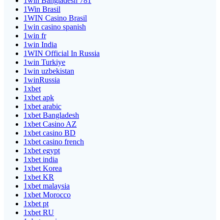
1win Bangladesh 781
1Win Brasil
1WIN Casino Brasil
1win casino spanish
1win fr
1win India
1WIN Official In Russia
1win Turkiye
1win uzbekistan
1winRussia
1xbet
1xbet apk
1xbet arabic
1xbet Bangladesh
1xbet Casino AZ
1xbet casino BD
1xbet casino french
1xbet egypt
1xbet india
1xbet Korea
1xbet KR
1xbet malaysia
1xbet Morocco
1xbet pt
1xbet RU