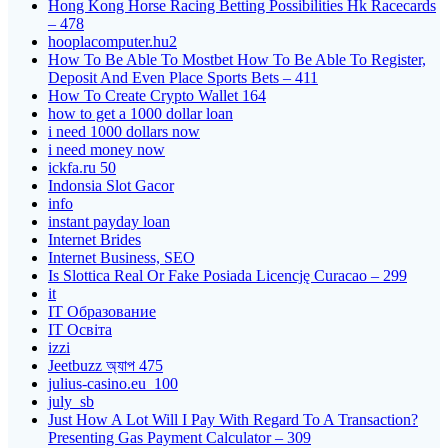
Hong Kong Horse Racing Betting Possibilities Hk Racecards
– 478
hooplacomputer.hu2
How To Be Able To Mostbet How To Be Able To Register,
Deposit And Even Place Sports Bets – 411
How To Create Crypto Wallet 164
how to get a 1000 dollar loan
i need 1000 dollars now
i need money now
ickfa.ru 50
Indonsia Slot Gacor
info
instant payday loan
Internet Brides
Internet Business, SEO
Is Slottica Real Or Fake Posiada Licencję Curacao – 299
it
IT Образование
IT Освіта
izzi
Jeetbuzz অ্যাপ 475
julius-casino.eu_100
july_sb
Just How A Lot Will I Pay With Regard To A Transaction?
Presenting Gas Payment Calculator – 309