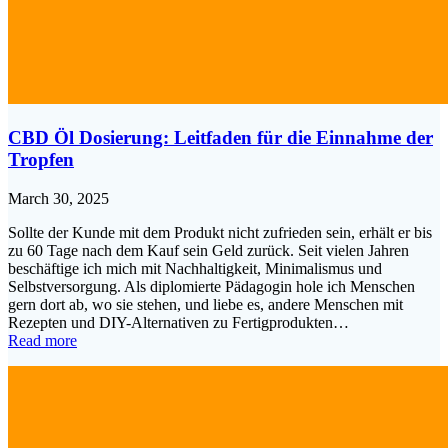
CBD Öl Dosierung: Leitfaden für die Einnahme der
Tropfen
March 30, 2025
Sollte der Kunde mit dem Produkt nicht zufrieden sein, erhält er bis
zu 60 Tage nach dem Kauf sein Geld zurück. Seit vielen Jahren
beschäftige ich mich mit Nachhaltigkeit, Minimalismus und
Selbstversorgung. Als diplomierte Pädagogin hole ich Menschen
gern dort ab, wo sie stehen, und liebe es, andere Menschen mit
Rezepten und DIY-Alternativen zu Fertigprodukten…
Read more