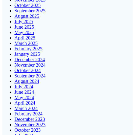
October 2025
September 2025
August 2025
July 2025
June 2025
May 2025
April 2025
March 2025
February 2025
January 2025
December 2024
November 2024
October 2024
September 2024
August 2024
July 2024
June 2024
May 2024
April 2024
March 2024
February 2024
December 2023
November 2023
October 2023