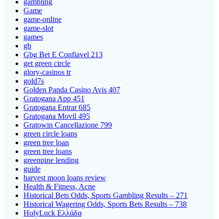
gambling
Game
game-online
game-slot
games
gb
Gbg Bet E Confiavel 213
get green circle
glory-casinos tr
gold7s
Golden Panda Casino Avis 407
Gratogana App 451
Gratogana Entrar 685
Gratogana Movil 495
Gratowin Cancellazione 799
green circle loans
green tree loan
green tree loans
greenpine lending
guide
harvest moon loans review
Health & Fitness, Acne
Historical Bets Odds, Sports Gambling Results – 271
Historical Wagering Odds, Sports Bets Results – 738
HolyLuck Ελλάδα