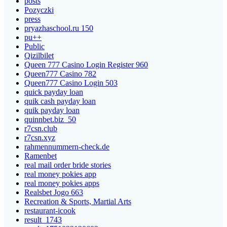
posts
Pozyczki
press
pryazhaschool.ru 150
pu++
Public
Qizilbilet
Queen 777 Casino Login Register 960
Queen777 Casino 782
Queen777 Casino Login 503
quick payday loan
quik cash payday loan
quik payday loan
quinnbet.biz_50
r7csn.club
r7csn.xyz
rahmennummern-check.de
Ramenbet
real mail order bride stories
real money pokies app
real money pokies apps
Realsbet Jogo 663
Recreation & Sports, Martial Arts
restaurant-icook
result_1743