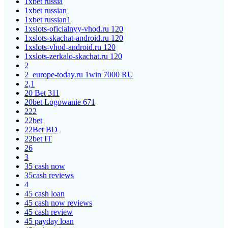
1xbet russia
1xbet russian
1xbet russian1
1xslots-oficialnyy-vhod.ru 120
1xslots-skachat-android.ru 120
1xslots-vhod-android.ru 120
1xslots-zerkalo-skachat.ru 120
2
2_europe-today.ru 1win 7000 RU
2,1
20 Bet 311
20bet Logowanie 671
222
22bet
22Bet BD
22bet IT
26
3
35 cash now
35cash reviews
4
45 cash loan
45 cash now reviews
45 cash review
45 payday loan