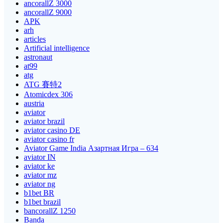
ancorallZ 3000
ancorallZ 9000
APK
arh
articles
Artificial intelligence
astronaut
at99
atg
ATG 賽特2
Atomicdex 306
austria
aviator
aviator brazil
aviator casino DE
aviator casino fr
Aviator Game India Азартная Игра – 634
aviator IN
aviator ke
aviator mz
aviator ng
b1bet BR
b1bet brazil
bancorallZ 1250
Banda