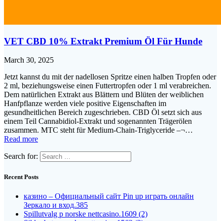
VET CBD 10% Extrakt Premium Öl Für Hunde
March 30, 2025
Jetzt kannst du mit der nadellosen Spritze einen halben Tropfen oder
2 ml, beziehungsweise einen Futtertropfen oder 1 ml verabreichen.
Dem natürlichen Extrakt aus Blättern und Blüten der weiblichen
Hanfpflanze werden viele positive Eigenschaften im
gesundheitlichen Bereich zugeschrieben. CBD Öl setzt sich aus
einem Teil Cannabidiol-Extrakt und sogenannten Trägerölen
zusammen. MTC steht für Medium-Chain-Triglyceride –¬…
Read more
Search for:
Recent Posts
казино – Официальный сайт Pin up играть онлайн
Зеркало и вход.385
Spillutvalg p norske nettcasino.1609 (2)