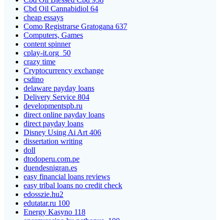
Cbd Oil Cannabidiol 64
cheap essays
Como Registrarse Gratogana 637
Computers, Games
content spinner
cplay-it.org_50
crazy time
Cryptocurrency exchange
csdino
delaware payday loans
Delivery Service 804
developmentspb.ru
direct online payday loans
direct payday loans
Disney Using Ai Art 406
dissertation writing
doll
dtodoperu.com.pe
duendesnigran.es
easy financial loans reviews
easy tribal loans no credit check
edosszie.hu2
edutatar.ru 100
Energy Kasyno 118