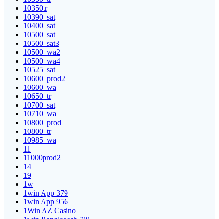
10350tr
10390_sat
10400_sat
10500_sat
10500_sat3
10500_wa2
10500_wa4
10525_sat
10600_prod2
10600_wa
10650_tr
10700_sat
10710_wa
10800_prod
10800_tr
10985_wa
11
11000prod2
14
19
1w
1win App 379
1win App 956
1Win AZ Casino