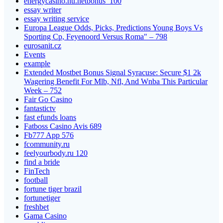
energycasino.hu.netbonus_100
essay writer
essay writing service
Europa League Odds, Picks, Predictions Young Boys Vs
Sporting Cp, Feyenoord Versus Roma" – 798
eurosanit.cz
Events
example
Extended Mostbet Bonus Signal Syracuse: Secure $1 2k
Wagering Benefit For Mlb, Nfl, And Wnba This Particular
Week – 752
Fair Go Casino
fantastictv
fast efunds loans
Fatboss Casino Avis 689
Fb777 App 576
fcommunity.ru
feelyourbody.ru 120
find a bride
FinTech
football
fortune tiger brazil
fortunetiger
freshbet
Gama Casino