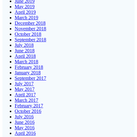
June 2019
May 2019
April 2019
March 2019
December 2018
November 2018
October 2018
September 2018
July 2018
June 2018
April 2018
March 2018
February 2018
January 2018
September 2017
July 2017
May 2017
April 2017
March 2017
February 2017
October 2016
July 2016
June 2016
May 2016
April 2016