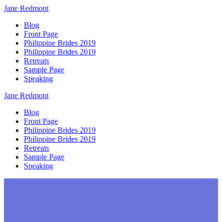
Jane
Redmont
Blog
Front Page
Philippine Brides 2019
Philippine Brides 2019
Retreats
Sample Page
Speaking
Jane
Redmont
Blog
Front Page
Philippine Brides 2019
Philippine Brides 2019
Retreats
Sample Page
Speaking