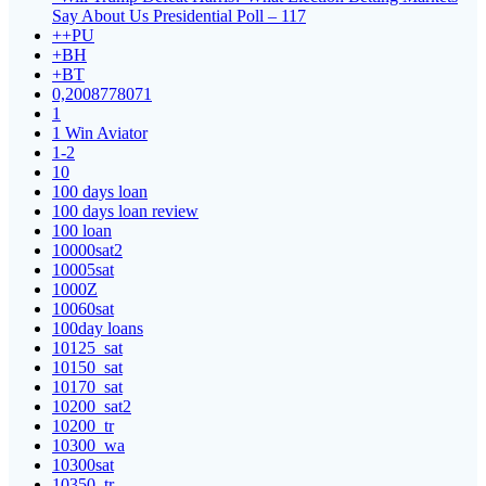
Say About Us Presidential Poll – 117
++PU
+BH
+BT
0,2008778071
1
1 Win Aviator
1-2
10
100 days loan
100 days loan review
100 loan
10000sat2
10005sat
1000Z
10060sat
100day loans
10125_sat
10150_sat
10170_sat
10200_sat2
10200_tr
10300_wa
10300sat
10350_tr