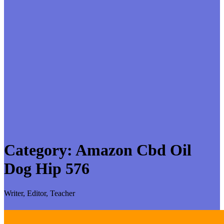
Category:
Amazon Cbd Oil
Dog Hip 576
Writer, Editor, Teacher