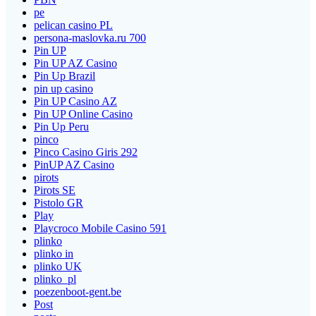
pe
pelican casino PL
persona-maslovka.ru 700
Pin UP
Pin UP AZ Casino
Pin Up Brazil
pin up casino
Pin UP Casino AZ
Pin UP Online Casino
Pin Up Peru
pinco
Pinco Casino Giris 292
PinUP AZ Casino
pirots
Pirots SE
Pistolo GR
Play
Playcroco Mobile Casino 591
plinko
plinko in
plinko UK
plinko_pl
poezenboot-gent.be
Post