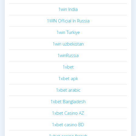
1win India
1WIN Official In Russia
1win Turkiye
1win uzbekistan
1winRussia
1xbet
1xbet apk
1xbet arabic
1xbet Bangladesh
1xbet Casino AZ
1xbet casino BD