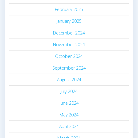
February 2025
January 2025
December 2024
November 2024
October 2024
September 2024
August 2024
July 2024
June 2024
May 2024
April 2024