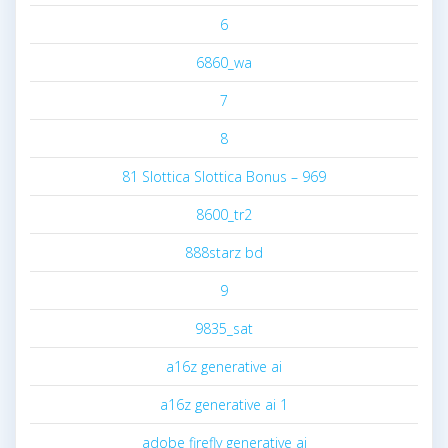
6
6860_wa
7
8
81 Slottica Slottica Bonus – 969
8600_tr2
888starz bd
9
9835_sat
a16z generative ai
a16z generative ai 1
adobe firefly generative ai