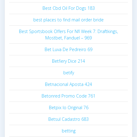
Best Cbd Oil For Dogs 183
best places to find mail order bride
Best Sportsbook Offers For Nfl Week 7: Draftkings,
Mostbet, Fanduel – 969
Bet Luva De Pedreiro 69
Betfiery Dice 214
betify
Betnacional Aposta 424
Betonred Promo Code 761
Betpix Io Original 76
Betsul Cadastro 683
betting