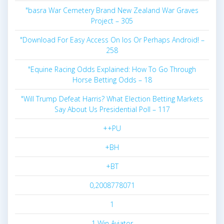
"basra War Cemetery Brand New Zealand War Graves
Project – 305
"Download For Easy Access On Ios Or Perhaps Android! –
258
"Equine Racing Odds Explained: How To Go Through
Horse Betting Odds – 18
"Will Trump Defeat Harris? What Election Betting Markets
Say About Us Presidential Poll – 117
++PU
+BH
+BT
0,2008778071
1
1 Win Aviator