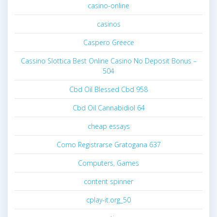
casino-online
casinos
Caspero Greece
Cassino Slottica Best Online Casino No Deposit Bonus –
504
Cbd Oil Blessed Cbd 958
Cbd Oil Cannabidiol 64
cheap essays
Como Registrarse Gratogana 637
Computers, Games
content spinner
cplay-it.org_50