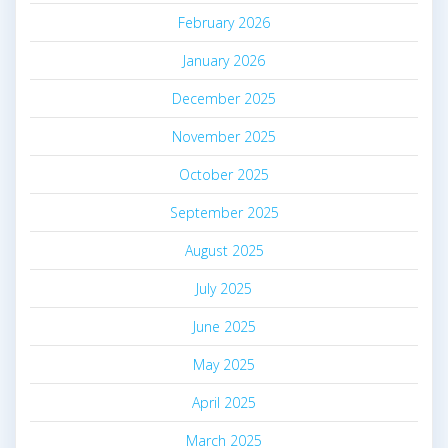
February 2026
January 2026
December 2025
November 2025
October 2025
September 2025
August 2025
July 2025
June 2025
May 2025
April 2025
March 2025