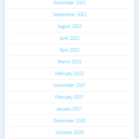
December 2022
September 2022
August 2022
June 2022
April 2022
March 2022
February 2022
December 2021
February 2021
January 2021
December 2020
October 2020