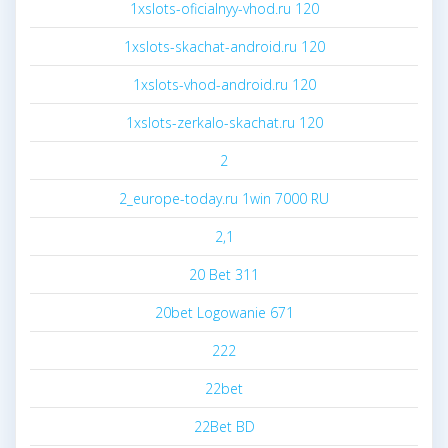
1xslots-oficialnyy-vhod.ru 120
1xslots-skachat-android.ru 120
1xslots-vhod-android.ru 120
1xslots-zerkalo-skachat.ru 120
2
2_europe-today.ru 1win 7000 RU
2,1
20 Bet 311
20bet Logowanie 671
222
22bet
22Bet BD