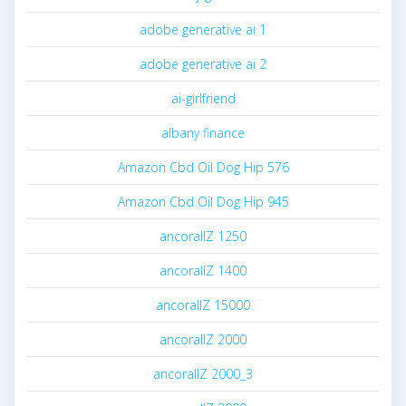
adobe generative ai 1
adobe generative ai 2
ai-girlfriend
albany finance
Amazon Cbd Oil Dog Hip 576
Amazon Cbd Oil Dog Hip 945
ancorallZ 1250
ancorallZ 1400
ancorallZ 15000
ancorallZ 2000
ancorallZ 2000_3