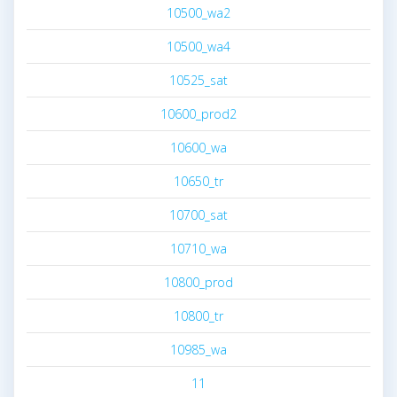
10500_wa2
10500_wa4
10525_sat
10600_prod2
10600_wa
10650_tr
10700_sat
10710_wa
10800_prod
10800_tr
10985_wa
11