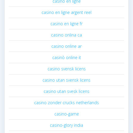
casino en ligne
casino en ligne argent reel
casino en ligne fr
casino onlina ca
casino online ar
casinò online it
casino svensk licens
casino utan svensk licens
casino utan svesk licens
casino zonder crucks netherlands
casino-game
casino-glory india