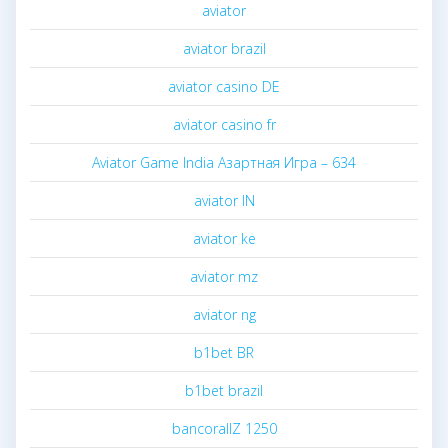
aviator
aviator brazil
aviator casino DE
aviator casino fr
Aviator Game India Азартная Игра – 634
aviator IN
aviator ke
aviator mz
aviator ng
b1bet BR
b1bet brazil
bancorallZ 1250