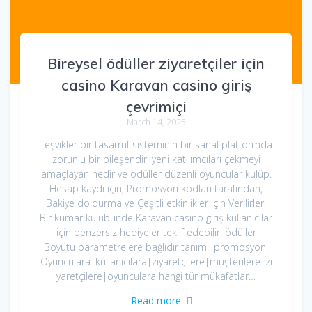
Bireysel ödüller ziyaretçiler için
casino Karavan casino giriş
çevrimiçi
March 14, 2025
Teşvikler bir tasarruf sisteminin bir sanal platformda
zorunlu bir bileşendir, yeni katılımcıları çekmeyi
amaçlayan nedir ve ödüller düzenli oyuncular kulüp.
Hesap kaydı için, Promosyon kodları tarafından,
Bakiye doldurma ve Çeşitli etkinlikler için Verilirler.
Bir kumar kulübünde Karavan casino giriş kullanıcılar
için benzersiz hediyeler teklif edebilir. ödüller
Boyutu parametrelere bağlıdır tanımlı promosyon.
Oyunculara|kullanıcılara|ziyaretçilere|müşterilere|zi
yaretçilere|oyunculara hangi tür mükafatlar…
Read more