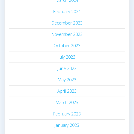
March 2024
February 2024
December 2023
November 2023
October 2023
July 2023
June 2023
May 2023
April 2023
March 2023
February 2023
January 2023