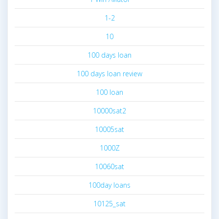
1-2
10
100 days loan
100 days loan review
100 loan
10000sat2
10005sat
1000Z
10060sat
100day loans
10125_sat