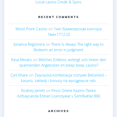
Local casino Credit & Spins
RECENT COMMENTS
Wrest Point Casino
on
1win букмекерская контора
1вин.1712 (2)
binance Registrera
on
There Is Always The right way to
Redeem an error in judgment
Keva Minato
on
Welches Erlebnis verbirgt sich hinter den
spannenden Angeboten im beep beep casino?
Cyril Khare
on
Zwycięska kombinacja rozrywki Betonred –
kasyno, zakłady i bonusy na wyciągnięcie ręki.
Rodney Jarrett
on
Pinco Online Kazino Пинко
Azrbaycanda Etibarl Lisenziyalar v Sertifikatlar.866
ARCHIVES