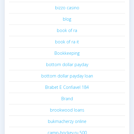
bizzo casino
blog
book of ra
book of ra it
Bookkeeping
bottom dollar payday
bottom dollar payday loan
Brabet E Confiavel 184
Brand
brookwood loans
bukmacherzy online
camp-hockey.ru 500