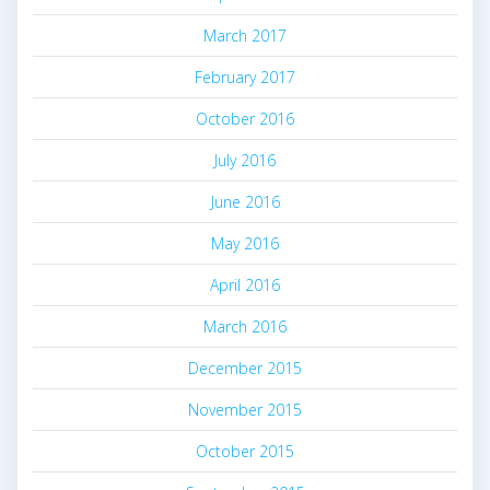
March 2017
February 2017
October 2016
July 2016
June 2016
May 2016
April 2016
March 2016
December 2015
November 2015
October 2015