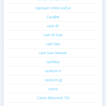
Capospin online καζίνο
CasaBet
cash 45
cash 45 loan
cash fairy
cash loan network
cashfairy
casibom tr
casibom-tg
casino
Casino Betonred 150