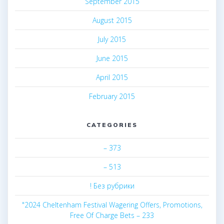
September 2015
August 2015
July 2015
June 2015
April 2015
February 2015
CATEGORIES
– 373
– 513
! Без рубрики
"2024 Cheltenham Festival Wagering Offers, Promotions,
Free Of Charge Bets – 233