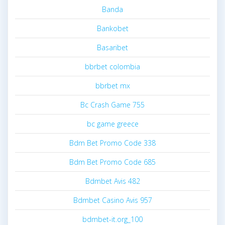
Banda
Bankobet
Basaribet
bbrbet colombia
bbrbet mx
Bc Crash Game 755
bc game greece
Bdm Bet Promo Code 338
Bdm Bet Promo Code 685
Bdmbet Avis 482
Bdmbet Casino Avis 957
bdmbet-it.org_100