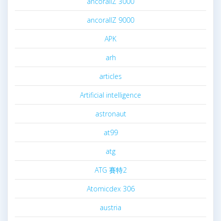
ancorallZ 3000
ancorallZ 9000
APK
arh
articles
Artificial intelligence
astronaut
at99
atg
ATG 賽特2
Atomicdex 306
austria