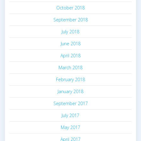
October 2018
September 2018
July 2018
June 2018
April 2018
March 2018
February 2018
January 2018
September 2017
July 2017
May 2017
April 2017