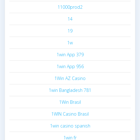
11000prod2
14
19
1w
1win App 379
1win App 956
1Win AZ Casino
1win Bangladesh 781
1Win Brasil
1WIN Casino Brasil
1win casino spanish
1win fr