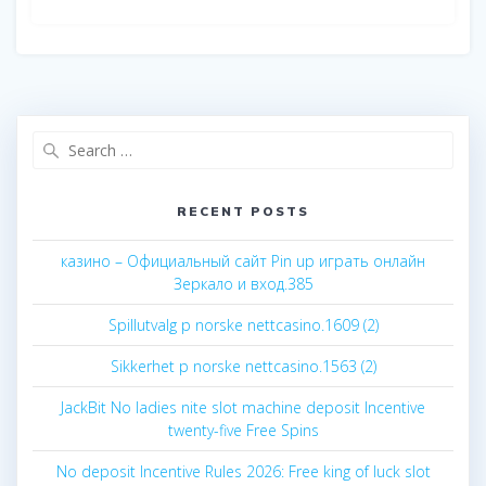
Search
for:
RECENT POSTS
казино – Официальный сайт Pin up играть онлайн
Зеркало и вход.385
Spillutvalg p norske nettcasino.1609 (2)
Sikkerhet p norske nettcasino.1563 (2)
JackBit No ladies nite slot machine deposit Incentive
twenty-five Free Spins
No deposit Incentive Rules 2026: Free king of luck slot