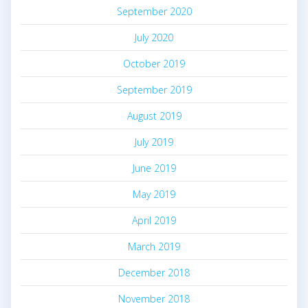
September 2020
July 2020
October 2019
September 2019
August 2019
July 2019
June 2019
May 2019
April 2019
March 2019
December 2018
November 2018