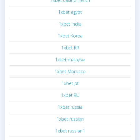
1xbet casino french
1xbet egypt
1xbet india
1xbet Korea
1xbet KR
1xbet malaysia
1xbet Morocco
1xbet pt
1xbet RU
1xbet russia
1xbet russian
1xbet russian1