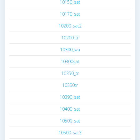
10150_sat
10170_sat
10200_sat2
10200_tr
10300_wa
10300sat
10350_tr
10350tr
10390_sat
10400_sat
10500_sat
10500_sat3