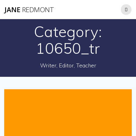
JANE
REDMONT
Category:
10650_tr
Writer, Editor, Teacher