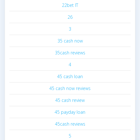
22bet IT
26
3
35 cash now
35cash reviews
4
45 cash loan
45 cash now reviews
45 cash review
45 payday loan
45cash reviews
5