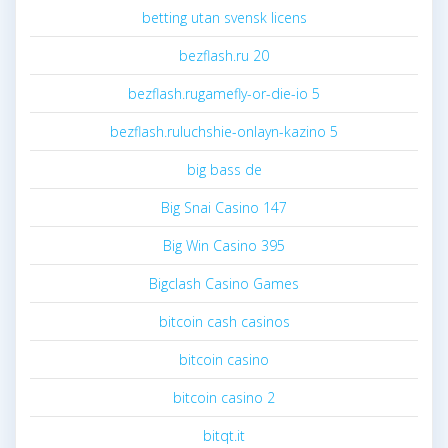
betting utan svensk licens
bezflash.ru 20
bezflash.rugamefly-or-die-io 5
bezflash.ruluchshie-onlayn-kazino 5
big bass de
Big Snai Casino 147
Big Win Casino 395
Bigclash Casino Games
bitcoin cash casinos
bitcoin casino
bitcoin casino 2
bitqt.it