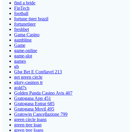
find a bride
FinTech
football
fortune tiger brazil
fortunetiger
freshbet
Gama Casino
gambling
Game
game-online
game-slot
games
gb
Gbg Bet E Confiavel 213
get green circle
glory-casinos tr
gold7s
Golden Panda Casino Avis 407
Gratogana App 451
Gratogana Entrar 685
Gratogana Movil 495
Gratowin Cancellazione 799
green circle loans
green tree loan
green tree loans