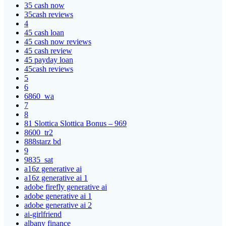
35 cash now
35cash reviews
4
45 cash loan
45 cash now reviews
45 cash review
45 payday loan
45cash reviews
5
6
6860_wa
7
8
81 Slottica Slottica Bonus – 969
8600_tr2
888starz bd
9
9835_sat
a16z generative ai
a16z generative ai 1
adobe firefly generative ai
adobe generative ai 1
adobe generative ai 2
ai-girlfriend
albany finance