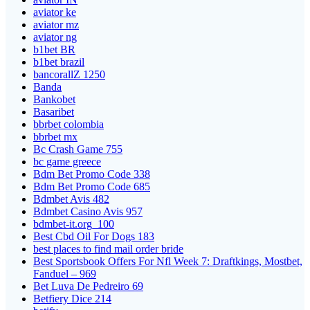
aviator ke
aviator mz
aviator ng
b1bet BR
b1bet brazil
bancorallZ 1250
Banda
Bankobet
Basaribet
bbrbet colombia
bbrbet mx
Bc Crash Game 755
bc game greece
Bdm Bet Promo Code 338
Bdm Bet Promo Code 685
Bdmbet Avis 482
Bdmbet Casino Avis 957
bdmbet-it.org_100
Best Cbd Oil For Dogs 183
best places to find mail order bride
Best Sportsbook Offers For Nfl Week 7: Draftkings, Mostbet,
Fanduel – 969
Bet Luva De Pedreiro 69
Betfiery Dice 214