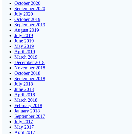
October 2020
September 2020
July 2020
October 2019
September 2019
August 2019
July 2019
June 2019
May 2019
April 2019
March 2019
December 2018
November 2018
October 2018
September 2018
July 2018
June 2018
April 2018
March 2018
February 2018
January 2018
September 2017
July 2017
May 2017
April 2017