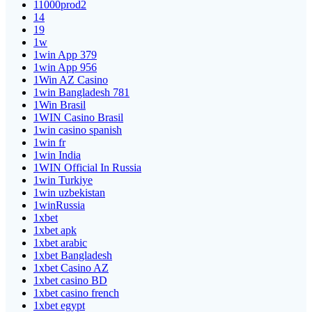
11000prod2
14
19
1w
1win App 379
1win App 956
1Win AZ Casino
1win Bangladesh 781
1Win Brasil
1WIN Casino Brasil
1win casino spanish
1win fr
1win India
1WIN Official In Russia
1win Turkiye
1win uzbekistan
1winRussia
1xbet
1xbet apk
1xbet arabic
1xbet Bangladesh
1xbet Casino AZ
1xbet casino BD
1xbet casino french
1xbet egypt