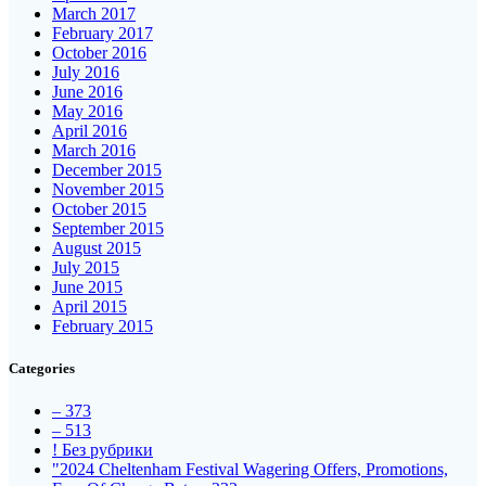
March 2017
February 2017
October 2016
July 2016
June 2016
May 2016
April 2016
March 2016
December 2015
November 2015
October 2015
September 2015
August 2015
July 2015
June 2015
April 2015
February 2015
Categories
– 373
– 513
! Без рубрики
"2024 Cheltenham Festival Wagering Offers, Promotions,