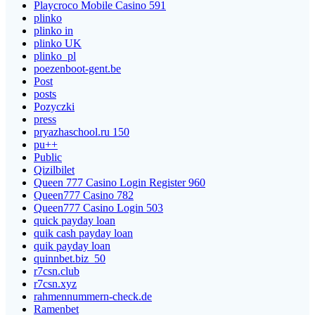
Playcroco Mobile Casino 591
plinko
plinko in
plinko UK
plinko_pl
poezenboot-gent.be
Post
posts
Pozyczki
press
pryazhaschool.ru 150
pu++
Public
Qizilbilet
Queen 777 Casino Login Register 960
Queen777 Casino 782
Queen777 Casino Login 503
quick payday loan
quik cash payday loan
quik payday loan
quinnbet.biz_50
r7csn.club
r7csn.xyz
rahmennummern-check.de
Ramenbet