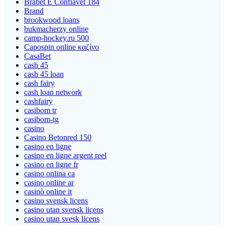
Brabet E Confiavel 184
Brand
brookwood loans
bukmacherzy online
camp-hockey.ru 500
Capospin online καζίνο
CasaBet
cash 45
cash 45 loan
cash fairy
cash loan network
cashfairy
casibom tr
casibom-tg
casino
Casino Betonred 150
casino en ligne
casino en ligne argent reel
casino en ligne fr
casino onlina ca
casino online ar
casinò online it
casino svensk licens
casino utan svensk licens
casino utan svesk licens