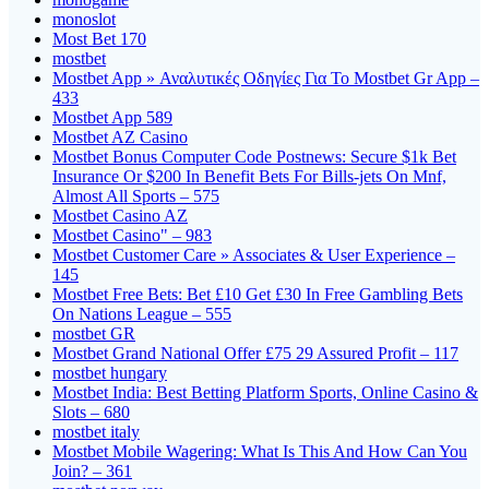
monoslot
Most Bet 170
mostbet
Mostbet App » Αναλυτικές Οδηγίες Για Το Mostbet Gr App –
433
Mostbet App 589
Mostbet AZ Casino
Mostbet Bonus Computer Code Postnews: Secure $1k Bet
Insurance Or $200 In Benefit Bets For Bills-jets On Mnf,
Almost All Sports – 575
Mostbet Casino AZ
Mostbet Casino" – 983
Mostbet Customer Care » Associates & User Experience –
145
Mostbet Free Bets: Bet £10 Get £30 In Free Gambling Bets
On Nations League – 555
mostbet GR
Mostbet Grand National Offer £75 29 Assured Profit – 117
mostbet hungary
Mostbet India: Best Betting Platform Sports, Online Casino &
Slots – 680
mostbet italy
Mostbet Mobile Wagering: What Is This And How Can You
Join? – 361