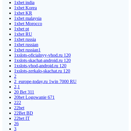
1xbet india
1xbet Korea
1xbet KR
1xbet malaysia
1xbet Morocco
1xbet pt
1xbet RU
1xbet russia
1xbet russian
1xbet russian1
1xslots-oficialnyy-vhod.ru 120
1xslots-skachat-android.ru 120
1xslots-vhod-android.ru 120
1xslots-zerkalo-skachat.ru 120
2
2_europe-today.ru 1win 7000 RU
2,1
20 Bet 311
20bet Logowanie 671
222
22bet
22Bet BD
22bet IT
26
3