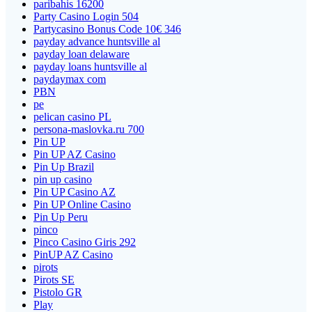
paribahis 16200
Party Casino Login 504
Partycasino Bonus Code 10€ 346
payday advance huntsville al
payday loan delaware
payday loans huntsville al
paydaymax com
PBN
pe
pelican casino PL
persona-maslovka.ru 700
Pin UP
Pin UP AZ Casino
Pin Up Brazil
pin up casino
Pin UP Casino AZ
Pin UP Online Casino
Pin Up Peru
pinco
Pinco Casino Giris 292
PinUP AZ Casino
pirots
Pirots SE
Pistolo GR
Play