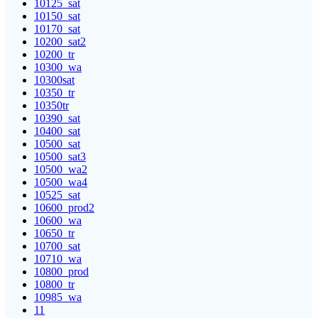
10125_sat
10150_sat
10170_sat
10200_sat2
10200_tr
10300_wa
10300sat
10350_tr
10350tr
10390_sat
10400_sat
10500_sat
10500_sat3
10500_wa2
10500_wa4
10525_sat
10600_prod2
10600_wa
10650_tr
10700_sat
10710_wa
10800_prod
10800_tr
10985_wa
11