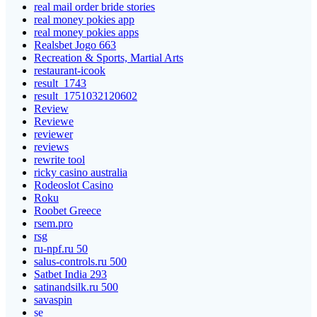
real mail order bride stories
real money pokies app
real money pokies apps
Realsbet Jogo 663
Recreation & Sports, Martial Arts
restaurant-icook
result_1743
result_1751032120602
Review
Reviewe
reviewer
reviews
rewrite tool
ricky casino australia
Rodeoslot Casino
Roku
Roobet Greece
rsem.pro
rsg
ru-npf.ru 50
salus-controls.ru 500
Satbet India 293
satinandsilk.ru 500
savaspin
se