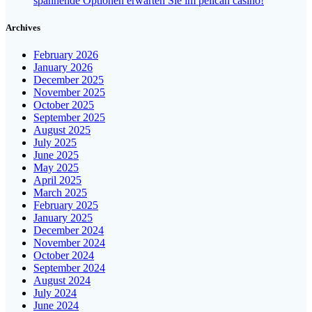
spannende Optionen erwarten Sie im pelican casino!
Archives
February 2026
January 2026
December 2025
November 2025
October 2025
September 2025
August 2025
July 2025
June 2025
May 2025
April 2025
March 2025
February 2025
January 2025
December 2024
November 2024
October 2024
September 2024
August 2024
July 2024
June 2024