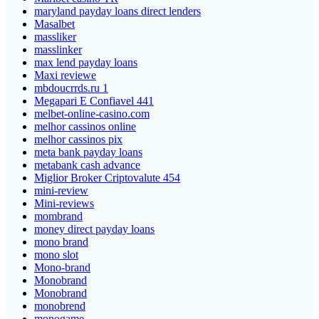
maryland payday loans direct lenders
Masalbet
massliker
masslinker
max lend payday loans
Maxi reviewe
mbdoucrrds.ru 1
Megapari E Confiavel 441
melbet-online-casino.com
melhor cassinos online
melhor cassinos pix
meta bank payday loans
metabank cash advance
Miglior Broker Criptovalute 454
mini-review
Mini-reviews
mombrand
money direct payday loans
mono brand
mono slot
Mono-brand
Monobrand
Monobrand
monobrend
monogame