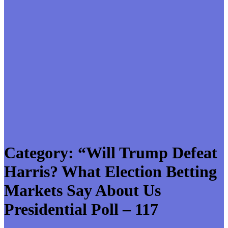
Category:
“Will Trump Defeat
Harris? What Election Betting
Markets Say About Us
Presidential Poll – 117