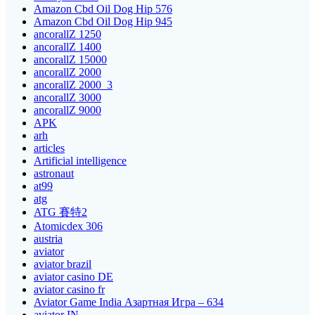
Amazon Cbd Oil Dog Hip 576
Amazon Cbd Oil Dog Hip 945
ancorallZ 1250
ancorallZ 1400
ancorallZ 15000
ancorallZ 2000
ancorallZ 2000_3
ancorallZ 3000
ancorallZ 9000
APK
arh
articles
Artificial intelligence
astronaut
at99
atg
ATG 賽特2
Atomicdex 306
austria
aviator
aviator brazil
aviator casino DE
aviator casino fr
Aviator Game India Азартная Игра – 634
aviator IN