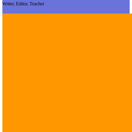
Writer, Editor, Teacher