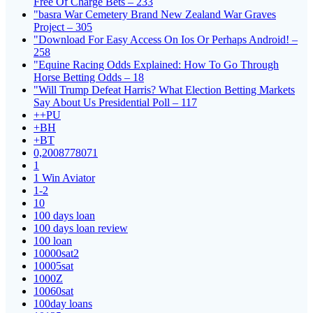
Free Of Charge Bets – 233
"basra War Cemetery Brand New Zealand War Graves
Project – 305
"Download For Easy Access On Ios Or Perhaps Android! –
258
"Equine Racing Odds Explained: How To Go Through
Horse Betting Odds – 18
"Will Trump Defeat Harris? What Election Betting Markets
Say About Us Presidential Poll – 117
++PU
+BH
+BT
0,2008778071
1
1 Win Aviator
1-2
10
100 days loan
100 days loan review
100 loan
10000sat2
10005sat
1000Z
10060sat
100day loans