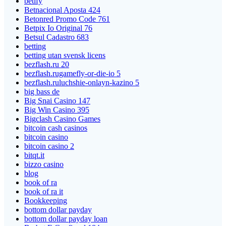
betify
Betnacional Aposta 424
Betonred Promo Code 761
Betpix Io Original 76
Betsul Cadastro 683
betting
betting utan svensk licens
bezflash.ru 20
bezflash.rugamefly-or-die-io 5
bezflash.ruluchshie-onlayn-kazino 5
big bass de
Big Snai Casino 147
Big Win Casino 395
Bigclash Casino Games
bitcoin cash casinos
bitcoin casino
bitcoin casino 2
bitqt.it
bizzo casino
blog
book of ra
book of ra it
Bookkeeping
bottom dollar payday
bottom dollar payday loan