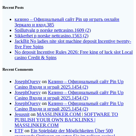
Recent Posts
казино – Официальный сайт Pin up играть онлайн
Зеркало и вход.385
Spillutvalg p norske nettcasino.1609 (2)
Sikkerhet p norske nettcasino.1563 (2)
JackBit No ladies nite slot machine deposit Incentive twenty-
five Free Spins
No deposit Incentive Rules 2026: Free king of luck slot Local
casino Credit & Spins
Recent Comments
JosephQuexy
on
Казино – Официальный сайт Pin Up
Casino Входи и играй 2025.1454 (2)
JosephQuexy
on
Казино – Официальный сайт Pin Up
Casino Входи и играй 2025.1454 (2)
JosephQuexy
on
Казино – Официальный сайт Pin Up
Casino Входи и играй 2025.1454 (2)
Jesusnit
on
MASSLINKER.COM | SOFTWARE TO
PUBLISH YOUR OWN BACKLINKS |
MASSLINKER.COM
ETF
on
Ein Spielplatz der Möglichkeiten Über 500