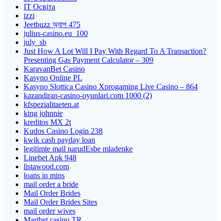
IT Освіта
izzi
Jeetbuzz অ্যাপ 475
julius-casino.eu_100
july_sb
Just How A Lot Will I Pay With Regard To A Transaction?
Presenting Gas Payment Calculator – 309
KaravanBet Casino
Kasyno Online PL
Kasyno Slottica Casino Xprogaming Live Casino – 864
kazandiran-casino-oyunlari.com 1000 (2)
kfspezialitaeten.at
king johnnie
kreditos MX 2t
Kudos Casino Login 238
kwik cash payday loan
legitimte mail narudЕѕbe mladenke
Linebet Apk 948
listawood.com
loans in mins
mail order a bride
Mail Order Brides
Mail Order Brides Sites
mail order wives
Maribet casino TR