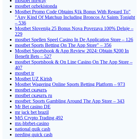
mostbet norway
mostbet ozbekistonda
Mostbet Promo Code Obtains $1k Bonus With Regard To"
"Any Kind Of Matchup Including Broncos At Saints Tonight
– 536
Mostbet Slovenija 25 Bonus Nova Povezava 100% Deluje –
229
‎mostbet Spellen Speel Casino In De Application Store – 126
‎mostbet Sports Betting On The App Store" – 356
Mostbet Sportsbook & App Review 2024: Obtain $200 In
Benefit Bets – 527
‎mostbet Sportsbook & On Line Casino On The App Store –
407
mostbet tr
Mostbet UZ Kirish
Mostbet Wagering Online Sports Betting Platform – 973
mostbet скачать
mostbet скачать ru
‎mostbet: Sports Gambling Around The App Store – 343
Mr Bet casino DE
mr jack bet brazil
Mt5 Crypto Trading 492
mx-bbrbet-casino
national quik cash
needing quick cash