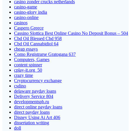
casino zonder crucks netherlands
casino-game
casino-glory india
casino-online
casinos
Caspero Greece
Cassino Slottica Best Online Casino No Deposit Bonus – 504
Cbd Oil Blessed Cbd 958
Cbd Oil Cannabidiol 64
cheap essays
Como Registrarse Gratogana 637
Computers, Games
content spinner
cplay-it.org_50
crazy time
Cryptocurrency exchange
csdino
delaware payday loans
Delivery Service 804
developmentspb.ru
direct online payday loans
direct payday loans
Disney Using Ai Art 406
dissertation writing
doll