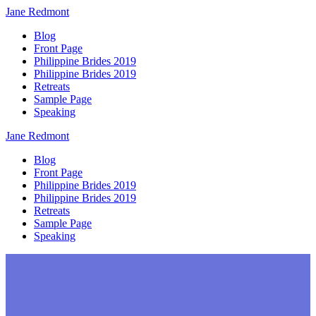
Jane
Redmont
Blog
Front Page
Philippine Brides 2019
Philippine Brides 2019
Retreats
Sample Page
Speaking
Jane
Redmont
Blog
Front Page
Philippine Brides 2019
Philippine Brides 2019
Retreats
Sample Page
Speaking