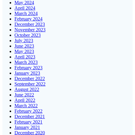
May 2024
April 2024
March 2024
February 2024
December 2023
November 2023
October 2023
July 2023
June 2023
May 2023
April 2023
March 2023
February 2023
January 2023
December 2022
September 2022
August 2022
June 2022
April 2022
March 2022
February 2022
December 2021
February 2021
January 2021
December 2020