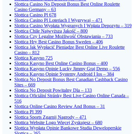
Slottica Casino No Deposit Bonus Best Online Roulette
Casino Germany – 63
Slottica Casino Pl 678
Slottica Casino Pl Loteriach I Wygrywaj – 471
Slottica Casino Wypłata Wygranych I Wpłata Depozytu – 319
Slottica Chile Najwyższą Jakość – 800
Slottica Czy Legalne Możliwość Obstawiania – 733
Slottica Hry Best Casino Bonus Sweden – 406
Slottica Jak Wypłacić Pieniądze Best Online Live Roulette
Casino – 812
Slottica Kasyno 725
Slottica Kasyno Best Online Casino Bonus – 400
Slottica Kasyno Opinie Lucky Jimmy Graj Demo – 556
Slottica Kasyno Opinie Systemy Android I Ios – 384
Slottica No Deposit Bonus Best Canadian Cashback Casino
Sites – 669
Slottica No Deposit Powitalny Dla – 133
Slottica Oficiální Stránky Best Live Casino Online Canada –
516
Slottica Online Casino Review And Bonus – 31
Slottica Pl 399
Slottica Sports Zgarnij Nagrody – 471
Slottica Website Logo Więcej Zyskujesz – 680
Slottica Wypłata Opinie Bankowe Studia Deweloperskie
Slottica – 265