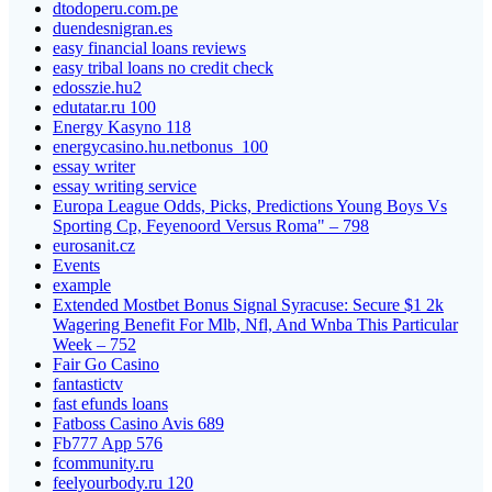
dtodoperu.com.pe
duendesnigran.es
easy financial loans reviews
easy tribal loans no credit check
edosszie.hu2
edutatar.ru 100
Energy Kasyno 118
energycasino.hu.netbonus_100
essay writer
essay writing service
Europa League Odds, Picks, Predictions Young Boys Vs
Sporting Cp, Feyenoord Versus Roma" – 798
eurosanit.cz
Events
example
Extended Mostbet Bonus Signal Syracuse: Secure $1 2k
Wagering Benefit For Mlb, Nfl, And Wnba This Particular
Week – 752
Fair Go Casino
fantastictv
fast efunds loans
Fatboss Casino Avis 689
Fb777 App 576
fcommunity.ru
feelyourbody.ru 120