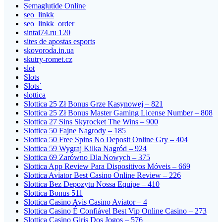
Semaglutide Online
seo_linkk
seo_linkk_order
sintai74.ru 120
sites de apostas esports
skovoroda.in.ua
skutry-romet.cz
slot
Slots
Slots`
slottica
Slottica 25 Zł Bonus Grze Kasynowej – 821
Slottica 25 Zł Bonus Master Gaming License Number – 808
Slottica 27 Sins Skyrocket The Wins – 900
Slottica 50 Fajne Nagrody – 185
Slottica 50 Free Spins No Deposit Online Gry – 404
Slottica 59 Wygraj Kilka Nagród – 924
Slottica 69 Zarówno Dla Nowych – 375
Slottica App Review Para Dispositivos Móveis – 669
Slottica Aviator Best Casino Online Review – 226
Slottica Bez Depozytu Nossa Equipe – 410
Slottica Bonus 511
Slottica Casino Avis Casino Aviator – 4
Slottica Casino É Confiável Best Vip Online Casino – 273
Slottica Casino Giriş Dos Jogos – 576