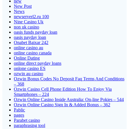
new
New Post
News
newserverl2.ru 100
Nine Casino Uk
non uk casino
oasis funds payday loan
oasis payday loan
Onabet Baixar 242
online casino au
online casino canada
Online Dating
online direct payday loans
onlone casino ES
ozwin au casino
Ozwin Bonus Codes No Deposit Faq Terms And Conditions
– 368
Ozwin Casino Cell Phone Edition How To Enjoy Via
Smartphones – 224
Ozwin Online Casino Inside Australia: On-line Pokies – 544
Ozwin Online Casino Sign In & Added Bonus – 362
Pablic
pages
Parabet casino
paraphrasing tool