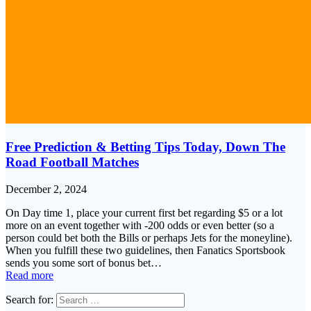
Free Prediction & Betting Tips Today, Down The
Road Football Matches
December 2, 2024
On Day time 1, place your current first bet regarding $5 or a lot
more on an event together with -200 odds or even better (so a
person could bet both the Bills or perhaps Jets for the moneyline).
When you fulfill these two guidelines, then Fanatics Sportsbook
sends you some sort of bonus bet…
Read more
Search for: