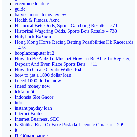
greenpine lending
guide
harvest moon loans review
Health & Fitness, Acne
Historical Bets Odds, Sports Gambling Results – 271
Historical Wagering Odds, Sports Bets Results – 738
HolyLuck Ελλάδα
Hong Kong Horse Racing Betting Possibilities Hk Racecards
– 478
hooplacomputer.hu2
How To Be Able To Mostbet How To Be Able To Register,
Deposit And Even Place Sports Bets – 411
How To Create Crypto Wallet 164
how to get a 1000 dollar loan
i need 1000 dollars now
i need money now
ickfa.ru 50
Indonsia Slot Gacor
info
instant payday loan
Internet Brides
Internet Business, SEO
Is Slottica Real Or Fake Posiada Licencję Curacao – 299
it
IT Образование