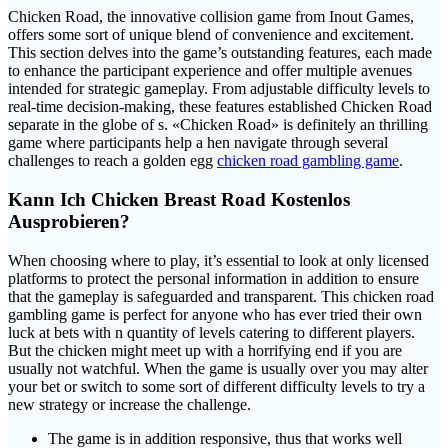
Chicken Road, the innovative collision game from Inout Games,
offers some sort of unique blend of convenience and excitement.
This section delves into the game’s outstanding features, each made
to enhance the participant experience and offer multiple avenues
intended for strategic gameplay. From adjustable difficulty levels to
real-time decision-making, these features established Chicken Road
separate in the globe of s. «Chicken Road» is definitely an thrilling
game where participants help a hen navigate through several
challenges to reach a golden egg
chicken road gambling game
.
Kann Ich Chicken Breast Road Kostenlos
Ausprobieren?
When choosing where to play, it’s essential to look at only licensed
platforms to protect the personal information in addition to ensure
that the gameplay is safeguarded and transparent. This chicken road
gambling game is perfect for anyone who has ever tried their own
luck at bets with n quantity of levels catering to different players.
But the chicken might meet up with a horrifying end if you are
usually not watchful. When the game is usually over you may alter
your bet or switch to some sort of different difficulty levels to try a
new strategy or increase the challenge.
The game is in addition responsive, thus that works well