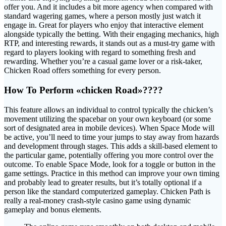
offer you. And it includes a bit more agency when compared with
standard wagering games, where a person mostly just watch it
engage in. Great for players who enjoy that interactive element
alongside typically the betting. With their engaging mechanics, high
RTP, and interesting rewards, it stands out as a must-try game with
regard to players looking with regard to something fresh and
rewarding. Whether you’re a casual game lover or a risk-taker,
Chicken Road offers something for every person.
How To Perform «chicken Road»????
This feature allows an individual to control typically the chicken’s
movement utilizing the spacebar on your own keyboard (or some
sort of designated area in mobile devices). When Space Mode will
be active, you’ll need to time your jumps to stay away from hazards
and development through stages. This adds a skill-based element to
the particular game, potentially offering you more control over the
outcome. To enable Space Mode, look for a toggle or button in the
game settings. Practice in this method can improve your own timing
and probably lead to greater results, but it’s totally optional if a
person like the standard computerized gameplay. Chicken Path is
really a real-money crash-style casino game using dynamic
gameplay and bonus elements.