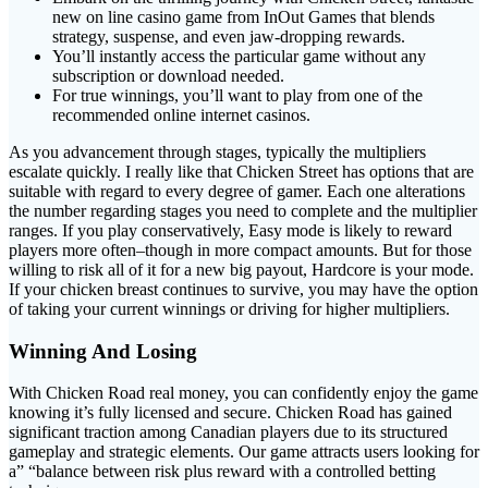
new on line casino game from InOut Games that blends
strategy, suspense, and even jaw-dropping rewards.
You’ll instantly access the particular game without any
subscription or download needed.
For true winnings, you’ll want to play from one of the
recommended online internet casinos.
As you advancement through stages, typically the multipliers
escalate quickly. I really like that Chicken Street has options that are
suitable with regard to every degree of gamer. Each one alterations
the number regarding stages you need to complete and the multiplier
ranges. If you play conservatively, Easy mode is likely to reward
players more often–though in more compact amounts. But for those
willing to risk all of it for a new big payout, Hardcore is your mode.
If your chicken breast continues to survive, you may have the option
of taking your current winnings or driving for higher multipliers.
Winning And Losing
With Chicken Road real money, you can confidently enjoy the game
knowing it’s fully licensed and secure. Chicken Road has gained
significant traction among Canadian players due to its structured
gameplay and strategic elements. Our game attracts users looking for
a” “balance between risk plus reward with a controlled betting