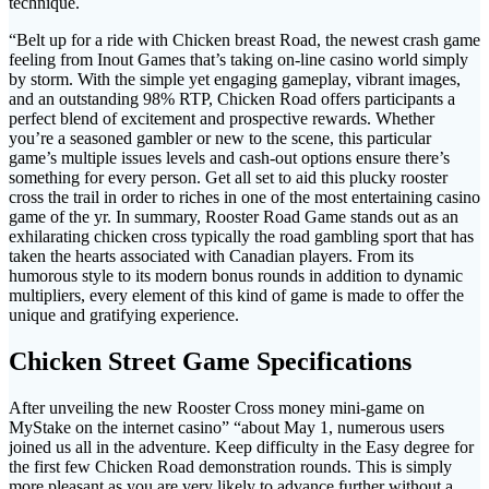
technique.
“Belt up for a ride with Chicken breast Road, the newest crash game
feeling from Inout Games that’s taking on-line casino world simply
by storm. With the simple yet engaging gameplay, vibrant images,
and an outstanding 98% RTP, Chicken Road offers participants a
perfect blend of excitement and prospective rewards. Whether
you’re a seasoned gambler or new to the scene, this particular
game’s multiple issues levels and cash-out options ensure there’s
something for every person. Get all set to aid this plucky rooster
cross the trail in order to riches in one of the most entertaining casino
game of the yr. In summary, Rooster Road Game stands out as an
exhilarating chicken cross typically the road gambling sport that has
taken the hearts associated with Canadian players. From its
humorous style to its modern bonus rounds in addition to dynamic
multipliers, every element of this kind of game is made to offer the
unique and gratifying experience.
Chicken Street Game Specifications
After unveiling the new Rooster Cross money mini-game on
MyStake on the internet casino” “about May 1, numerous users
joined us all in the adventure. Keep difficulty in the Easy degree for
the first few Chicken Road demonstration rounds. This is simply
more pleasant as you are very likely to advance further without a