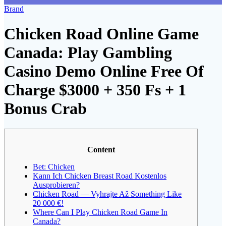
Brand
Chicken Road Online Game
Canada: Play Gambling
Casino Demo Online Free Of
Charge $3000 + 350 Fs + 1
Bonus Crab
Content
Bet: Chicken
Kann Ich Chicken Breast Road Kostenlos
Ausprobieren?
Chicken Road — Vyhrajte Až Something Like
20 000 €!
Where Can I Play Chicken Road Game In
Canada?