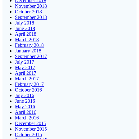
December 2018
November 2018
October 2018
September 2018
July 2018
June 2018
April 2018
March 2018
February 2018
January 2018
September 2017
July 2017
May 2017
April 2017
March 2017
February 2017
October 2016
July 2016
June 2016
May 2016
April 2016
March 2016
December 2015
November 2015
October 2015