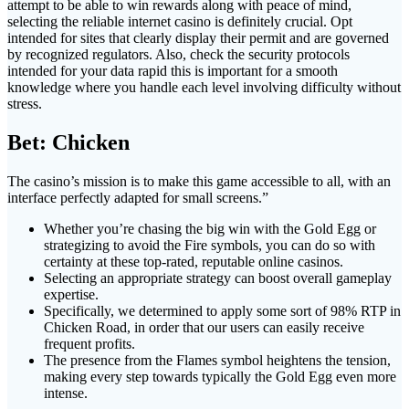
attempt to be able to win rewards along with peace of mind,
selecting the reliable internet casino is definitely crucial. Opt
intended for sites that clearly display their permit and are governed
by recognized regulators. Also, check the security protocols
intended for your data rapid this is important for a smooth
knowledge where you handle each level involving difficulty without
stress.
Bet: Chicken
The casino’s mission is to make this game accessible to all, with an
interface perfectly adapted for small screens.”
Whether you’re chasing the big win with the Gold Egg or
strategizing to avoid the Fire symbols, you can do so with
certainty at these top-rated, reputable online casinos.
Selecting an appropriate strategy can boost overall gameplay
expertise.
Specifically, we determined to apply some sort of 98% RTP in
Chicken Road, in order that our users can easily receive
frequent profits.
The presence from the Flames symbol heightens the tension,
making every step towards typically the Gold Egg even more
intense.