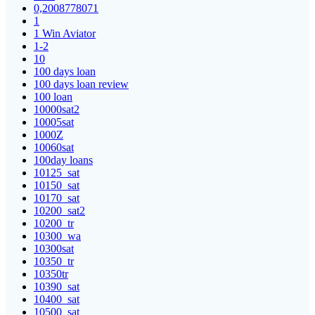
0,2008778071
1
1 Win Aviator
1-2
10
100 days loan
100 days loan review
100 loan
10000sat2
10005sat
1000Z
10060sat
100day loans
10125_sat
10150_sat
10170_sat
10200_sat2
10200_tr
10300_wa
10300sat
10350_tr
10350tr
10390_sat
10400_sat
10500_sat