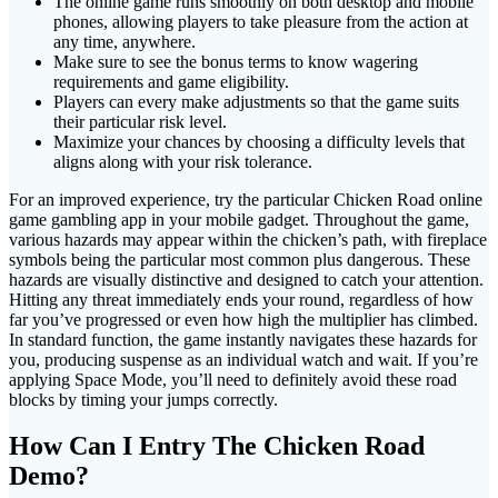
The online game runs smoothly on both desktop and mobile
phones, allowing players to take pleasure from the action at
any time, anywhere.
Make sure to see the bonus terms to know wagering
requirements and game eligibility.
Players can every make adjustments so that the game suits
their particular risk level.
Maximize your chances by choosing a difficulty levels that
aligns along with your risk tolerance.
For an improved experience, try the particular Chicken Road online
game gambling app in your mobile gadget. Throughout the game,
various hazards may appear within the chicken’s path, with fireplace
symbols being the particular most common plus dangerous. These
hazards are visually distinctive and designed to catch your attention.
Hitting any threat immediately ends your round, regardless of how
far you’ve progressed or even how high the multiplier has climbed.
In standard function, the game instantly navigates these hazards for
you, producing suspense as an individual watch and wait. If you’re
applying Space Mode, you’ll need to definitely avoid these road
blocks by timing your jumps correctly.
How Can I Entry The Chicken Road
Demo?