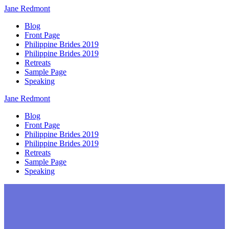
Jane
Redmont
Blog
Front Page
Philippine Brides 2019
Philippine Brides 2019
Retreats
Sample Page
Speaking
Jane
Redmont
Blog
Front Page
Philippine Brides 2019
Philippine Brides 2019
Retreats
Sample Page
Speaking