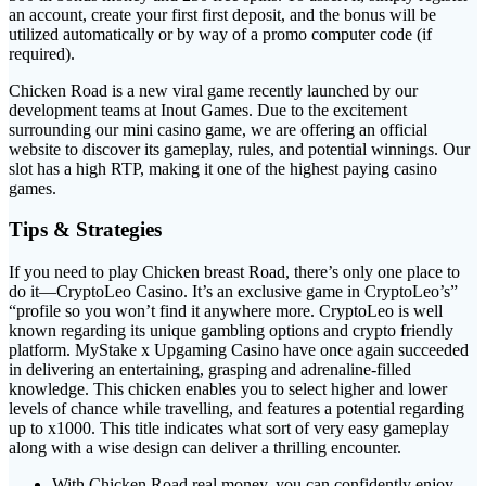
an account, create your first first deposit, and the bonus will be
utilized automatically or by way of a promo computer code (if
required).
Chicken Road is a new viral game recently launched by our
development teams at Inout Games. Due to the excitement
surrounding our mini casino game, we are offering an official
website to discover its gameplay, rules, and potential winnings. Our
slot has a high RTP, making it one of the highest paying casino
games.
Tips & Strategies
If you need to play Chicken breast Road, there’s only one place to
do it—CryptoLeo Casino. It’s an exclusive game in CryptoLeo’s”
“profile so you won’t find it anywhere more. CryptoLeo is well
known regarding its unique gambling options and crypto friendly
platform. MyStake x Upgaming Casino have once again succeeded
in delivering an entertaining, grasping and adrenaline-filled
knowledge. This chicken enables you to select higher and lower
levels of chance while travelling, and features a potential regarding
up to x1000. This title indicates what sort of very easy gameplay
along with a wise design can deliver a thrilling encounter.
With Chicken Road real money, you can confidently enjoy