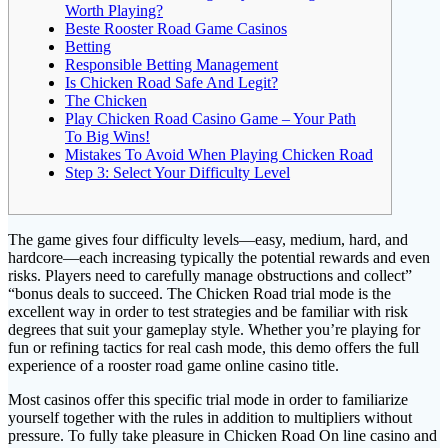
Worth Playing?
Beste Rooster Road Game Casinos
Betting
Responsible Betting Management
Is Chicken Road Safe And Legit?
The Chicken
Play Chicken Road Casino Game – Your Path
To Big Wins!
Mistakes To Avoid When Playing Chicken Road
Step 3: Select Your Difficulty Level
The game gives four difficulty levels—easy, medium, hard, and
hardcore—each increasing typically the potential rewards and even
risks. Players need to carefully manage obstructions and collect”
“bonus deals to succeed. The Chicken Road trial mode is the
excellent way in order to test strategies and be familiar with risk
degrees that suit your gameplay style. Whether you’re playing for
fun or refining tactics for real cash mode, this demo offers the full
experience of a rooster road game online casino title.
Most casinos offer this specific trial mode in order to familiarize
yourself together with the rules in addition to multipliers without
pressure. To fully take pleasure in Chicken Road On line casino and