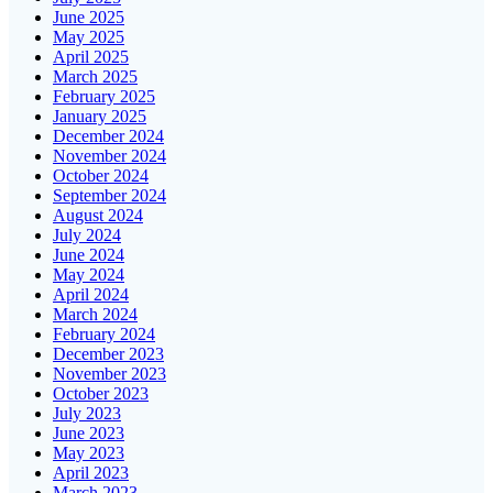
June 2025
May 2025
April 2025
March 2025
February 2025
January 2025
December 2024
November 2024
October 2024
September 2024
August 2024
July 2024
June 2024
May 2024
April 2024
March 2024
February 2024
December 2023
November 2023
October 2023
July 2023
June 2023
May 2023
April 2023
March 2023