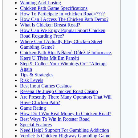
Winning And Losing
Chicken Path Game Specifications
How To Participate In «chicken Road»????
How Can I Access The Chicken Path Demo?
What Is Chicken Breast Road?
How Can We Enjoy Popular Sport Chicken
Road Regarding Free?
Where Can I Actually Play Chicken Street
Gambling Game?
Chicken Path Rtp: Některé Důležité Informace,
Které U Třeba Mít Em Paměti
Step 9: Collect Your Winnings Or” “Attempt
Again
Tips & Strategies
Risk Levels
Best Inout Games Casinos
Reseña De Juego Chicken Road Casino
Are Presently There Many Operators That Will
Have Chicken Path?
Game Rating
How Do I Win Real Money In Chicken Road?
Best Ways To Win In Rooster Road
Special Features
Need Help? Support For Gambling Addiction
Verdict: Is Chicken Highway Gambling Game