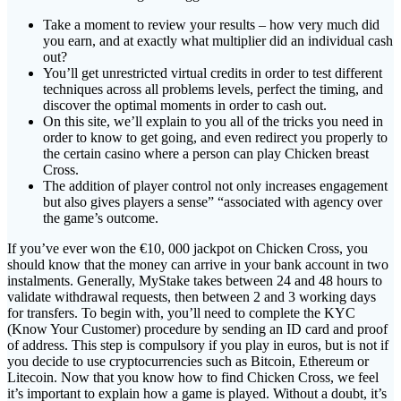
Take a moment to review your results – how very much did
you earn, and at exactly what multiplier did an individual cash
out?
You’ll get unrestricted virtual credits in order to test different
techniques across all problems levels, perfect the timing, and
discover the optimal moments in order to cash out.
On this site, we’ll explain to you all of the tricks you need in
order to know to get going, and even redirect you properly to
the certain casino where a person can play Chicken breast
Cross.
The addition of player control not only increases engagement
but also gives players a sense” “associated with agency over
the game’s outcome.
If you’ve ever won the €10, 000 jackpot on Chicken Cross, you
should know that the money can arrive in your bank account in two
instalments. Generally, MyStake takes between 24 and 48 hours to
validate withdrawal requests, then between 2 and 3 working days
for transfers. To begin with, you’ll need to complete the KYC
(Know Your Customer) procedure by sending an ID card and proof
of address. This step is compulsory if you play in euros, but is not if
you decide to use cryptocurrencies such as Bitcoin, Ethereum or
Litecoin. Now that you know how to find Chicken Cross, we feel
it’s important to explain how a game is played. Without a doubt, it’s