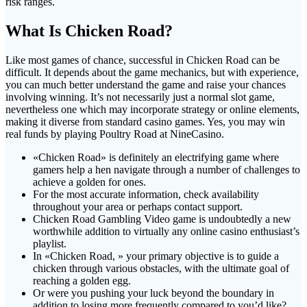
risk ranges.
What Is Chicken Road?
Like most games of chance, successful in Chicken Road can be
difficult. It depends about the game mechanics, but with experience,
you can much better understand the game and raise your chances
involving winning. It’s not necessarily just a normal slot game,
nevertheless one which may incorporate strategy or online elements,
making it diverse from standard casino games. Yes, you may win
real funds by playing Poultry Road at NineCasino.
«Chicken Road» is definitely an electrifying game where
gamers help a hen navigate through a number of challenges to
achieve a golden for ones.
For the most accurate information, check availability
throughout your area or perhaps contact support.
Chicken Road Gambling Video game is undoubtedly a new
worthwhile addition to virtually any online casino enthusiast’s
playlist.
In «Chicken Road, » your primary objective is to guide a
chicken through various obstacles, with the ultimate goal of
reaching a golden egg.
Or were you pushing your luck beyond the boundary in
addition to losing more frequently compared to you’d like?