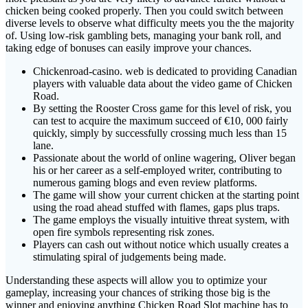
chicken being cooked properly. Then you could switch between
diverse levels to observe what difficulty meets you the the majority
of. Using low-risk gambling bets, managing your bank roll, and
taking edge of bonuses can easily improve your chances.
Chickenroad-casino. web is dedicated to providing Canadian
players with valuable data about the video game of Chicken
Road.
By setting the Rooster Cross game for this level of risk, you
can test to acquire the maximum succeed of €10, 000 fairly
quickly, simply by successfully crossing much less than 15
lane.
Passionate about the world of online wagering, Oliver began
his or her career as a self-employed writer, contributing to
numerous gaming blogs and even review platforms.
The game will show your current chicken at the starting point
using the road ahead stuffed with flames, gaps plus traps.
The game employs the visually intuitive threat system, with
open fire symbols representing risk zones.
Players can cash out without notice which usually creates a
stimulating spiral of judgements being made.
Understanding these aspects will allow you to optimize your
gameplay, increasing your chances of striking those big is the
winner and enjoying anything Chicken Road Slot machine has to