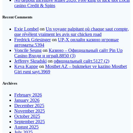
No deposit Incentive Rules 2026: Free king of luck slot Local
casino Credit & Spins
Recent Comments
Exie Lombel
on
Un voyage palpitant où chaque saut compte,
que révèlent vraiment les avis sur chicken road
Fredrick Griesinger
on
UP-X онлайн казино игровые
автоматы.5394
Voncile Seung
on
Казино – Официальный сайт Pin Up
Casino Входи и играй.8850 (3)
Jefferey Skradski
on
официальный сайт.5127 (2)
Keva Kappe
on
Mostbet AZ – bukmeker ve kazino Mostbet
Giri rsmi sayt.3969
Archives
February 2026
January 2026
December 2025
November 2025
October 2025
September 2025
August 2025
July 2025