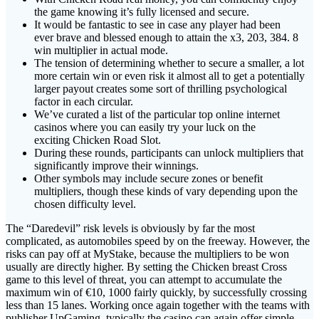
the game knowing it’s fully licensed and secure.
It would be fantastic to see in case any player had been
ever brave and blessed enough to attain the x3, 203, 384. 8
win multiplier in actual mode.
The tension of determining whether to secure a smaller, a lot
more certain win or even risk it almost all to get a potentially
larger payout creates some sort of thrilling psychological
factor in each circular.
We’ve curated a list of the particular top online internet
casinos where you can easily try your luck on the
exciting Chicken Road Slot.
During these rounds, participants can unlock multipliers that
significantly improve their winnings.
Other symbols may include secure zones or benefit
multipliers, though these kinds of vary depending upon the
chosen difficulty level.
The “Daredevil” risk levels is obviously by far the most
complicated, as automobiles speed by on the freeway. However, the
risks can pay off at MyStake, because the multipliers to be won
usually are directly higher. By setting the Chicken breast Cross
game to this level of threat, you can attempt to accumulate the
maximum win of €10, 1000 fairly quickly, by successfully crossing
less than 15 lanes. Working once again together with the teams with
publisher UpGaming, typically the casino can again offer simple,