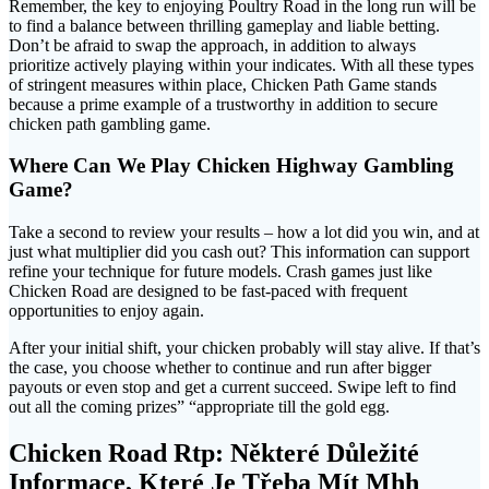
Remember, the key to enjoying Poultry Road in the long run will be
to find a balance between thrilling gameplay and liable betting.
Don’t be afraid to swap the approach, in addition to always
prioritize actively playing within your indicates. With all these types
of stringent measures within place, Chicken Path Game stands
because a prime example of a trustworthy in addition to secure
chicken path gambling game.
Where Can We Play Chicken Highway Gambling
Game?
Take a second to review your results – how a lot did you win, and at
just what multiplier did you cash out? This information can support
refine your technique for future models. Crash games just like
Chicken Road are designed to be fast-paced with frequent
opportunities to enjoy again.
After your initial shift, your chicken probably will stay alive. If that’s
the case, you choose whether to continue and run after bigger
payouts or even stop and get a current succeed. Swipe left to find
out all the coming prizes” “appropriate till the gold egg.
Chicken Road Rtp: Některé Důležité
Informace, Které Je Třeba Mít Mhh