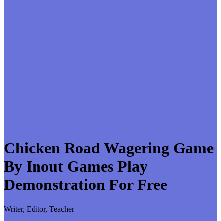
Chicken Road Wagering Game
By Inout Games Play
Demonstration For Free
Writer, Editor, Teacher