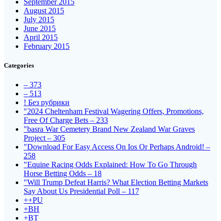
September 2015
August 2015
July 2015
June 2015
April 2015
February 2015
Categories
– 373
– 513
! Без рубрики
"2024 Cheltenham Festival Wagering Offers, Promotions,
Free Of Charge Bets – 233
"basra War Cemetery Brand New Zealand War Graves
Project – 305
"Download For Easy Access On Ios Or Perhaps Android! –
258
"Equine Racing Odds Explained: How To Go Through
Horse Betting Odds – 18
"Will Trump Defeat Harris? What Election Betting Markets
Say About Us Presidential Poll – 117
++PU
+BH
+BT