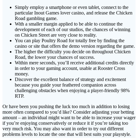
Simply employ a smartphone or even tablet, connect to the
particular Inout Games lover casino, and release the Chicken
Road gambling game.
With a smaller margin applied to be able to continue the
development of each of our studios, the chances of winning
on Chicken Street are very close to reality.
You can play Poultry Road for totally free by finding the
casino or site that offers the demo version regarding the game.
The higher the difficulty you decide on throughout Chicken
Road, the lower your chances of success.
Within mere seconds, you’ll receive additional credits directly
in order to your gaming account, usable at Rooster Cross
money.
Discover the excellent balance of strategy and excitement
because you guide your feathered companion across
challenging obstacles when enjoying a player-friendly 98%
RTP.
Or have been you pushing the luck too much in addition to losing
more often compared to you’d like? Consider adjusting your betting
amount – an individual might want to be able to increase your wager
if you’re enjoying conservatively or reduce it if you’re taking too
very much risk. You may also want in order to try out different
problems levels to locate the one that will best suits your playstyle.