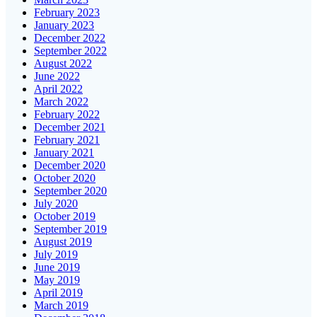
February 2023
January 2023
December 2022
September 2022
August 2022
June 2022
April 2022
March 2022
February 2022
December 2021
February 2021
January 2021
December 2020
October 2020
September 2020
July 2020
October 2019
September 2019
August 2019
July 2019
June 2019
May 2019
April 2019
March 2019