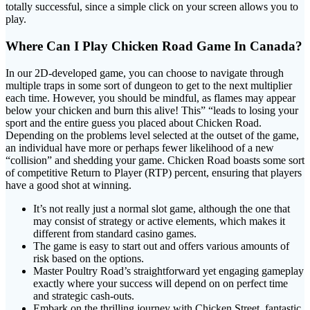
totally successful, since a simple click on your screen allows you to
play.
Where Can I Play Chicken Road Game In Canada?
In our 2D-developed game, you can choose to navigate through
multiple traps in some sort of dungeon to get to the next multiplier
each time. However, you should be mindful, as flames may appear
below your chicken and burn this alive! This” “leads to losing your
sport and the entire guess you placed about Chicken Road.
Depending on the problems level selected at the outset of the game,
an individual have more or perhaps fewer likelihood of a new
“collision” and shedding your game. Chicken Road boasts some sort
of competitive Return to Player (RTP) percent, ensuring that players
have a good shot at winning.
It’s not really just a normal slot game, although the one that
may consist of strategy or active elements, which makes it
different from standard casino games.
The game is easy to start out and offers various amounts of
risk based on the options.
Master Poultry Road’s straightforward yet engaging gameplay
exactly where your success will depend on on perfect time
and strategic cash-outs.
Embark on the thrilling journey with Chicken Street, fantastic