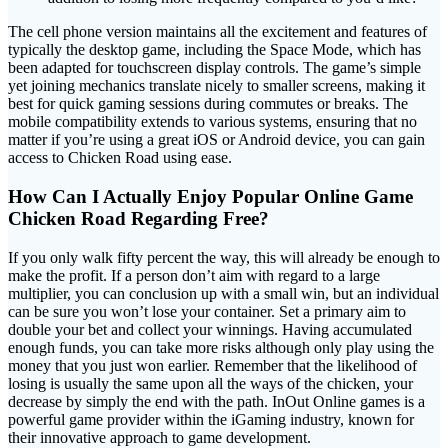
The cell phone version maintains all the excitement and features of
typically the desktop game, including the Space Mode, which has
been adapted for touchscreen display controls. The game’s simple
yet joining mechanics translate nicely to smaller screens, making it
best for quick gaming sessions during commutes or breaks. The
mobile compatibility extends to various systems, ensuring that no
matter if you’re using a great iOS or Android device, you can gain
access to Chicken Road using ease.
How Can I Actually Enjoy Popular Online Game
Chicken Road Regarding Free?
If you only walk fifty percent the way, this will already be enough to
make the profit. If a person don’t aim with regard to a large
multiplier, you can conclusion up with a small win, but an individual
can be sure you won’t lose your container. Set a primary aim to
double your bet and collect your winnings. Having accumulated
enough funds, you can take more risks although only play using the
money that you just won earlier. Remember that the likelihood of
losing is usually the same upon all the ways of the chicken, your
decrease by simply the end with the path. InOut Online games is a
powerful game provider within the iGaming industry, known for
their innovative approach to game development.