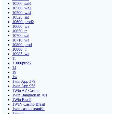
10500_sat3
10500_wa2
10500_wa4
10525_sat
10600_prod2
10600_wa
10650_tr
10700_sat
10710_wa
10800_prod
10800_tr
10985_wa
11
11000prod2
14
19
1w
1win App 379
1win App 956
1Win AZ Casino
1win Bangladesh 781
1Win Brasil
1WIN Casino Brasil
1win casino spanish
1win fr