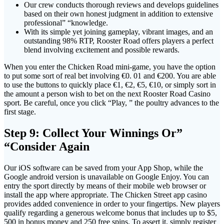
Our crew conducts thorough reviews and develops guidelines
based on their own honest judgment in addition to extensive
professional” “knowledge.
With its simple yet joining gameplay, vibrant images, and an
outstanding 98% RTP, Rooster Road offers players a perfect
blend involving excitement and possible rewards.
When you enter the Chicken Road mini-game, you have the option
to put some sort of real bet involving €0. 01 and €200. You are able
to use the buttons to quickly place €1, €2, €5, €10, or simply sort in
the amount a person wish to bet on the next Rooster Road Casino
sport. Be careful, once you click “Play, ” the poultry advances to the
first stage.
Step 9: Collect Your Winnings Or”
“Consider Again
Our iOS software can be saved from your App Shop, while the
Google android version is unavailable on Google Enjoy. You can
entry the sport directly by means of their mobile web browser or
install the app where appropriate. The Chicken Street app casino
provides added convenience in order to your fingertips. New players
qualify regarding a generous welcome bonus that includes up to $5,
500 in bonus money and 250 free spins. To assert it, simply register