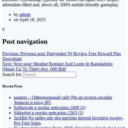
adrenaline-filled and, above all, 100% mobile-friendly gameplay.
by
admin
on April 18, 2025
0
Post navigation
Previous:
Previous post:
Partypoker Nj Review Free Reward Plus
Download
Next:
Next post:
Mostbet Register And Login In Bangladesh:
Obtain Up To Thirty-five, 000 Bdt!
Search for:
Recent Posts
казино – Официальный сайт Pin up играть онлайн
Зеркало и вход.385
Spillutvalg p norske nettcasino.1609 (2)
Sikkerhet p norske nettcasino.1563 (2)
JackBit No ladies nite slot machine deposit Incentive twenty-
five Free Spins