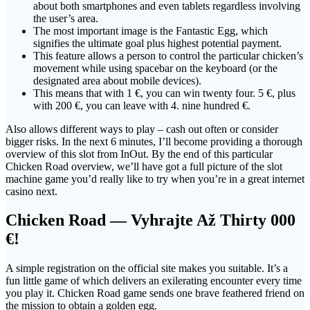
about both smartphones and even tablets regardless involving
the user’s area.
The most important image is the Fantastic Egg, which
signifies the ultimate goal plus highest potential payment.
This feature allows a person to control the particular chicken’s
movement while using spacebar on the keyboard (or the
designated area about mobile devices).
This means that with 1 €, you can win twenty four. 5 €, plus
with 200 €, you can leave with 4. nine hundred €.
Also allows different ways to play – cash out often or consider
bigger risks. In the next 6 minutes, I’ll become providing a thorough
overview of this slot from InOut. By the end of this particular
Chicken Road overview, we’ll have got a full picture of the slot
machine game you’d really like to try when you’re in a great internet
casino next.
Chicken Road — Vyhrajte Až Thirty 000
€!
A simple registration on the official site makes you suitable. It’s a
fun little game of which delivers an exilerating encounter every time
you play it. Chicken Road game sends one brave feathered friend on
the mission to obtain a golden egg.