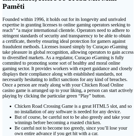
Paměti
Founded within 1996, it holds out for its longevity and unrivaled
expertise in granting licenses to online gaming operators seeking to
reach” “a major international clientele. Operators need to adhere to
stringent standards of security and transparency to be able to obtain
a certificate, thereby ensuring ideal protection for gamers against
fraudulent methods. Licenses issued simply by Curaçao eGaming
take pleasure in global recognition, allowing operators to gain access
to diversified markets. As a regulator, Curaçao eGaming is fully
commited to promoting some sort of healthy and moral online
gaming sector. It provides workers with expert guidance and closely
displays their compliance along with established standards, not
necessarily hesitating to inflict sanctions for any kind of breaches.
Once a person are ready along with your Chicken Road Online
casino game is arranged up to your liking, a person can start actively
playing by clicking the particular green “Play” button.
Chicken Road Crossing Game is a great HTML5 slot, and so
no installation of any software is needed for any device.
But of course, be careful not to be also greedy and take your
winnings before becoming a roasted chicken.
Be careful not to become too greedy, since you’ll lose your
own entire advance if you get hit with a car.