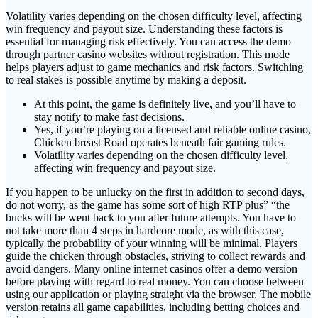
Volatility varies depending on the chosen difficulty level, affecting
win frequency and payout size. Understanding these factors is
essential for managing risk effectively. You can access the demo
through partner casino websites without registration. This mode
helps players adjust to game mechanics and risk factors. Switching
to real stakes is possible anytime by making a deposit.
At this point, the game is definitely live, and you’ll have to
stay notify to make fast decisions.
Yes, if you’re playing on a licensed and reliable online casino,
Chicken breast Road operates beneath fair gaming rules.
Volatility varies depending on the chosen difficulty level,
affecting win frequency and payout size.
If you happen to be unlucky on the first in addition to second days,
do not worry, as the game has some sort of high RTP plus” “the
bucks will be went back to you after future attempts. You have to
not take more than 4 steps in hardcore mode, as with this case,
typically the probability of your winning will be minimal. Players
guide the chicken through obstacles, striving to collect rewards and
avoid dangers. Many online internet casinos offer a demo version
before playing with regard to real money. You can choose between
using our application or playing straight via the browser. The mobile
version retains all game capabilities, including betting choices and