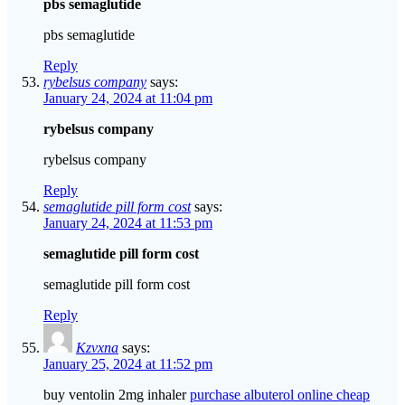
pbs semaglutide
pbs semaglutide
Reply
rybelsus company
says:
January 24, 2024 at 11:04 pm
rybelsus company
rybelsus company
Reply
semaglutide pill form cost
says:
January 24, 2024 at 11:53 pm
semaglutide pill form cost
semaglutide pill form cost
Reply
Kzvxna
says:
January 25, 2024 at 11:52 pm
buy ventolin 2mg inhaler
purchase albuterol online cheap