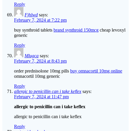
Reply
Fjhlwd
says:
February 7, 2024 at 7:22 pm
buy synthroid tablets
brand synthroid 150mcg
cheap levoxyl
generic
Reply
Mlugca
says:
February 7, 2024 at 8:43 pm
order prednisolone 10mg pills
buy omnacortil 10mg online
omnacortil 10mg generic
Reply
allergic to penicillin can i take keflex
says:
February 7, 2024 at 11:47 pm
allergic to penicillin can i take keflex
allergic to penicillin can i take keflex
Reply