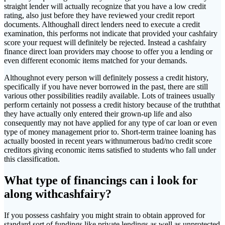
straight lender will actually recognize that you have a low credit
rating, also just before they have reviewed your credit report
documents. Althoughall direct lenders need to execute a credit
examination, this performs not indicate that provided your cashfairy
score your request will definitely be rejected. Instead a cashfairy
finance direct loan providers may choose to offer you a lending or
even different economic items matched for your demands.
Althoughnot every person will definitely possess a credit history,
specifically if you have never borrowed in the past, there are still
various other possibilities readily available. Lots of trainees usually
perform certainly not possess a credit history because of the truththat
they have actually only entered their grown-up life and also
consequently may not have applied for any type of car loan or even
type of money management prior to. Short-term trainee loaning has
actually boosted in recent years withnumerous bad/no credit score
creditors giving economic items satisfied to students who fall under
this classification.
What type of financings can i look for
along withcashfairy?
If you possess cashfairy you might strain to obtain approved for
standard sort of fundings like private lendings as well as unprotected