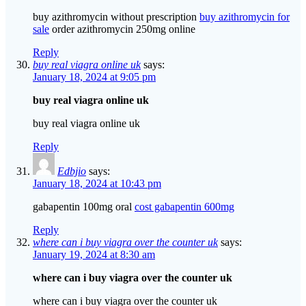
buy azithromycin without prescription
buy azithromycin for
sale
order azithromycin 250mg online
Reply
buy real viagra online uk
says:
January 18, 2024 at 9:05 pm
buy real viagra online uk
buy real viagra online uk
Reply
Edbjio
says:
January 18, 2024 at 10:43 pm
gabapentin 100mg oral
cost gabapentin 600mg
Reply
where can i buy viagra over the counter uk
says:
January 19, 2024 at 8:30 am
where can i buy viagra over the counter uk
where can i buy viagra over the counter uk