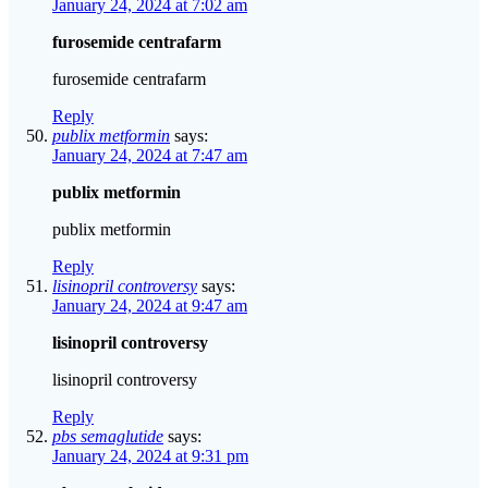
January 24, 2024 at 7:02 am
furosemide centrafarm
furosemide centrafarm
Reply
publix metformin
says:
January 24, 2024 at 7:47 am
publix metformin
publix metformin
Reply
lisinopril controversy
says:
January 24, 2024 at 9:47 am
lisinopril controversy
lisinopril controversy
Reply
pbs semaglutide
says:
January 24, 2024 at 9:31 pm