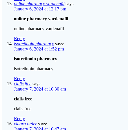
online pharmacy vardenafil
says:
January 6, 2024 at 12:17 pm
online pharmacy vardenafil
online pharmacy vardenafil
Reply
isotretinoin pharmacy
says:
January 6, 2024 at 1:52 pm
isotretinoin pharmacy
isotretinoin pharmacy
Reply
cialis free
says:
January 7, 2024 at 10:30 am
cialis free
cialis free
Reply
viagra order
says:
January 7, 2024 at 10:47 am