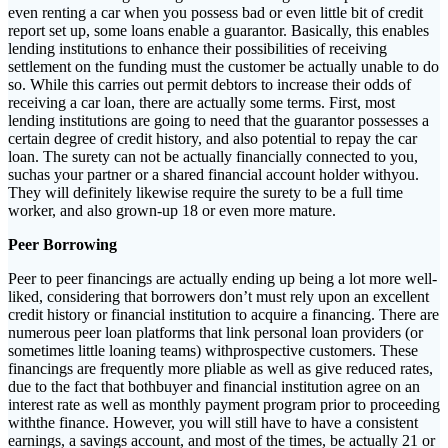
even renting a car when you possess bad or even little bit of credit
report set up, some loans enable a guarantor. Basically, this enables
lending institutions to enhance their possibilities of receiving
settlement on the funding must the customer be actually unable to do
so. While this carries out permit debtors to increase their odds of
receiving a car loan, there are actually some terms. First, most
lending institutions are going to need that the guarantor possesses a
certain degree of credit history, and also potential to repay the car
loan. The surety can not be actually financially connected to you,
suchas your partner or a shared financial account holder withyou.
They will definitely likewise require the surety to be a full time
worker, and also grown-up 18 or even more mature.
Peer Borrowing
Peer to peer financings are actually ending up being a lot more well-
liked, considering that borrowers don’t must rely upon an excellent
credit history or financial institution to acquire a financing. There are
numerous peer loan platforms that link personal loan providers (or
sometimes little loaning teams) withprospective customers. These
financings are frequently more pliable as well as give reduced rates,
due to the fact that bothbuyer and financial institution agree on an
interest rate as well as monthly payment program prior to proceeding
withthe finance. However, you will still have to have a consistent
earnings, a savings account, and most of the times, be actually 21 or