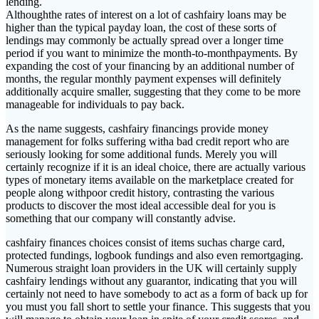
lending.
Althoughthe rates of interest on a lot of cashfairy loans may be
higher than the typical payday loan, the cost of these sorts of
lendings may commonly be actually spread over a longer time
period if you want to minimize the month-to-monthpayments. By
expanding the cost of your financing by an additional number of
months, the regular monthly payment expenses will definitely
additionally acquire smaller, suggesting that they come to be more
manageable for individuals to pay back.
As the name suggests, cashfairy financings provide money
management for folks suffering witha bad credit report who are
seriously looking for some additional funds. Merely you will
certainly recognize if it is an ideal choice, there are actually various
types of monetary items available on the marketplace created for
people along withpoor credit history, contrasting the various
products to discover the most ideal accessible deal for you is
something that our company will constantly advise.
cashfairy finances choices consist of items suchas charge card,
protected fundings, logbook fundings and also even remortgaging.
Numerous straight loan providers in the UK will certainly supply
cashfairy lendings without any guarantor, indicating that you will
certainly not need to have somebody to act as a form of back up for
you must you fall short to settle your finance. This suggests that you