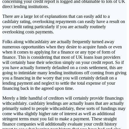
concerning your credit report is logged and obtainable to lots of UK
direct lending institutions.
There are a large lot of explanations that can easily add to a
cashfairy rating, overlooking repayments can easily have a result on
your credit rating particularly if you are actually routinely
overlooking costs payments.
Folks along withcashfairy are actually frequently turned away
numerous opportunities when they desire to acquire funds or even
when it comes to applying for a finance or any type of form of
finance. This is considering that most of UK loans loan providers
will certainly base their selection simply on your credit report. So if
you have actually formerly defaulted on a costs settlement, this are
going to intimidate many lending institutions off coming from giving
you a financing in the worry that you will certainly default on a
lending payment and neglect to settle the total expense of your
financing back in the agreed upon time.
Merely a little handful of creditors will certainly provide financings
withcashfairy. cashfairy lendings are actually loans that are actually
primarily suited to people withcashfairy, these sorts of fundings may
come witha slightly higher rate of interest as well as additional
stringent terms must you fail to make a payment. These straight
finance companies will additionally evaluate your credit history