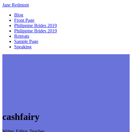
Jane
Redmont
Blog
Front Page
Philippine Brides 2019
Philippine Brides 2019
Retreats
Sample Page
Speaking
cashfairy
Writer, Editor, Teacher