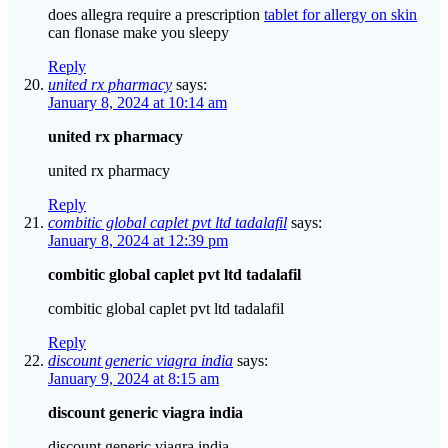
does allegra require a prescription
tablet for allergy on skin
can flonase make you sleepy
Reply
united rx pharmacy
says:
January 8, 2024 at 10:14 am
united rx pharmacy
united rx pharmacy
Reply
combitic global caplet pvt ltd tadalafil
says:
January 8, 2024 at 12:39 pm
combitic global caplet pvt ltd tadalafil
combitic global caplet pvt ltd tadalafil
Reply
discount generic viagra india
says:
January 9, 2024 at 8:15 am
discount generic viagra india
discount generic viagra india