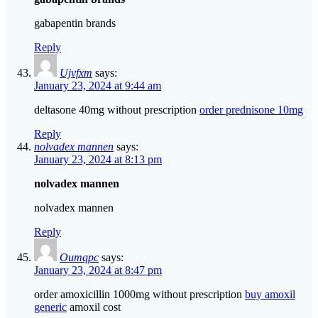
gabapentin brands
Reply
Ujvfxm
says:
January 23, 2024 at 9:44 am
deltasone 40mg without prescription
order prednisone 10mg
Reply
nolvadex mannen
says:
January 23, 2024 at 8:13 pm
nolvadex mannen
nolvadex mannen
Reply
Oumqpc
says:
January 23, 2024 at 8:47 pm
order amoxicillin 1000mg without prescription
buy amoxil
generic
amoxil cost