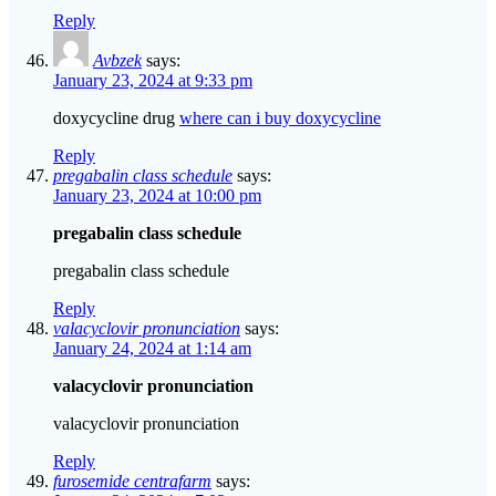
Reply
Avbzek
says:
January 23, 2024 at 9:33 pm
doxycycline drug
where can i buy doxycycline
Reply
pregabalin class schedule
says:
January 23, 2024 at 10:00 pm
pregabalin class schedule
pregabalin class schedule
Reply
valacyclovir pronunciation
says:
January 24, 2024 at 1:14 am
valacyclovir pronunciation
valacyclovir pronunciation
Reply
furosemide centrafarm
says: