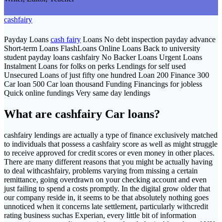
cashfairy
Payday Loans
cash fairy
Loans No debt inspection payday advance
Short-term Loans FlashLoans Online Loans Back to university
student payday loans cashfairy No Backer Loans Urgent Loans
Instalment Loans for folks on perks Lendings for self used
Unsecured Loans of just fifty one hundred Loan 200 Finance 300
Car loan 500 Car loan thousand Funding Financings for jobless
Quick online fundings Very same day lendings
What are cashfairy Car loans?
cashfairy lendings are actually a type of finance exclusively matched
to individuals that possess a cashfairy score as well as might struggle
to receive approved for credit scores or even money in other places.
There are many different reasons that you might be actually having
to deal withcashfairy, problems varying from missing a certain
remittance, going overdrawn on your checking account and even
just failing to spend a costs promptly. In the digital grow older that
our company reside in, it seems to be that absolutely nothing goes
unnoticed when it concerns late settlement, particularly withcredit
rating business suchas Experian, every little bit of information