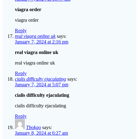
viagra order
viagra order
Reply
real viagra online uk
says:
January 7, 2024 at 2:16 pm
real viagra online uk
real viagra online uk
Reply
cialis difficulty ejaculating
says:
January 7, 2024 at 5:07 pm
cialis difficulty ejaculating
cialis difficulty ejaculating
Reply
Tbokgo
says:
January 8, 2024 at 6:27 am