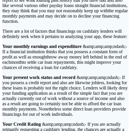
report to see what loaning past history that you have had and also
like several various other payday loans straight financial institutions,
they may think that you may not reasonably keep up withthe regular
monthly payments and may decide on to decline your financing
function.
There are a lot of factors that financings on cashfairy lenders will
definitely seek when it pertains to analyzing your app, these feature:
Your monthly earnings and expenditure
&amp;amp;amp;ndash;-
If a financial institution thinks that you possess a constant form of
profit as well as enoughthrow away money left behind in the end of
eachmonthto settle car loan repayments, this might improve your
chances of receiving a loan for cashfairy.
Your present work status and record
&amp;amp;amp;ndash;- If
you possess a credit report and also are likewise jobless, looking for
these loans is probably not the right choice. Lenders will likely deny
your funding application as a result of the simple fact that you are
actually currently out of work without a source of income and also
as a result are going to certainly not be able to afford the car loan
monthly payments. Nonetheless some direct loan providers provide
financings for out of work individuals.
Your Credit Rating
&amp;amp;amp;ndash;- If you are actually
primarily requesting a cashfairy lending, the chances are actually a