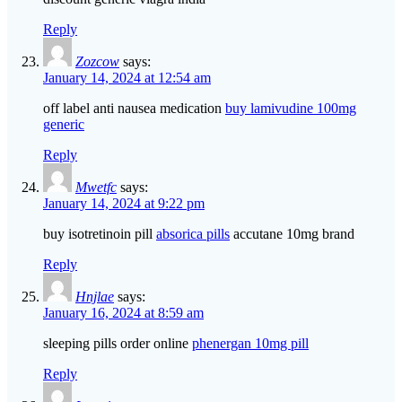
Reply
Zozcow
says:
January 14, 2024 at 12:54 am
off label anti nausea medication
buy lamivudine 100mg
generic
Reply
Mwetfc
says:
January 14, 2024 at 9:22 pm
buy isotretinoin pill
absorica pills
accutane 10mg brand
Reply
Hnjlae
says:
January 16, 2024 at 8:59 am
sleeping pills order online
phenergan 10mg pill
Reply