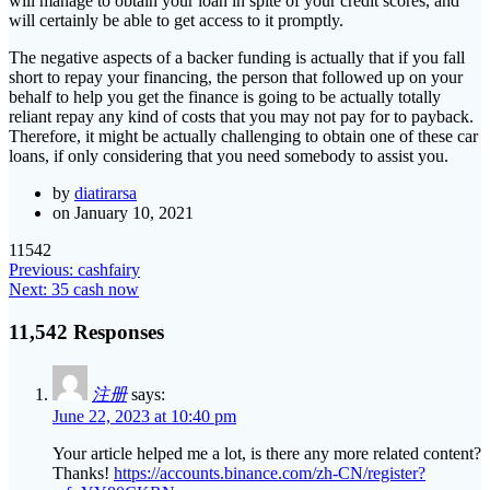
will manage to obtain your loan in spite of your credit scores, and
will certainly be able to get access to it promptly.
The negative aspects of a backer funding is actually that if you fall
short to repay your financing, the person that followed up on your
behalf to help you get the finance is going to be actually totally
reliant repay any kind of costs that you may not pay for to payback.
Therefore, it might be actually challenging to obtain one of these car
loans, if only considering that you need somebody to assist you.
by
diatirarsa
on January 10, 2021
11542
Post
Previous
Previous:
cashfairy
Next
post:
Next:
35 cash now
navigation
post:
11,542 Responses
注册
says:
June 22, 2023 at 10:40 pm
Your article helped me a lot, is there any more related content?
Thanks!
https://accounts.binance.com/zh-CN/register?