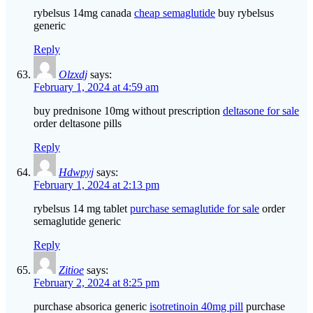
rybelsus 14mg canada
cheap semaglutide
buy rybelsus
generic
Reply
Olzxdj
says:
February 1, 2024 at 4:59 am
buy prednisone 10mg without prescription
deltasone for sale
order deltasone pills
Reply
Hdwpyj
says:
February 1, 2024 at 2:13 pm
rybelsus 14 mg tablet
purchase semaglutide for sale
order
semaglutide generic
Reply
Zitioe
says:
February 2, 2024 at 8:25 pm
purchase absorica generic
isotretinoin 40mg pill
purchase