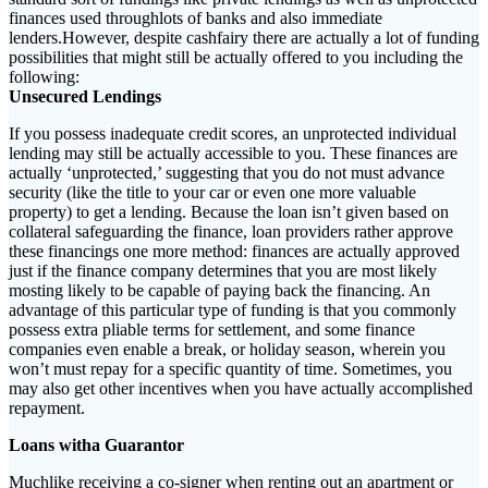
finances used throughlots of banks and also immediate
lenders.However, despite cashfairy there are actually a lot of funding
possibilities that might still be actually offered to you including the
following:
Unsecured Lendings
If you possess inadequate credit scores, an unprotected individual
lending may still be actually accessible to you. These finances are
actually ‘unprotected,’ suggesting that you do not must advance
security (like the title to your car or even one more valuable
property) to get a lending. Because the loan isn’t given based on
collateral safeguarding the finance, loan providers rather approve
these financings one more method: finances are actually approved
just if the finance company determines that you are most likely
mosting likely to be capable of paying back the financing. An
advantage of this particular type of funding is that you commonly
possess extra pliable terms for settlement, and some finance
companies even enable a break, or holiday season, wherein you
won’t must repay for a specific quantity of time. Sometimes, you
may also get other incentives when you have actually accomplished
repayment.
Loans witha Guarantor
Muchlike receiving a co-signer when renting out an apartment or