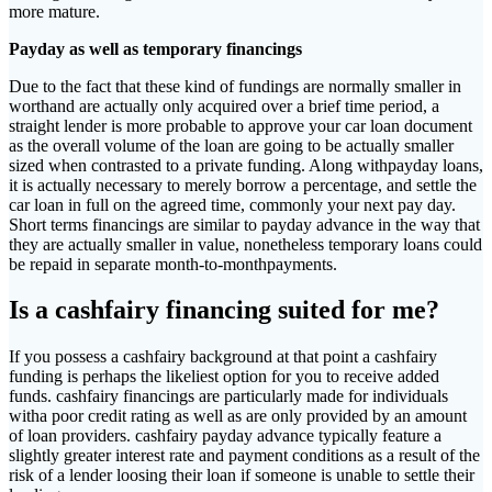
more mature.
Payday as well as temporary financings
Due to the fact that these kind of fundings are normally smaller in
worthand are actually only acquired over a brief time period, a
straight lender is more probable to approve your car loan document
as the overall volume of the loan are going to be actually smaller
sized when contrasted to a private funding. Along withpayday loans,
it is actually necessary to merely borrow a percentage, and settle the
car loan in full on the agreed time, commonly your next pay day.
Short terms financings are similar to payday advance in the way that
they are actually smaller in value, nonetheless temporary loans could
be repaid in separate month-to-monthpayments.
Is a cashfairy financing suited for me?
If you possess a cashfairy background at that point a cashfairy
funding is perhaps the likeliest option for you to receive added
funds. cashfairy financings are particularly made for individuals
witha poor credit rating as well as are only provided by an amount
of loan providers. cashfairy payday advance typically feature a
slightly greater interest rate and payment conditions as a result of the
risk of a lender loosing their loan if someone is unable to settle their