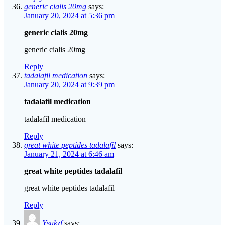
generic cialis 20mg
says:
January 20, 2024 at 5:36 pm
generic cialis 20mg
generic cialis 20mg
Reply
tadalafil medication
says:
January 20, 2024 at 9:39 pm
tadalafil medication
tadalafil medication
Reply
great white peptides tadalafil
says:
January 21, 2024 at 6:46 am
great white peptides tadalafil
great white peptides tadalafil
Reply
Ysukzf
says: