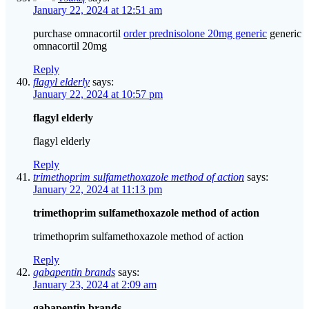
January 22, 2024 at 12:51 am
purchase omnacortil
order prednisolone 20mg generic
generic
omnacortil 20mg
Reply
flagyl elderly
says:
January 22, 2024 at 10:57 pm
flagyl elderly
flagyl elderly
Reply
trimethoprim sulfamethoxazole method of action
says:
January 22, 2024 at 11:13 pm
trimethoprim sulfamethoxazole method of action
trimethoprim sulfamethoxazole method of action
Reply
gabapentin brands
says:
January 23, 2024 at 2:09 am
gabapentin brands