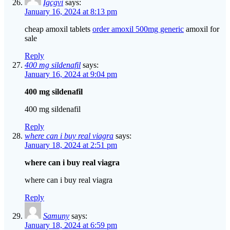
Igcgvi
says:
January 16, 2024 at 8:13 pm
cheap amoxil tablets
order amoxil 500mg generic
amoxil for
sale
Reply
400 mg sildenafil
says:
January 16, 2024 at 9:04 pm
400 mg sildenafil
400 mg sildenafil
Reply
where can i buy real viagra
says:
January 18, 2024 at 2:51 pm
where can i buy real viagra
where can i buy real viagra
Reply
Samuny
says:
January 18, 2024 at 6:59 pm