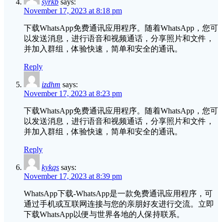
syrkb
says:
November 17, 2023 at 8:18 pm
下载WhatsApp免费通讯应用程序。随着WhatsApp，您可
以发送消息，进行语音和视频通话，分享照片和文件，
并加入群组，体验快速，简单和安全的通讯。
Reply
izdhm
says:
November 17, 2023 at 8:23 pm
下载WhatsApp免费通讯应用程序。随着WhatsApp，您可
以发送消息，进行语音和视频通话，分享照片和文件，
并加入群组，体验快速，简单和安全的通讯。
Reply
kykqs
says:
November 17, 2023 at 8:39 pm
WhatsApp下载-WhatsApp是一款免费通讯应用程序，可
通过手机或互联网连接与您的亲朋好友进行交流。立即
下载WhatsApp以便与世界各地的人保持联系。