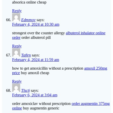
absorica online cheap
Reply
Edmmov
says:
February 4, 2024 at 10:30 am
strongest over the counter allergy
albuterol inhalator online
order
order albuterol pill
Reply
Tafirn
says:
February 4, 2024 at 11:59 am
how to get amoxicillin without a prescription
amoxil 250mg
price
buy amoxil cheap
Reply
Tlsctj
says:
February 6, 2024 at 3:04 am
order amoxiclav without prescription
order augmentin 375mg
online
buy augmentin generic