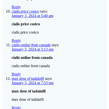
Reply
cialis price costco
says:
January 3, 2024 at 5:40 am
cialis price costco
cialis price costco
Reply
cialis online from canada
says:
January 5, 2024 at 5:13 pm
cialis online from canada
cialis online from canada
Reply
max dose of tadalafil
says:
January 5, 2024 at 7:53 pm
max dose of tadalafil
max dose of tadalafil
Reply