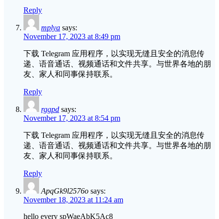
Reply
mplya
says:
November 17, 2023 at 8:49 pm
下载 Telegram 应用程序，以实现无缝且安全的消息传
递、语音通话、视频通话和文件共享。与世界各地的朋
友、家人和同事保持联系。
Reply
rggpd
says:
November 17, 2023 at 8:54 pm
下载 Telegram 应用程序，以实现无缝且安全的消息传
递、语音通话、视频通话和文件共享。与世界各地的朋
友、家人和同事保持联系。
Reply
ApqGk9l2576o
says:
November 18, 2023 at 11:24 am
hello every spWaeAbK5Ac8