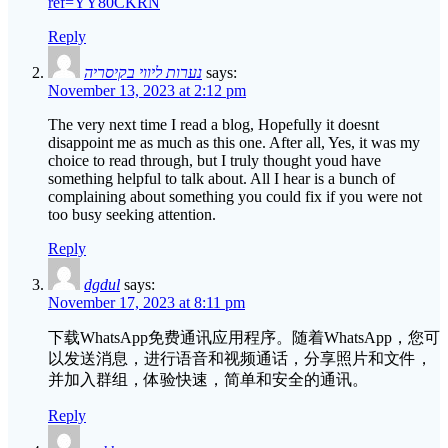
ref=YY80CKRN
Reply
נערות ליווי בקיסריה
says:
November 13, 2023 at 2:12 pm
The very next time I read a blog, Hopefully it doesnt
disappoint me as much as this one. After all, Yes, it was my
choice to read through, but I truly thought youd have
something helpful to talk about. All I hear is a bunch of
complaining about something you could fix if you were not
too busy seeking attention.
Reply
dgdul
says:
November 17, 2023 at 8:11 pm
下载WhatsApp免费通讯应用程序。随着WhatsApp，您可
以发送消息，进行语音和视频通话，分享照片和文件，
并加入群组，体验快速，简单和安全的通讯。
Reply