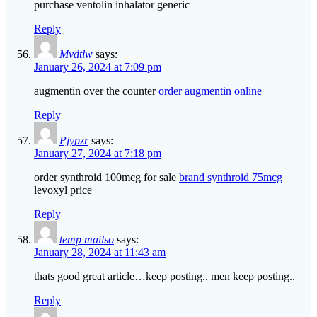
purchase ventolin inhalator generic
Reply
Mvdtlw
says:
January 26, 2024 at 7:09 pm
augmentin over the counter
order augmentin online
Reply
Pjypzr
says:
January 27, 2024 at 7:18 pm
order synthroid 100mcg for sale
brand synthroid 75mcg
levoxyl price
Reply
temp mailso
says:
January 28, 2024 at 11:43 am
thats good great article…keep posting.. men keep posting..
Reply