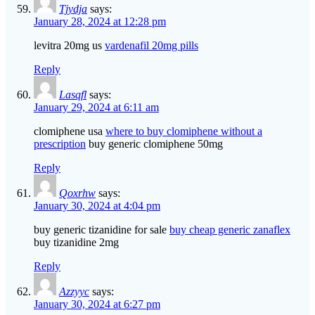
Tjydja
says:
January 28, 2024 at 12:28 pm
levitra 20mg us
vardenafil 20mg pills
Reply
Lasqfl
says:
January 29, 2024 at 6:11 am
clomiphene usa
where to buy clomiphene without a
prescription
buy generic clomiphene 50mg
Reply
Qoxrhw
says:
January 30, 2024 at 4:04 pm
buy generic tizanidine for sale
buy cheap generic zanaflex
buy tizanidine 2mg
Reply
Azzyyc
says:
January 30, 2024 at 6:27 pm