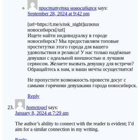
проститутки новосибирск
says:
September 28, 2024 at 9:42 pm
[url=https://t.me/s/nsk_night]шлюхи
новосибирск[/url]
Ищете найти индивидуалку в городе
новосибирск? Мы предоставляем топовые
проститутки этого города для вашего
удовольствия и релакса! У нас только надёжные
девушки с идеальной внешностью и лучшим
сервисом. Желаете вызвать девушку для встречи?
Обращайтесь к нам, и ваши мечты осуществятся!
Не пропустите возможность провести досуг с
самыми горячими девушками города новосибирск.
Reply
hometogel
says:
January 8, 2024 at 7:29 am
The author’s ability to connect with the reader is evident; I’d
aim for a similar connection in my writing.
Reply