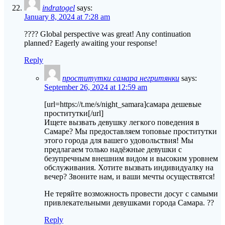
indratogel
says:
January 8, 2024 at 7:28 am
???? Global perspective was great! Any continuation
planned? Eagerly awaiting your response!
Reply
проститутки самара негритянки
says:
September 26, 2024 at 12:59 am
[url=https://t.me/s/night_samara]самара дешевые
проститутки[/url]
Ищете вызвать девушку легкого поведения в
Самаре? Мы предоставляем топовые проститутки
этого города для вашего удовольствия! Мы
предлагаем только надёжные девушки с
безупречным внешним видом и высоким уровнем
обслуживания. Хотите вызвать индивидуалку на
вечер? Звоните нам, и ваши мечты осуществятся!
Не теряйте возможность провести досуг с самыми
привлекательными девушками города Самара. ??
Reply