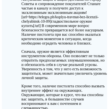
Советы и сопровождение покупателей Станьте
частью в каналу и получите доступ к
эксклюзивным эксклюзивным акциям!
[url=https://telegra.ph/kuplyu-travmat-bez-licenzii-
chelyabinsk-10-09]гладкоствольное оружие
купить[/url] В современном мире вопрос
безопасности превращается всё более насущным.
Наличие пистолета при вас способно оказаться
критическим моментом в ситуации, когда
необходимо оградить человека и близких.
Сначала, оружие является эффективным
инструментом обороны. Оно позволяет не только
отвратить предполагаемых злоумышленников, но
и обезопасить себя в случае реальной угрозы.
Уверенность в том, что у него есть возможность
защититься, может значительно увеличить уровень
личной защиты.
Кроме того, наличие пистолета способно вызвать
внутреннее эффект на окружающих.
Окружающие, которые в курсе, что вы способны
вас защитить, в большинстве случаев
воспринимают к вам с почтением и
сдержанностью.