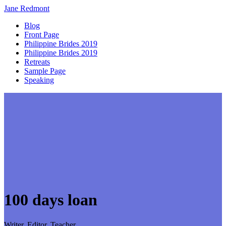
Jane
Redmont
Blog
Front Page
Philippine Brides 2019
Philippine Brides 2019
Retreats
Sample Page
Speaking
100 days loan
Writer, Editor, Teacher