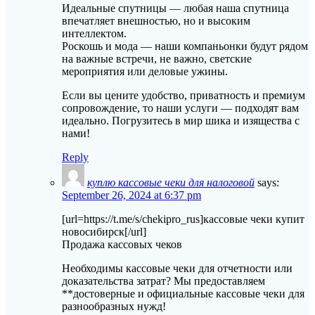
Идеальные спутницы — любая наша спутница
впечатляет внешностью, но и высоким
интеллектом.
Роскошь и мода — наши компаньонки будут рядом
на важные встречи, не важно, светские
мероприятия или деловые ужины.
Если вы цените удобство, приватность и премиум
сопровождение, то наши услуги — подходят вам
идеально. Погрузитесь в мир шика и изящества с
нами!
Reply
куплю кассовые чеки для налоговой
says:
September 26, 2024 at 6:37 pm
[url=https://t.me/s/chekipro_rus]кассовые чеки купит
новосибирск[/url]
Продажа кассовых чеков
Необходимы кассовые чеки для отчетности или
доказательства затрат? Мы предоставляем
**достоверные и официальные кассовые чеки для
разнообразных нужд!