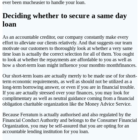
ever been mucheasier to handle your loan.
Deciding whether to secure a same day
loan
As an accountable creditor, our company constantly make every
effort to alleviate our clients relatively. And that suggests our team
motivate our customers to thoroughly look at whether a very same
time loan is actually the correct selection for all of them. You ought
to look at whether the repayments are affordable to you as well as
how a short-term loan might influence your monthto monthfinances.
Our short-term loans are actually merely to be made use of for short-
term economic requirements, as well as should not be utilized as a
long-term borrowing answer, or even if you are in financial trouble.
If you are actually stressed over your finances, you may look for
complimentary as well as neutral guidance coming from a financial
obligation charitable organization like the Money Advice Service.
Because Ferratum is actually authorised and also regulated by the
Financial Conduct Authority and belongs to the Consumer Financial
Organization, you may be self-assured that you are opting for an
accountable lending institution for you loan.