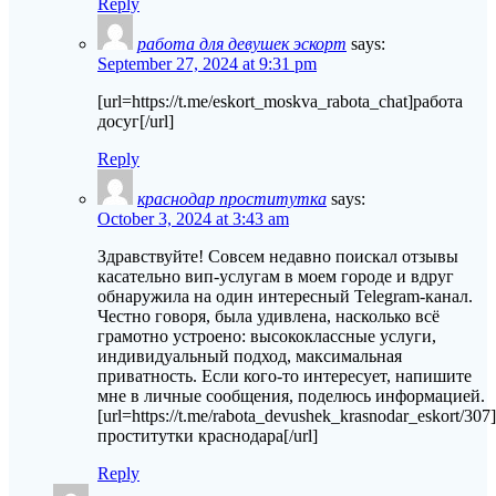
Reply
работа для девушек эскорт
says:
September 27, 2024 at 9:31 pm
[url=https://t.me/eskort_moskva_rabota_chat]работа
досуг[/url]
Reply
краснодар проститутка
says:
October 3, 2024 at 3:43 am
Здравствуйте! Совсем недавно поискал отзывы
касательно вип-услугам в моем городе и вдруг
обнаружила на один интересный Telegram-канал.
Честно говоря, была удивлена, насколько всё
грамотно устроено: высококлассные услуги,
индивидуальный подход, максимальная
приватность. Если кого-то интересует, напишите
мне в личные сообщения, поделюсь информацией.
[url=https://t.me/rabota_devushek_krasnodar_eskort/30
проститутки краснодара[/url]
Reply