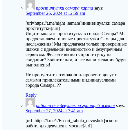
проститутки самара карта
says:
September 26, 2024 at 12:59 am
[url=https://t.me/night_samara]индивидуалки самара
проститутки[/url]
Ищите заказать проститутку в городе Самара? Мы
предоставляем топовые проститутки Самары для
наслаждения! Мы предлагаем только проверенные
шлюхи с идеальной внешностью и безупречным
сервисом. Желаете вызвать проститутку на
свидание? Звоните нам, и все ваши желания будут
выполнены!
Не пропустите возможность провести досуг с
самыми привлекательными индивидуалками
города Самара. ??
Reply
работа для девушек за границей эскорт
says:
September 27, 2024 at 7:41 am
[url=https://t.me/s/Escort_rabota_devushek]эскорт
работа для девушек в москве[/url]