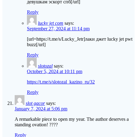
девушкам эскорт спб[/url]
Reply
lucky jet com
says:
September 27, 2024 at 11:14 pm
[url=https://t.me/s/Lucky_Jetr]лаки джет lucky jet pwt
buzz[/url]
Reply
slotozal
says:
October 5, 2024 at 10:11 pm
https://t.me/s/slotozal_kazino_ru/32
Reply
slot gacor
says:
January 7, 2024 at 5:06 pm
A remarkable piece to open my year. The author deserves a
standing ovation! ????
Reply