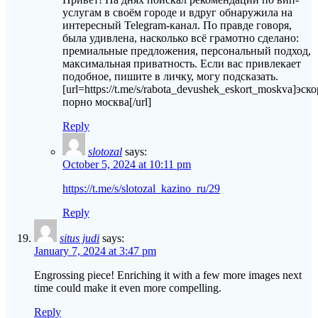
услугам в своём городе и вдруг обнаружила на
интересный Telegram-канал. По правде говоря,
была удивлена, насколько всё грамотно сделано:
премиальные предложения, персональный подход,
максимальная приватность. Если вас привлекает
подобное, пишите в личку, могу подсказать.
[url=https://t.me/s/rabota_devushek_eskort_moskva]эско
порно москва[/url]
Reply
slotozal
says:
October 5, 2024 at 10:11 pm
https://t.me/s/slotozal_kazino_ru/29
Reply
situs judi
says:
January 7, 2024 at 3:47 pm
Engrossing piece! Enriching it with a few more images next
time could make it even more compelling.
Reply