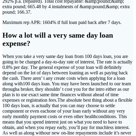
292% p.a. (repaired). Total cost repayable: &amp;pound;&amp;
extra pound; 665.48 by 4 instalments of &amp;pound;&amp; extra
pound; 166.37.
Maximum rep APR: 1604% if full loan paid back after 7 days.
How a lot will a very same day loan
expense?
When you take a very same day loan from 100 days loan, you are
going to be charged a day-to-day rate of interest. The rate is actually
0.8% per day. The general expense of your loan will definitely
depend on the lot of days between loaning as well as paying back
the cash. There aren’ t any create costs when applying for a loan
along with100 days loan. You may have been launched to our team
througha broker, they shouldn’ t cost you for the intro either as our
plan is to use exact same time finances without ahead of time
expenses or registration fees.The absolute best thing about a flexible
100 days loan, is actually that you can may choose to settle
component or even eachone of your loan early without any very
early monthly payment costs or even other healthconditions. This
means that you spend interest just on what you need to have to
obtain, and when you repay early, you’ll pay for muchless interest.
As well as along withour new on-line repayments include it’s never