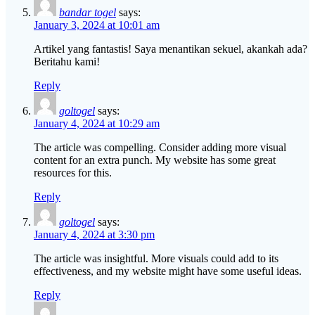
bandar togel
says:
January 3, 2024 at 10:01 am
Artikel yang fantastis! Saya menantikan sekuel, akankah ada?
Beritahu kami!
Reply
goltogel
says:
January 4, 2024 at 10:29 am
The article was compelling. Consider adding more visual
content for an extra punch. My website has some great
resources for this.
Reply
goltogel
says:
January 4, 2024 at 3:30 pm
The article was insightful. More visuals could add to its
effectiveness, and my website might have some useful ideas.
Reply