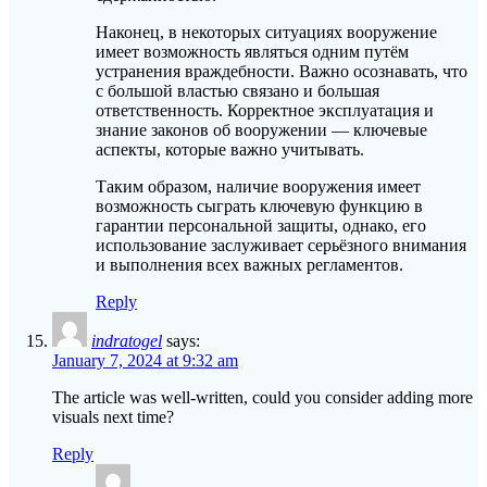
Наконец, в некоторых ситуациях вооружение
имеет возможность являться одним путём
устранения враждебности. Важно осознавать, что
с большой властью связано и большая
ответственность. Корректное эксплуатация и
знание законов об вооружении — ключевые
аспекты, которые важно учитывать.
Таким образом, наличие вооружения имеет
возможность сыграть ключевую функцию в
гарантии персональной защиты, однако, его
использование заслуживает серьёзного внимания
и выполнения всех важных регламентов.
Reply
indratogel
says:
January 7, 2024 at 9:32 am
The article was well-written, could you consider adding more
visuals next time?
Reply