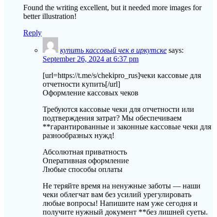
Found the writing excellent, but it needed more images for
better illustration!
Reply
купить кассовый чек в иркутске
says:
September 26, 2024 at 6:37 pm
[url=https://t.me/s/chekipro_rus]чеки кассовые для
отчетности купить[/url]
Оформление кассовых чеков
Требуются кассовые чеки для отчетности или
подтверждения затрат? Мы обеспечиваем
**гарантированные и законные кассовые чеки для
разнообразных нужд!
Абсолютная приватность
Оперативная оформление
Любые способы оплаты
Не теряйте время на ненужные заботы — наши
чеки облегчат вам без усилий урегулировать
любые вопросы! Напишите нам уже сегодня и
получите нужный документ **без лишней суеты.