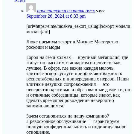
проститутки азиатки омск
says:
September 26, 2024 at 6:33 pm
[url=https://t.me/moskva_eskort_uslugi]эскорт модели
москва[/url]
Люкс премиум эскорт в Москве: Мастерство
роскоши и моды
Город на семи холмах — крупный мегаполис, где
живут по высоким стандартам и ценят только
лучшее. В сфере, где важна каждая мелочь,
элитные эскорт-услуги приобретают важность
респектабельных и привередливых персон. Наши
элитные девушки сопровождения — это
невероятно красивые и образованные дамочки, но
и отличные собеседницы, которые знают, как
сделать времяпрепровождение невероятно
запоминающимся.
Зачем остановиться на нашу компанию?
Превосходное обслуживание — гарантируем
полную конфиденциальность и индивидуальное
отношение.