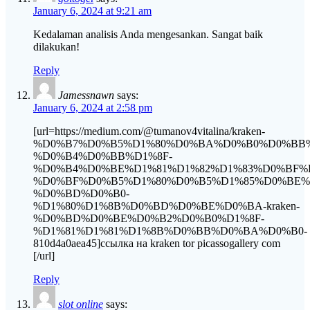
January 6, 2024 at 9:21 am
Kedalaman analisis Anda mengesankan. Sangat baik
dilakukan!
Reply
Jamessnawn
says:
January 6, 2024 at 2:58 pm
[url=https://medium.com/@tumanov4vitalina/kraken-
%D0%B7%D0%B5%D1%80%D0%BA%D0%B0%D0%BB
%D0%B4%D0%BB%D1%8F-
%D0%B4%D0%BE%D1%81%D1%82%D1%83%D0%BF%
%D0%BF%D0%B5%D1%80%D0%B5%D1%85%D0%BE
%D0%BD%D0%B0-
%D1%80%D1%8B%D0%BD%D0%BE%D0%BA-kraken-
%D0%BD%D0%BE%D0%B2%D0%B0%D1%8F-
%D1%81%D1%81%D1%8B%D0%BB%D0%BA%D0%B0-
810d4a0aea45]ссылка на kraken tor picassogallery com
[/url]
Reply
slot online
says: