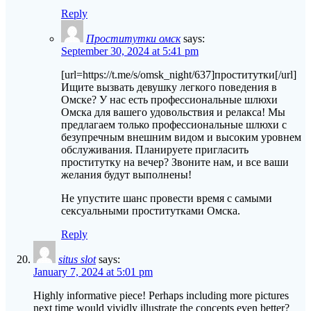
Reply
Проститутки омск
says:
September 30, 2024 at 5:41 pm
[url=https://t.me/s/omsk_night/637]проститутки[/url]
Ищите вызвать девушку легкого поведения в
Омске? У нас есть профессиональные шлюхи
Омска для вашего удовольствия и релакса! Мы
предлагаем только профессиональные шлюхи с
безупречным внешним видом и высоким уровнем
обслуживания. Планируете пригласить
проститутку на вечер? Звоните нам, и все ваши
желания будут выполнены!
Не упустите шанс провести время с самыми
сексуальными проститутками Омска.
Reply
situs slot
says:
January 7, 2024 at 5:01 pm
Highly informative piece! Perhaps including more pictures
next time would vividly illustrate the concepts even better?