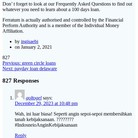
Don’ t forget to look at our Frequently Asked Questions to find out
whatever you need to learn about a 100 days loan.
Ferratum is actually authorised and controlled by the Financial
Perform Authority and is a member of the Individual Money
Affiliation.
by
ingisaebi
on January 2, 2021
827
Post
Previous
Previous:
green circle loans
Next
post:
Next:
payday loan delaware
navigation
post:
827 Responses
goltogel
says:
December 29, 2023 at 10:48 pm
Wah, ini luar biasa! Seperti angin sepoi-sepoi membersihkan
tanah kebijaksanaan. ????????
#IndosneioAnginKebijaksanaan
Reply