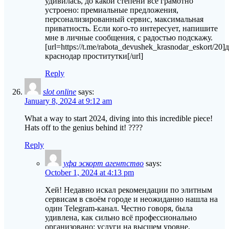
удивилась, до какой степени всё грамотно
устроено: премиальные предложения,
персонализированный сервис, максимальная
приватность. Если кого-то интересует, напишите
мне в личные сообщения, с радостью подскажу.
[url=https://t.me/rabota_devushek_krasnodar_eskort/20]
краснодар проститутки[/url]
Reply
slot online
says:
January 8, 2024 at 9:12 am
What a way to start 2024, diving into this incredible piece!
Hats off to the genius behind it! ????
Reply
уфа эскорт агентство
says:
October 1, 2024 at 4:13 pm
Хей! Недавно искал рекомендации по элитным
сервисам в своём городе и неожиданно нашла на
один Telegram-канал. Честно говоря, была
удивлена, как сильно всё профессионально
организовано: услуги на высшем уровне,