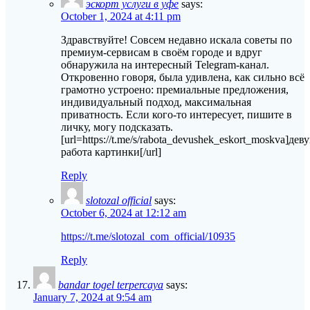
эскорт услуги в уфе
says:
October 1, 2024 at 4:11 pm
Здравствуйте! Совсем недавно искала советы по
премиум-сервисам в своём городе и вдруг
обнаружила на интересный Telegram-канал.
Откровенно говоря, была удивлена, как сильно всё
грамотно устроено: премиальные предложения,
индивидуальный подход, максимальная
приватность. Если кого-то интересует, пишите в
личку, могу подсказать.
[url=https://t.me/s/rabota_devushek_eskort_moskva]дев
работа картинки[/url]
Reply
slotozal official
says:
October 6, 2024 at 12:12 am
https://t.me/slotozal_com_official/10935
Reply
bandar togel terpercaya
says:
January 7, 2024 at 9:54 am