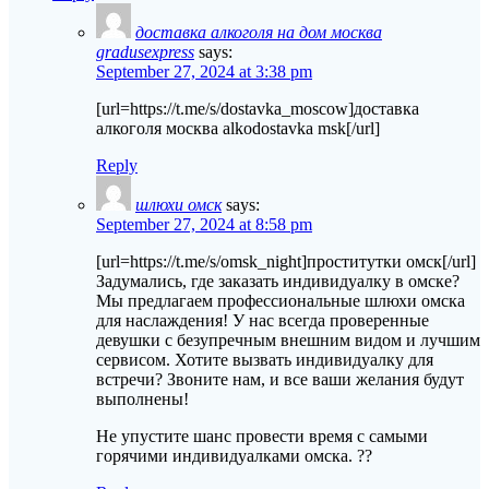
доставка алкоголя на дом москва
gradusexpress
says:
September 27, 2024 at 3:38 pm
[url=https://t.me/s/dostavka_moscow]доставка
алкоголя москва alkodostavka msk[/url]
Reply
шлюхи омск
says:
September 27, 2024 at 8:58 pm
[url=https://t.me/s/omsk_night]проститутки омск[/url]
Задумались, где заказать индивидуалку в омске?
Мы предлагаем профессиональные шлюхи омска
для наслаждения! У нас всегда проверенные
девушки с безупречным внешним видом и лучшим
сервисом. Хотите вызвать индивидуалку для
встречи? Звоните нам, и все ваши желания будут
выполнены!
Не упустите шанс провести время с самыми
горячими индивидуалками омска. ??