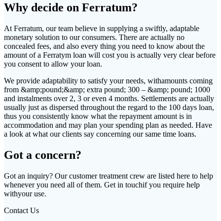
Why decide on Ferratum?
At Ferratum, our team believe in supplying a swiftly, adaptable
monetary solution to our consumers. There are actually no
concealed fees, and also every thing you need to know about the
amount of a Ferratym loan will cost you is actually very clear before
you consent to allow your loan.
We provide adaptability to satisfy your needs, withamounts coming
from &amp;pound;&amp; extra pound; 300 – &amp; pound; 1000
and instalments over 2, 3 or even 4 months. Settlements are actually
usually just as dispersed throughout the regard to the 100 days loan,
thus you consistently know what the repayment amount is in
accommodation and may plan your spending plan as needed. Have
a look at what our clients say concerning our same time loans.
Got a concern?
Got an inquiry? Our customer treatment crew are listed here to help
whenever you need all of them. Get in touchif you require help
withyour use.
Contact Us