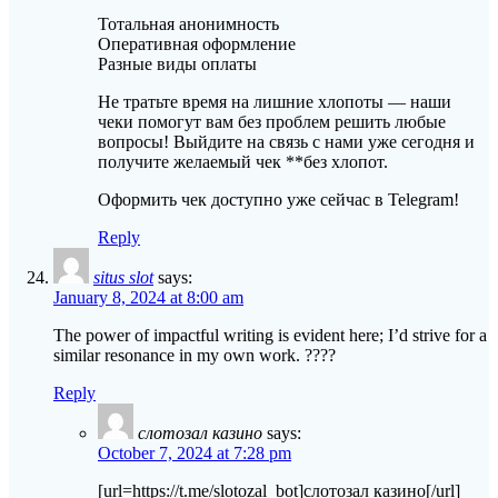
Тотальная анонимность
Оперативная оформление
Разные виды оплаты
Не тратьте время на лишние хлопоты — наши
чеки помогут вам без проблем решить любые
вопросы! Выйдите на связь с нами уже сегодня и
получите желаемый чек **без хлопот.
Оформить чек доступно уже сейчас в Telegram!
Reply
situs slot
says:
January 8, 2024 at 8:00 am
The power of impactful writing is evident here; I’d strive for a
similar resonance in my own work. ????
Reply
слотозал казино
says:
October 7, 2024 at 7:28 pm
[url=https://t.me/slotozal_bot]слотозал казино[/url]