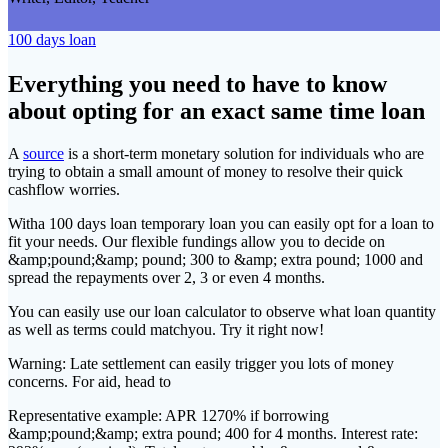
100 days loan
Everything you need to have to know
about opting for an exact same time loan
A
source
is a short-term monetary solution for individuals who are
trying to obtain a small amount of money to resolve their quick
cashflow worries.
Witha 100 days loan temporary loan you can easily opt for a loan to
fit your needs. Our flexible fundings allow you to decide on
&amp;pound;&amp; pound; 300 to &amp; extra pound; 1000 and
spread the repayments over 2, 3 or even 4 months.
You can easily use our loan calculator to observe what loan quantity
as well as terms could matchyou. Try it right now!
Warning: Late settlement can easily trigger you lots of money
concerns. For aid, head to
Representative example: APR 1270% if borrowing
&amp;pound;&amp; extra pound; 400 for 4 months. Interest rate: