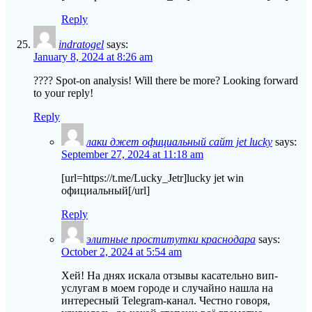
Reply
indratogel
says:
January 8, 2024 at 8:26 am
???? Spot-on analysis! Will there be more? Looking forward
to your reply!
Reply
лаки джет официальный сайт jet lucky
says:
September 27, 2024 at 11:18 am
[url=https://t.me/Lucky_Jetr]lucky jet win
официальный[/url]
Reply
элитные проститутки краснодара
says:
October 2, 2024 at 5:54 am
Хей! На днях искала отзывы касательно вип-
услугам в моем городе и случайно нашла на
интересный Telegram-канал. Честно говоря,