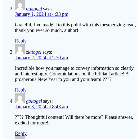
goltogel
says:
January 1, 2024 at 4:23 pm
Grateful, I’ve made it to this point with this mesmerizing read,
thank you ever so much, author!
Reply
ziatogel
says:
January 2, 2024 at 5:50 am
Incredible how you manage to convey information so clearly
and interestingly. Congratulations on the brilliant article! A
prosperous New Year to you and your team! ????
Reply
goltogel
says:
January 3, 2024 at 8:43 am
???? Thoughtful content! Will there be more? Please answer,
excited for more!
Reply