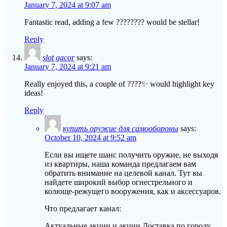
January 7, 2024 at 9:07 am
Fantastic read, adding a few ???????? would be stellar!
Reply
slot gacor
says:
January 7, 2024 at 9:21 am
Really enjoyed this, a couple of ????✨ would highlight key
ideas!
Reply
купить оружие для самообороны
says:
October 10, 2024 at 9:52 am
Если вы ищете шанс получить оружие, не выходя
из квартиры, наша команда предлагаем вам
обратить внимание на целевой канал. Тут вы
найдете широкий выбор огнестрельного и
колюще-режущего вооружения, как и аксессуаров.
Что предлагает канал:
Актуальные акции и акции Доставка по городу