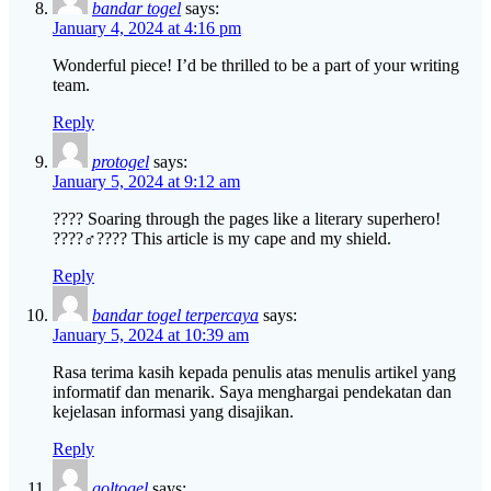
bandar togel
says:
January 4, 2024 at 4:16 pm
Wonderful piece! I’d be thrilled to be a part of your writing
team.
Reply
protogel
says:
January 5, 2024 at 9:12 am
???? Soaring through the pages like a literary superhero!
????‍♂️???? This article is my cape and my shield.
Reply
bandar togel terpercaya
says:
January 5, 2024 at 10:39 am
Rasa terima kasih kepada penulis atas menulis artikel yang
informatif dan menarik. Saya menghargai pendekatan dan
kejelasan informasi yang disajikan.
Reply
goltogel
says: