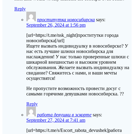
Reply
проститутка новосибирска
says:
September 26, 2024 at 1:56 pm
[url=https://t.me/nsk_night]проститутки города
новосибирска[/url]
Ищете вызвать индивидуалку в новосибирске? У
нас есть лучшие шлюхи новосибирска для
наслаждения! У нас только проверенные шлюхи с
шикарной внешностью и высоким уровнем
обслуживания. Желаете вызвать индивидуалку на
свидание? Свяжитесь с нами, и ваши мечты
осуществятся!
Не пропустите возможность провести досуг с
самыми горячими девушками новосибирска. ??
Reply
работа девушки в эскорте
says:
September 27, 2024 at 7:41 am
[url=https://t.me/s/Escort_rabota_devushek]работа