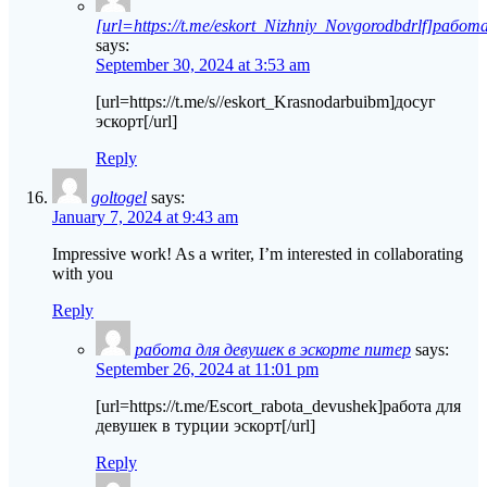
[url=https://t.me/eskort_Nizhniy_Novgorodbdrlf]работа
says:
September 30, 2024 at 3:53 am
[url=https://t.me/s//eskort_Krasnodarbuibm]досуг
эскорт[/url]
Reply
goltogel
says:
January 7, 2024 at 9:43 am
Impressive work! As a writer, I’m interested in collaborating
with you
Reply
работа для девушек в эскорте питер
says:
September 26, 2024 at 11:01 pm
[url=https://t.me/Escort_rabota_devushek]работа для
девушек в турции эскорт[/url]
Reply