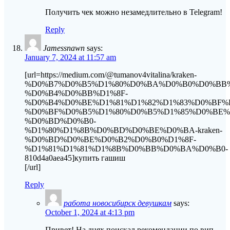
Получить чек можно незамедлительно в Telegram!
Reply
Jamessnawn
says:
January 7, 2024 at 11:57 am
[url=https://medium.com/@tumanov4vitalina/kraken-
%D0%B7%D0%B5%D1%80%D0%BA%D0%B0%D0%BB
%D0%B4%D0%BB%D1%8F-
%D0%B4%D0%BE%D1%81%D1%82%D1%83%D0%BF%
%D0%BF%D0%B5%D1%80%D0%B5%D1%85%D0%BE
%D0%BD%D0%B0-
%D1%80%D1%8B%D0%BD%D0%BE%D0%BA-kraken-
%D0%BD%D0%BE%D0%B2%D0%B0%D1%8F-
%D1%81%D1%81%D1%8B%D0%BB%D0%BA%D0%B0-
810d4a0aea45]купить гашиш
[/url]
Reply
работа новосибирск девушкам
says:
October 1, 2024 at 4:13 pm
Привет! На днях поискал рекомендации по вип-