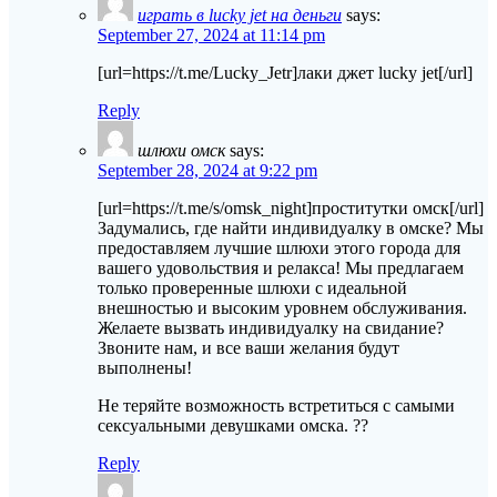
играть в lucky jet на деньги
says:
September 27, 2024 at 11:14 pm
[url=https://t.me/Lucky_Jetr]лаки джет lucky jet[/url]
Reply
шлюхи омск
says:
September 28, 2024 at 9:22 pm
[url=https://t.me/s/omsk_night]проститутки омск[/url]
Задумались, где найти индивидуалку в омске? Мы
предоставляем лучшие шлюхи этого города для
вашего удовольствия и релакса! Мы предлагаем
только проверенные шлюхи с идеальной
внешностью и высоким уровнем обслуживания.
Желаете вызвать индивидуалку на свидание?
Звоните нам, и все ваши желания будут
выполнены!
Не теряйте возможность встретиться с самыми
сексуальными девушками омска. ??
Reply