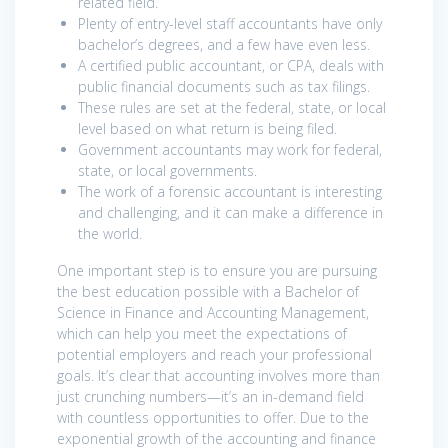
related field.
Plenty of entry-level staff accountants have only
bachelor’s degrees, and a few have even less.
A certified public accountant, or CPA, deals with
public financial documents such as tax filings.
These rules are set at the federal, state, or local
level based on what return is being filed.
Government accountants may work for federal,
state, or local governments.
The work of a forensic accountant is interesting
and challenging, and it can make a difference in
the world.
One important step is to ensure you are pursuing
the best education possible with a Bachelor of
Science in Finance and Accounting Management,
which can help you meet the expectations of
potential employers and reach your professional
goals. It’s clear that accounting involves more than
just crunching numbers⁠—it’s an in-demand field
with countless opportunities to offer. Due to the
exponential growth of the accounting and finance