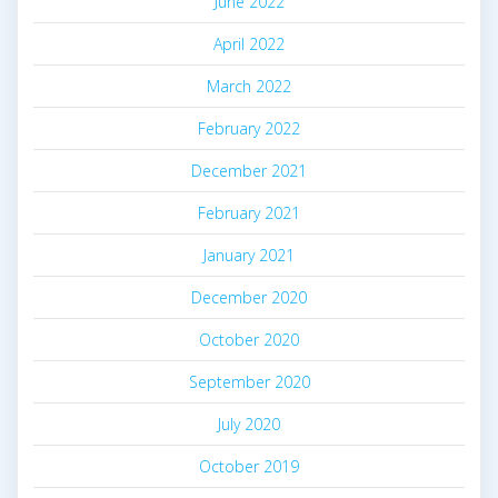
June 2022
April 2022
March 2022
February 2022
December 2021
February 2021
January 2021
December 2020
October 2020
September 2020
July 2020
October 2019