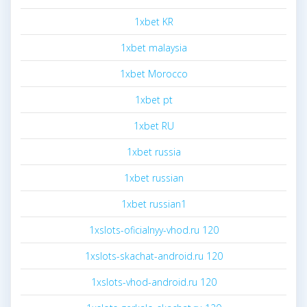
1xbet KR
1xbet malaysia
1xbet Morocco
1xbet pt
1xbet RU
1xbet russia
1xbet russian
1xbet russian1
1xslots-oficialnyy-vhod.ru 120
1xslots-skachat-android.ru 120
1xslots-vhod-android.ru 120