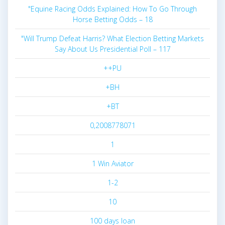
"Equine Racing Odds Explained: How To Go Through
Horse Betting Odds – 18
"Will Trump Defeat Harris? What Election Betting Markets
Say About Us Presidential Poll – 117
++PU
+BH
+BT
0,2008778071
1
1 Win Aviator
1-2
10
100 days loan