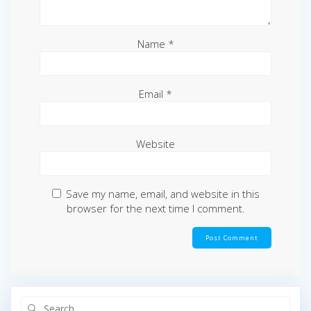
Name
*
Email
*
Website
Save my name, email, and website in this
browser for the next time I comment.
Search