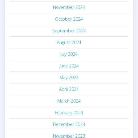
November 2024
October 2024
September 2024
August 2024
July 2024
June 2024
May 2024
April 2024
March 2024
February 2024
December 2023
November 2023