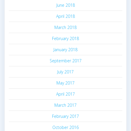
June 2018
April 2018
March 2018
February 2018
January 2018
September 2017
July 2017
May 2017
April 2017
March 2017
February 2017
October 2016