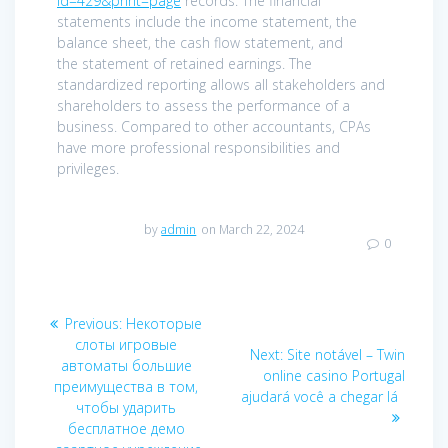
id=429&print=page
records. The financial
statements include the income statement, the
balance sheet, the cash flow statement, and
the statement of retained earnings. The
standardized reporting allows all stakeholders and
shareholders to assess the performance of a
business. Compared to other accountants, CPAs
have more professional responsibilities and
privileges.
by
admin
on March 22, 2024
0
Post
Previous
Previous:
Некоторые
navigation
post:
слоты игровые
Next
Next:
Site notável – Twin
автоматы большие
post:
online casino Portugal
преимущества в том,
ajudará você a chegar lá
чтобы ударить
бесплатное демо