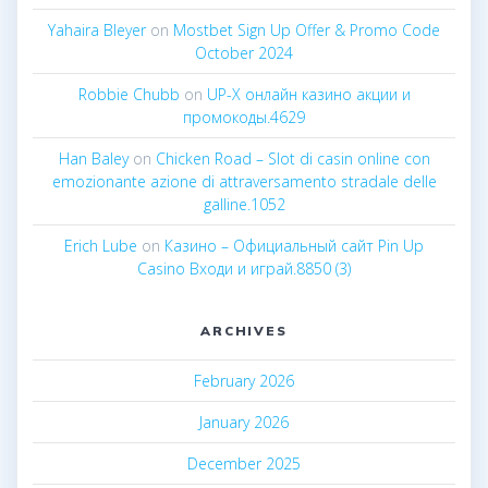
Yahaira Bleyer
on
Mostbet Sign Up Offer & Promo Code
October 2024
Robbie Chubb
on
UP-X онлайн казино акции и
промокоды.4629
Han Baley
on
Chicken Road – Slot di casin online con
emozionante azione di attraversamento stradale delle
galline.1052
Erich Lube
on
Казино – Официальный сайт Pin Up
Casino Входи и играй.8850 (3)
ARCHIVES
February 2026
January 2026
December 2025