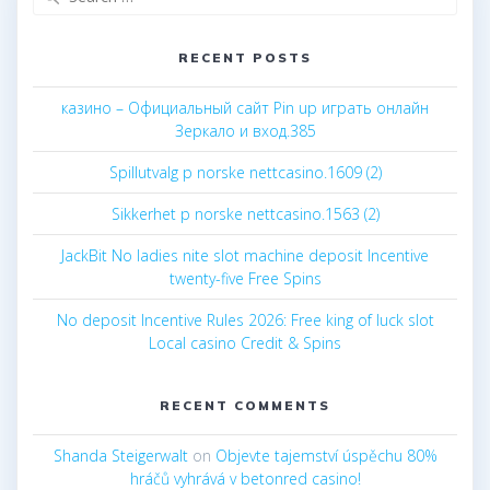
for:
RECENT POSTS
казино – Официальный сайт Pin up играть онлайн
Зеркало и вход.385
Spillutvalg p norske nettcasino.1609 (2)
Sikkerhet p norske nettcasino.1563 (2)
JackBit No ladies nite slot machine deposit Incentive
twenty-five Free Spins
No deposit Incentive Rules 2026: Free king of luck slot
Local casino Credit & Spins
RECENT COMMENTS
Shanda Steigerwalt
on
Objevte tajemství úspěchu 80%
hráčů vyhrává v betonred casino!