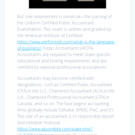
But one requirement is universal—the passing of
the Uniform Certified Public Accountant
Examination. This exam is written and graded by
the American Institute of Certified
https://www.performph.com/what-is-the-language-
of-business/
Public Accountants (AICPA).
Accountants are required to meet state-specific
educational and testing requirements and are
certified by national professional associations.
Accountants may become certified with
designations, such as Certified Public Accountant
(CPA) in the U.S., Chartered Accountant (ACA) in the
U.K., Chartered Professional Accountant (CPA) in
Canada, and so on. The four largest accounting
firms globally include Deloitte, KPMG, PwC, and EY.
The role of an accountant is to responsibly report
and interpret financial
https://www.aksionbkg.com/page.php?