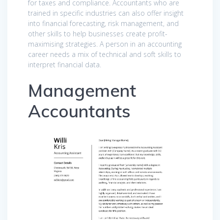
for taxes and compliance. Accountants who are
trained in specific industries can also offer insight
into financial forecasting, risk management, and
other skills to help businesses create profit-
maximising strategies. A person in an accounting
career needs a mix of technical and soft skills to
interpret financial data.
Management
Accountants