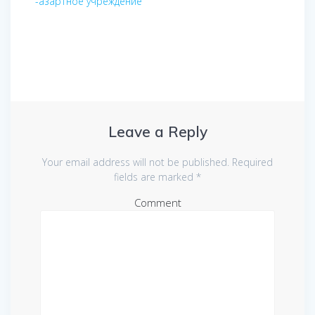
-азартное учреждение
Leave a Reply
Your email address will not be published.
Required
fields are marked
*
Comment