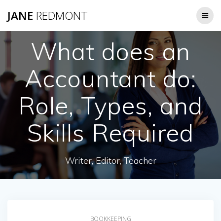
JANE
REDMONT
What does an
Accountant do:
Role, Types, and
Skills Required
Writer, Editor, Teacher
BOOKKEEPING