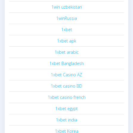
1win uzbekistan
1winRussia
1xbet
1xbet apk
1xbet arabic
1xbet Bangladesh
1xbet Casino AZ
1xbet casino BD
1xbet casino french
1xbet egypt
1xbet india
1xbet Korea