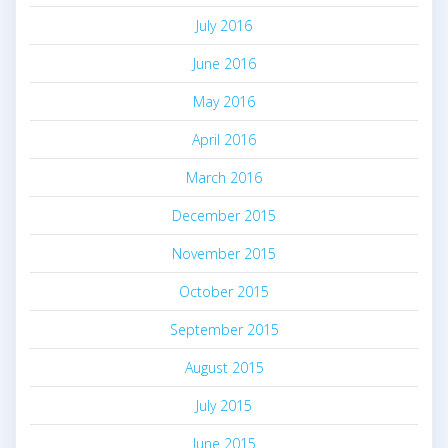
July 2016
June 2016
May 2016
April 2016
March 2016
December 2015
November 2015
October 2015
September 2015
August 2015
July 2015
June 2015