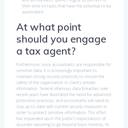
their time on tasks that have the potential to be
automated.
At what point
should you engage
a tax agent?
Furthermore, since accountants are responsible for
sensitive data, it is increasingly important to
maintain strong security practices to ensure the
safety of the organization or client’s private
information. Several infamous data breaches over
recent years have illustrated the need for advanced
protection practices, and accountants will need to
stay up-to-date with current security measures in
order to protect sensitive information. This effort
has expanded upon the public’s expectations of
accurate reporting to go beyond basic honesty. As