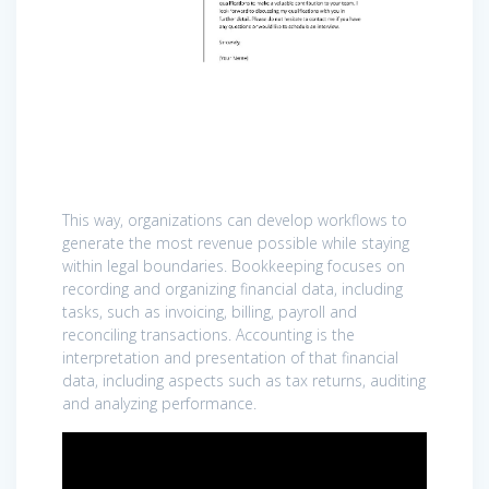
This way, organizations can develop workflows to
generate the most revenue possible while staying
within legal boundaries. Bookkeeping focuses on
recording and organizing financial data, including
tasks, such as invoicing, billing, payroll and
reconciling transactions. Accounting is the
interpretation and presentation of that financial
data, including aspects such as tax returns, auditing
and analyzing performance.