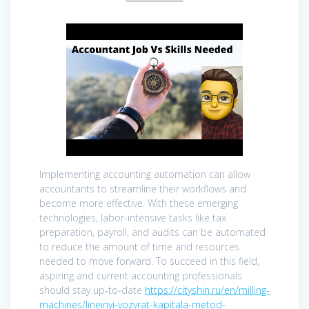
Implementing accounting automation can allow
accountants to streamline their workflows and
become more effective. With these emerging
technologies, labor-intensive tasks like tax
preparation, payroll, and audits can be automated
to reduce the amount of time and resources
needed to move forward. To succeed in this field,
aspiring and current accounting professionals
should stay up-to-date
https://cityshin.ru/en/milling-
machines/lineinyi-vozvrat-kapitala-metod-