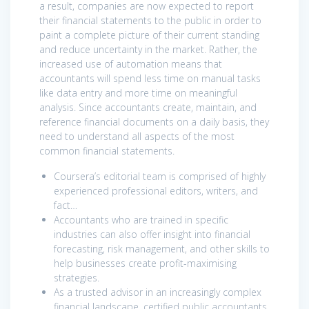
a result, companies are now expected to report
their financial statements to the public in order to
paint a complete picture of their current standing
and reduce uncertainty in the market. Rather, the
increased use of automation means that
accountants will spend less time on manual tasks
like data entry and more time on meaningful
analysis. Since accountants create, maintain, and
reference financial documents on a daily basis, they
need to understand all aspects of the most
common financial statements.
Coursera’s editorial team is comprised of highly
experienced professional editors, writers, and
fact…
Accountants who are trained in specific
industries can also offer insight into financial
forecasting, risk management, and other skills to
help businesses create profit-maximising
strategies.
As a trusted advisor in an increasingly complex
financial landscape, certified public accountants