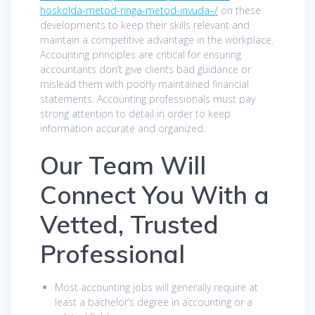
hoskolda-metod-ringa-metod-invuda–/
on these
developments to keep their skills relevant and
maintain a competitive advantage in the workplace.
Accounting principles are critical for ensuring
accountants don’t give clients bad guidance or
mislead them with poorly maintained financial
statements. Accounting professionals must pay
strong attention to detail in order to keep
information accurate and organized.
Our Team Will
Connect You With a
Vetted, Trusted
Professional
Most accounting jobs will generally require at
least a bachelor’s degree in accounting or a