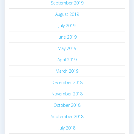
September 2019
August 2019
July 2019
June 2019
May 2019
April 2019
March 2019
December 2018
November 2018
October 2018
September 2018
July 2018