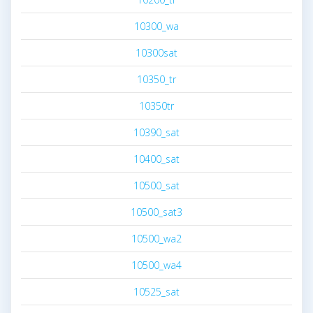
10300_wa
10300sat
10350_tr
10350tr
10390_sat
10400_sat
10500_sat
10500_sat3
10500_wa2
10500_wa4
10525_sat