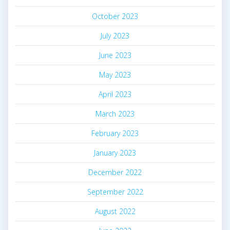
October 2023
July 2023
June 2023
May 2023
April 2023
March 2023
February 2023
January 2023
December 2022
September 2022
August 2022