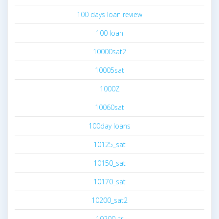
100 days loan review
100 loan
10000sat2
10005sat
1000Z
10060sat
100day loans
10125_sat
10150_sat
10170_sat
10200_sat2
10200_tr