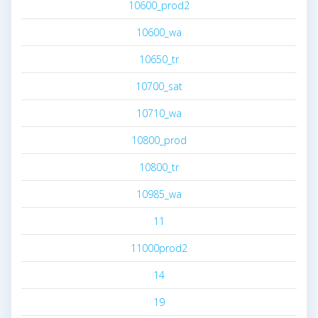
10600_prod2
10600_wa
10650_tr
10700_sat
10710_wa
10800_prod
10800_tr
10985_wa
11
11000prod2
14
19