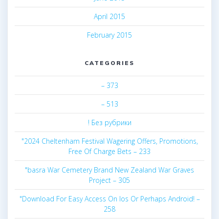
April 2015
February 2015
CATEGORIES
– 373
– 513
! Без рубрики
"2024 Cheltenham Festival Wagering Offers, Promotions,
Free Of Charge Bets – 233
"basra War Cemetery Brand New Zealand War Graves
Project – 305
"Download For Easy Access On Ios Or Perhaps Android! –
258