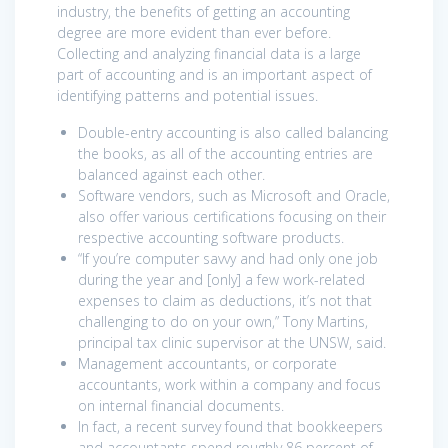
industry, the benefits of getting an accounting
degree are more evident than ever before.
Collecting and analyzing financial data is a large
part of accounting and is an important aspect of
identifying patterns and potential issues.
Double-entry accounting is also called balancing
the books, as all of the accounting entries are
balanced against each other.
Software vendors, such as Microsoft and Oracle,
also offer various certifications focusing on their
respective accounting software products.
“If you’re computer savvy and had only one job
during the year and [only] a few work-related
expenses to claim as deductions, it’s not that
challenging to do on your own,” Tony Martins,
principal tax clinic supervisor at the UNSW, said.
Management accountants, or corporate
accountants, work within a company and focus
on internal financial documents.
In fact, a recent survey found that bookkeepers
and accountants spend roughly 86 percent of