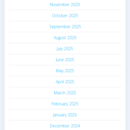
November 2025
October 2025
September 2025
August 2025
July 2025
June 2025
May 2025
April 2025
March 2025
February 2025
January 2025
December 2024