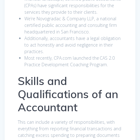
(CPAs) have significant responsibilities for the
services they provide to their clients.
We’re Novogradac & Company LLP, a national
certified public accounting and consulting firm
headquartered in San Francisco.
Additionally, accountants have a legal obligation
to act honestly and avoid negligence in their
practices.
Most recently, CPA.com launched the CAS 2.0
Practice Development Coaching Program.
Skills and
Qualifications of an
Accountant
This can include a variety of responsibilities, with
everything from reporting financial transactions and
catching excess spending to preparing documents