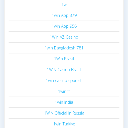
1w
1win App 379
1win App 956
1Win AZ Casino
1win Bangladesh 781
1Win Brasil
1WIN Casino Brasil
1win casino spanish
1win fr
1win India
1WIN Official In Russia
1win Turkiye