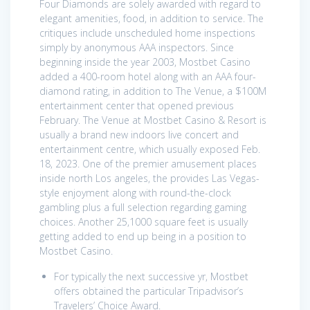
Four Diamonds are solely awarded with regard to
elegant amenities, food, in addition to service. The
critiques include unscheduled home inspections
simply by anonymous AAA inspectors. Since
beginning inside the year 2003, Mostbet Casino
added a 400-room hotel along with an AAA four-
diamond rating, in addition to The Venue, a $100M
entertainment center that opened previous
February. The Venue at Mostbet Casino & Resort is
usually a brand new indoors live concert and
entertainment centre, which usually exposed Feb.
18, 2023. One of the premier amusement places
inside north Los angeles, the provides Las Vegas-
style enjoyment along with round-the-clock
gambling plus a full selection regarding gaming
choices. Another 25,1000 square feet is usually
getting added to end up being in a position to
Mostbet Casino.
For typically the next successive yr, Mostbet
offers obtained the particular Tripadvisor’s
Travelers’ Choice Award.