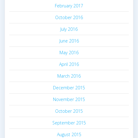
February 2017
October 2016
July 2016
June 2016
May 2016
April 2016
March 2016
December 2015
November 2015
October 2015
September 2015
August 2015