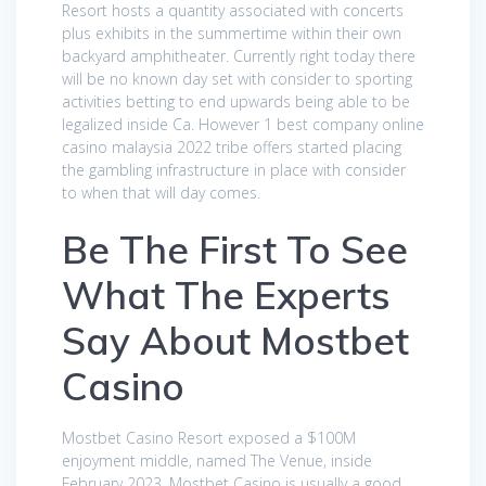
Resort hosts a quantity associated with concerts
plus exhibits in the summertime within their own
backyard amphitheater. Currently right today there
will be no known day set with consider to sporting
activities betting to end upwards being able to be
legalized inside Ca. However 1 best company online
casino malaysia 2022 tribe offers started placing
the gambling infrastructure in place with consider
to when that will day comes.
Be The First To See
What The Experts
Say About Mostbet
Casino
Mostbet Casino Resort exposed a $100M
enjoyment middle, named The Venue, inside
February 2023. Mostbet Casino is usually a good