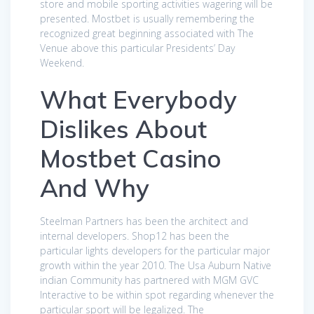
store and mobile sporting activities wagering will be
presented. Mostbet is usually remembering the
recognized great beginning associated with The
Venue above this particular Presidents’ Day
Weekend.
What Everybody
Dislikes About
Mostbet Casino
And Why
Steelman Partners has been the architect and
internal developers. Shop12 has been the
particular lights developers for the particular major
growth within the year 2010. The Usa Auburn Native
indian Community has partnered with MGM GVC
Interactive to be within spot regarding whenever the
particular sport will be legalized. The