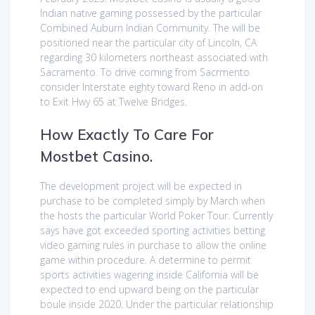
Indian native gaming possessed by the particular
Combined Auburn Indian Community. The will be
positioned near the particular city of Lincoln, CA
regarding 30 kilometers northeast associated with
Sacramento. To drive coming from Sacrmento
consider Interstate eighty toward Reno in add-on
to Exit Hwy 65 at Twelve Bridges.
How Exactly To Care For
Mostbet Casino.
The development project will be expected in
purchase to be completed simply by March when
the hosts the particular World Poker Tour. Currently
says have got exceeded sporting activities betting
video gaming rules in purchase to allow the online
game within procedure. A determine to permit
sports activities wagering inside California will be
expected to end upward being on the particular
boule inside 2020. Under the particular relationship