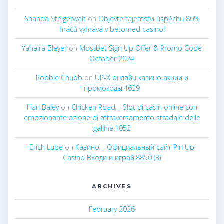
Shanda Steigerwalt
on
Objevte tajemství úspěchu 80%
hráčů vyhrává v betonred casino!
Yahaira Bleyer
on
Mostbet Sign Up Offer & Promo Code
October 2024
Robbie Chubb
on
UP-X онлайн казино акции и
промокоды.4629
Han Baley
on
Chicken Road – Slot di casin online con
emozionante azione di attraversamento stradale delle
galline.1052
Erich Lube
on
Казино – Официальный сайт Pin Up
Casino Входи и играй.8850 (3)
ARCHIVES
February 2026