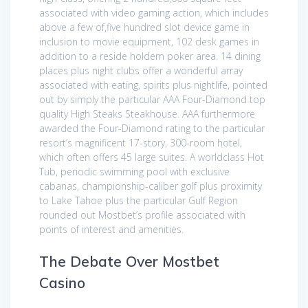
associated with video gaming action, which includes
above a few of,five hundred slot device game in
inclusion to movie equipment, 102 desk games in
addition to a reside holdem poker area. 14 dining
places plus night clubs offer a wonderful array
associated with eating, spirits plus nightlife, pointed
out by simply the particular AAA Four-Diamond top
quality High Steaks Steakhouse. AAA furthermore
awarded the Four-Diamond rating to the particular
resort’s magnificent 17-story, 300-room hotel,
which often offers 45 large suites. A worldclass Hot
Tub, periodic swimming pool with exclusive
cabanas, championship-caliber golf plus proximity
to Lake Tahoe plus the particular Gulf Region
rounded out Mostbet’s profile associated with
points of interest and amenities.
The Debate Over Mostbet
Casino