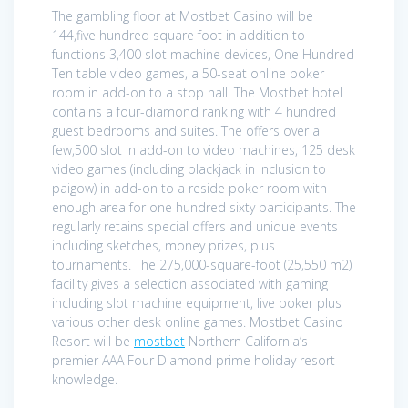
The gambling floor at Mostbet Casino will be
144,five hundred square foot in addition to
functions 3,400 slot machine devices, One Hundred
Ten table video games, a 50-seat online poker
room in add-on to a stop hall. The Mostbet hotel
contains a four-diamond ranking with 4 hundred
guest bedrooms and suites. The offers over a
few,500 slot in add-on to video machines, 125 desk
video games (including blackjack in inclusion to
paigow) in add-on to a reside poker room with
enough area for one hundred sixty participants. The
regularly retains special offers and unique events
including sketches, money prizes, plus
tournaments. The 275,000-square-foot (25,550 m2)
facility gives a selection associated with gaming
including slot machine equipment, live poker plus
various other desk online games. Mostbet Casino
Resort will be
mostbet
Northern California’s
premier AAA Four Diamond prime holiday resort
knowledge.