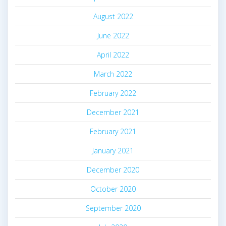
August 2022
June 2022
April 2022
March 2022
February 2022
December 2021
February 2021
January 2021
December 2020
October 2020
September 2020