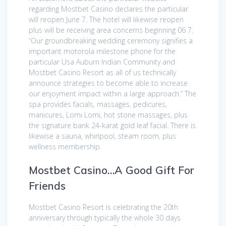
regarding Mostbet Casino declares the particular
will reopen June 7. The hotel will likewise reopen
plus will be receiving area concerns beginning 06 7.
“Our groundbreaking wedding ceremony signifies a
important motorola milestone phone for the
particular Usa Auburn Indian Community and
Mostbet Casino Resort as all of us technically
announce strategies to become able to increase
our enjoyment impact within a large approach.” The
spa provides facials, massages, pedicures,
manicures, Lomi Lomi, hot stone massages, plus
the signature bank 24-karat gold leaf facial. There is
likewise a sauna, whirlpool, steam room, plus
wellness membership.
Mostbet Casino…A Good Gift For
Friends
Mostbet Casino Resort is celebrating the 20th
anniversary through typically the whole 30 days