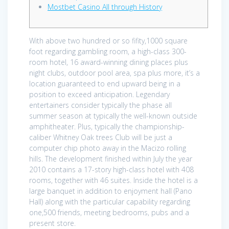
Mostbet Casino All through History
With above two hundred or so fifity,1000 square
foot regarding gambling room, a high-class 300-
room hotel, 16 award-winning dining places plus
night clubs, outdoor pool area, spa plus more, it’s a
location guaranteed to end upward being in a
position to exceed anticipation. Legendary
entertainers consider typically the phase all
summer season at typically the well-known outside
amphitheater. Plus, typically the championship-
caliber Whitney Oak trees Club will be just a
computer chip photo away in the Macizo rolling
hills. The development finished within July the year
2010 contains a 17-story high-class hotel with 408
rooms, together with 46 suites. Inside the hotel is a
large banquet in addition to enjoyment hall (Pano
Hall) along with the particular capability regarding
one,500 friends, meeting bedrooms, pubs and a
present store.