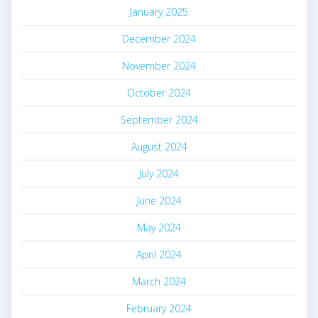
January 2025
December 2024
November 2024
October 2024
September 2024
August 2024
July 2024
June 2024
May 2024
April 2024
March 2024
February 2024