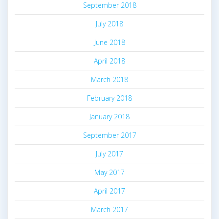
September 2018
July 2018
June 2018
April 2018
March 2018
February 2018
January 2018
September 2017
July 2017
May 2017
April 2017
March 2017