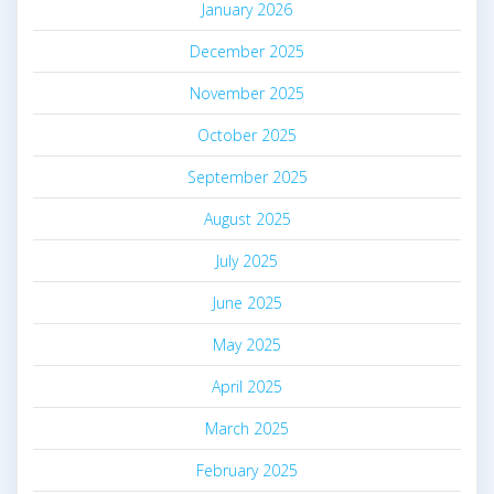
January 2026
December 2025
November 2025
October 2025
September 2025
August 2025
July 2025
June 2025
May 2025
April 2025
March 2025
February 2025