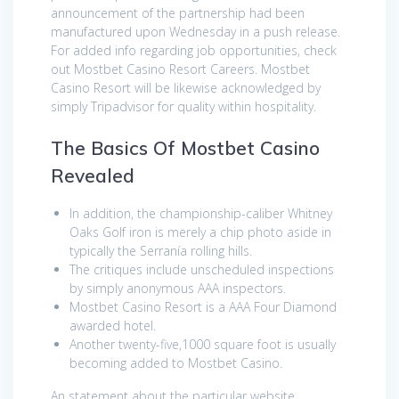
announcement of the partnership had been
manufactured upon Wednesday in a push release.
For added info regarding job opportunities, check
out Mostbet Casino Resort Careers. Mostbet
Casino Resort will be likewise acknowledged by
simply Tripadvisor for quality within hospitality.
The Basics Of Mostbet Casino
Revealed
In addition, the championship-caliber Whitney
Oaks Golf iron is merely a chip photo aside in
typically the Serranía rolling hills.
The critiques include unscheduled inspections
by simply anonymous AAA inspectors.
Mostbet Casino Resort is a AAA Four Diamond
awarded hotel.
Another twenty-five,1000 square foot is usually
becoming added to Mostbet Casino.
An statement about the particular website