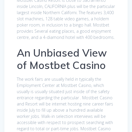
Mostbet Casino Resort is close to Sacramento
inside Lincoln, CALIFORNIA plus will be the particular
largest inside Northern Californi. The features 3,400
slot machines, 128 table video games, a holdem
poker room, in inclusion to a bingo hall. Mostbet
provides Several eating places, a good enjoyment
centre, and a 4-diamond hotel with 400 bedrooms.
An Unbiased View
of Mostbet Casino
The work fairs are usually held in typically the
Employment Center at Mostbet Casino, which
usually is usually situated just inside of the safety
entrance regarding the particular . Mostbet Casino
and Resort will be internet hosting nine career fairs
inside July to fill up above a hundred available
worker jobs. Walk-in selection interviews will be
accessible with respect to prospect searching with
regard to total or part-time jobs. Mostbet Casino