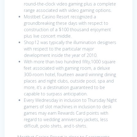
round-the-clock video gaming plus a complete
range associated with video gaming options.
Mostbet Casino Resort recognized a
groundbreaking these days with respect to
construction of a $100 thousand enjoyment
plus live concert middle.
Shop12 was typically the illumination designers
with respect to the particular major
development inside the year of 2010.
With more than two hundred fifity,1000 square
feet associated with gaming room, a deluxe
300-room hotel, fourteen award winning dining
places and night clubs, outside pool, spa and
more, it’s a destination guaranteed to be
capable to surpass anticipation.
Every Wednesday in inclusion to Thursday Night
gamers of slot machines in inclusion to desk
games may earn Rewards Card points with
regard to wedding anniversary jackets, less
difficult, polo shirts, and t-shirts.