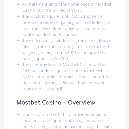
An statement about the home page of Mostbet
Casino says the will reopen 06 7.
The 275,000-square-foot (25,550 m2) center
provides a variety of gaming which includes slot
machines, live holdem poker plus numerous
additional desk video games.
They offer over a hundred high-limit slot devices
plus high-limit table online games together with
wagering coming from $100 to end upwards
being capable to $5,000.
The gambling floor at Mostbet Casino will be
144,five hundred square ft and characteristics
3,400 slot machine machines, One Hundred Ten
desk online games, a 50-seat holdem poker
room and a stop hall.
Mostbet Casino – Overview
One associated with the premier entertainment
locations inside upper California, the particular
offers Las Vegas-style amusement together with