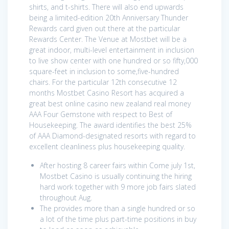
shirts, and t-shirts. There will also end upwards
being a limited-edition 20th Anniversary Thunder
Rewards card given out there at the particular
Rewards Center. The Venue at Mostbet will be a
great indoor, multi-level entertainment in inclusion
to live show center with one hundred or so fifty,000
square-feet in inclusion to some,five-hundred
chairs. For the particular 12th consecutive 12
months Mostbet Casino Resort has acquired a
great best online casino new zealand real money
AAA Four Gemstone with respect to Best of
Housekeeping. The award identifies the best 25%
of AAA Diamond-designated resorts with regard to
excellent cleanliness plus housekeeping quality.
After hosting 8 career fairs within Come july 1st,
Mostbet Casino is usually continuing the hiring
hard work together with 9 more job fairs slated
throughout Aug.
The provides more than a single hundred or so
a lot of the time plus part-time positions in buy