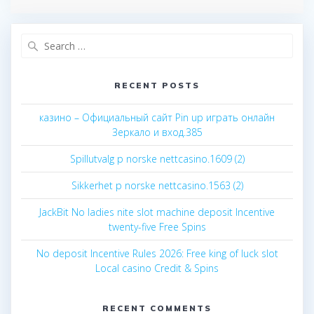
Search
for:
RECENT POSTS
казино – Официальный сайт Pin up играть онлайн
Зеркало и вход.385
Spillutvalg p norske nettcasino.1609 (2)
Sikkerhet p norske nettcasino.1563 (2)
JackBit No ladies nite slot machine deposit Incentive
twenty-five Free Spins
No deposit Incentive Rules 2026: Free king of luck slot
Local casino Credit & Spins
RECENT COMMENTS