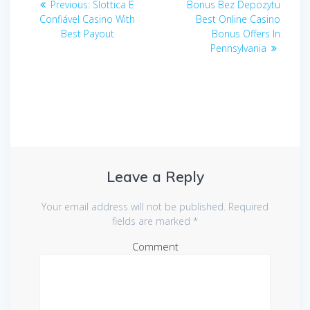
navigation
Previous
post:
Previous:
Slottica E
Bonus Bez Depozytu
post:
Confiável Casino With
Best Online Casino
Best Payout
Bonus Offers In
Pennsylvania
Leave a Reply
Your email address will not be published.
Required
fields are marked
*
Comment