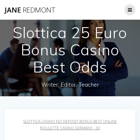
JANE
REDMONT
Slottica 25 Euro
Bonus Casino
Best Odds
Writer, Editor, Teacher
SLOTTICA CASINO NO DEPOSIT BONUS BEST ONLINE
ROULETTE CASINO GERMANY - 63