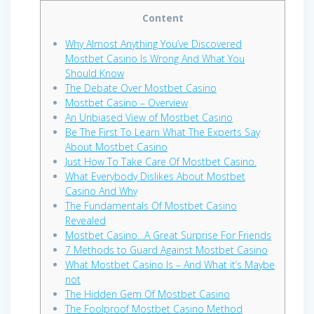
Content
Why Almost Anything You’ve Discovered
Mostbet Casino Is Wrong And What You
Should Know
The Debate Over Mostbet Casino
Mostbet Casino – Overview
An Unbiased View of Mostbet Casino
Be The First To Learn What The Experts Say
About Mostbet Casino
Just How To Take Care Of Mostbet Casino.
What Everybody Dislikes About Mostbet
Casino And Why
The Fundamentals Of Mostbet Casino
Revealed
Mostbet Casino…A Great Surprise For Friends
7 Methods to Guard Against Mostbet Casino
What Mostbet Casino Is – And What it’s Maybe
not
The Hidden Gem Of Mostbet Casino
The Foolproof Mostbet Casino Method