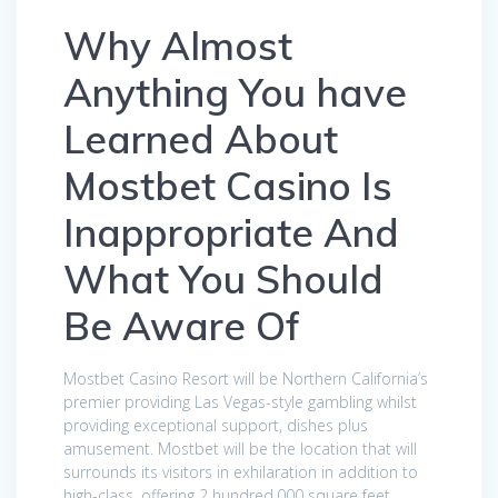
Why Almost
Anything You have
Learned About
Mostbet Casino Is
Inappropriate And
What You Should
Be Aware Of
Mostbet Casino Resort will be Northern California’s
premier providing Las Vegas-style gambling whilst
providing exceptional support, dishes plus
amusement. Mostbet will be the location that will
surrounds its visitors in exhilaration in addition to
high-class, offering 2 hundred,000 square feet