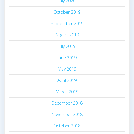
July 2020
October 2019
September 2019
August 2019
July 2019
June 2019
May 2019
April 2019
March 2019
December 2018
November 2018
October 2018