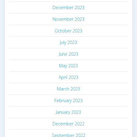
December 2023
November 2023
October 2023
July 2023
June 2023
May 2023
April 2023
March 2023
February 2023
January 2023
December 2022
September 2022