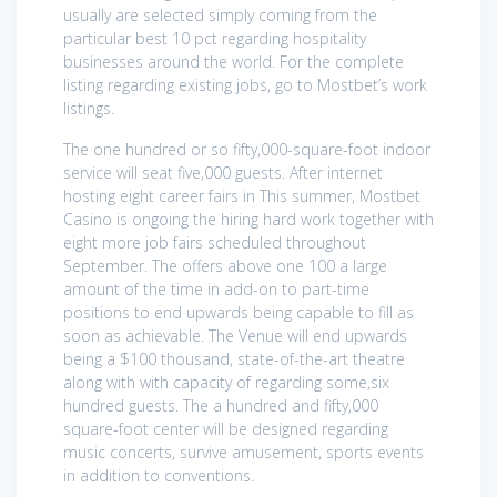
usually are selected simply coming from the
particular best 10 pct regarding hospitality
businesses around the world. For the complete
listing regarding existing jobs, go to Mostbet’s work
listings.
The one hundred or so fifty,000-square-foot indoor
service will seat five,000 guests. After internet
hosting eight career fairs in This summer, Mostbet
Casino is ongoing the hiring hard work together with
eight more job fairs scheduled throughout
September. The offers above one 100 a large
amount of the time in add-on to part-time
positions to end upwards being capable to fill as
soon as achievable. The Venue will end upwards
being a $100 thousand, state-of-the-art theatre
along with with capacity of regarding some,six
hundred guests. The a hundred and fifty,000
square-foot center will be designed regarding
music concerts, survive amusement, sports events
in addition to conventions.