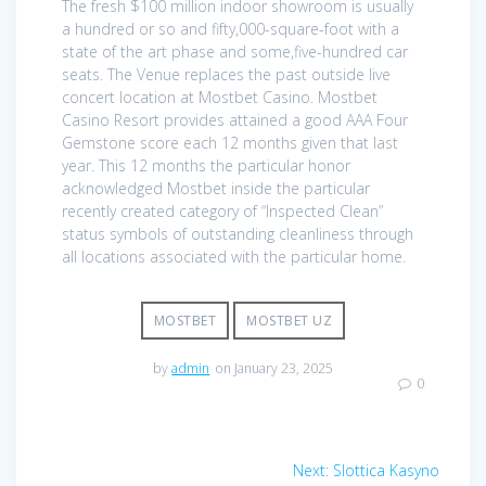
The fresh $100 million indoor showroom is usually
a hundred or so and fifty,000-square-foot with a
state of the art phase and some,five-hundred car
seats. The Venue replaces the past outside live
concert location at Mostbet Casino. Mostbet
Casino Resort provides attained a good AAA Four
Gemstone score each 12 months given that last
year. This 12 months the particular honor
acknowledged Mostbet inside the particular
recently created category of “Inspected Clean”
status symbols of outstanding cleanliness through
all locations associated with the particular home.
MOSTBET
MOSTBET UZ
by
admin
on January 23, 2025
0
Post
Next
Next:
Slottica Kasyno