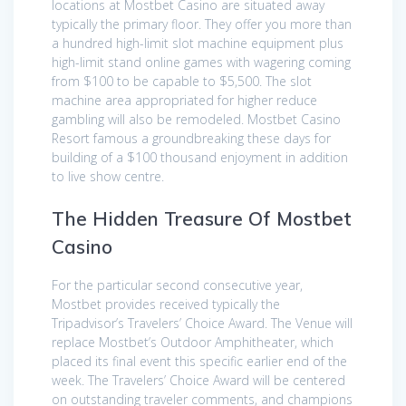
locations at Mostbet Casino are situated away
typically the primary floor. They offer you more than
a hundred high-limit slot machine equipment plus
high-limit stand online games with wagering coming
from $100 to be capable to $5,500. The slot
machine area appropriated for higher reduce
gambling will also be remodeled. Mostbet Casino
Resort famous a groundbreaking these days for
building of a $100 thousand enjoyment in addition
to live show centre.
The Hidden Treasure Of Mostbet
Casino
For the particular second consecutive year,
Mostbet provides received typically the
Tripadvisor’s Travelers’ Choice Award. The Venue will
replace Mostbet’s Outdoor Amphitheater, which
placed its final event this specific earlier end of the
week. The Travelers’ Choice Award will be centered
on outstanding traveler comments, and champions