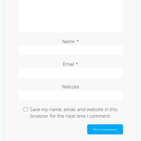
Name
*
Email
*
Website
Save my name, email, and website in this
browser for the next time I comment.