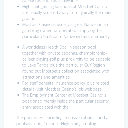
to load as soon as achievable.
High-limit gaming locations at Mostbet Casino
are usually situated away from typically the main
ground.
Mostbet Casino is usually a great Native indian
gambling owned or operated simply by the
particular Usa Auburn Native indian Community.
A worldclass Health Spa, in season pool
together with private cabanas, championship-
caliber playing golf plus proximity to be capable
to Lake Tahoe plus the particular Gulf Region
round out Mostbet’s collection associated with
attractions and amenities.
For staff benefits, insurance policy, plus related
details, visit Mostbet Casino’s job webpage.
The Employment Center at Mostbet Casino is
positioned merely inside the particular security
entry associated with the .
The pool offers encircling exclusive cabanas and a
poolside club, Coconut. High-limit gambling