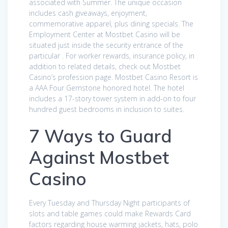
associated with Summer. The unique occasion
includes cash giveaways, enjoyment,
commemorative apparel, plus dining specials. The
Employment Center at Mostbet Casino will be
situated just inside the security entrance of the
particular . For worker rewards, insurance policy, in
addition to related details, check out Mostbet
Casino’s profession page. Mostbet Casino Resort is
a AAA Four Gemstone honored hotel. The hotel
includes a 17-story tower system in add-on to four
hundred guest bedrooms in inclusion to suites.
7 Ways to Guard
Against Mostbet
Casino
Every Tuesday and Thursday Night participants of
slots and table games could make Rewards Card
factors regarding house warming jackets, hats, polo