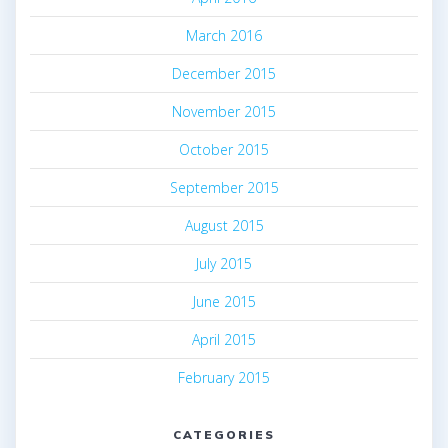
March 2016
December 2015
November 2015
October 2015
September 2015
August 2015
July 2015
June 2015
April 2015
February 2015
CATEGORIES