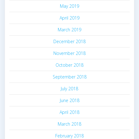
May 2019
April 2019
March 2019
December 2018
November 2018
October 2018
September 2018
July 2018
June 2018
April 2018
March 2018
February 2018