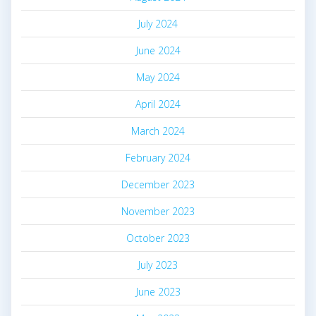
July 2024
June 2024
May 2024
April 2024
March 2024
February 2024
December 2023
November 2023
October 2023
July 2023
June 2023