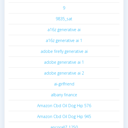
9
9835_sat
a16z generative ai
a16z generative ai 1
adobe firefly generative ai
adobe generative ai 1
adobe generative ai 2
ai-girlfriend
albany finance
Amazon Cbd Oil Dog Hip 576
Amazon Cbd Oil Dog Hip 945
ancorallZ 1250