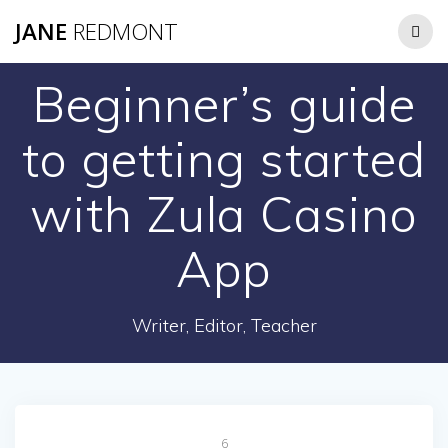
JANE
REDMONT
Beginner’s guide
to getting started
with Zula Casino
App
Writer, Editor, Teacher
6