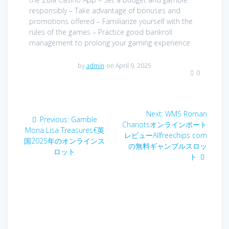
responsibly – Take advantage of bonuses and
promotions offered – Familiarize yourself with the
rules of the games – Practice good bankroll
management to prolong your gaming experience.
by
admin
on April 9, 2025
0
Post
Next
Next:
WMS Roman
Previous
Previous:
Gamble
navigation
post:
Chariotsオンラインポート
post:
Mona Lisa Treasures€英
レビューAllfreechips com
国2025年のオンラインス
の無料ギャンブルスロッ
ロット
ト