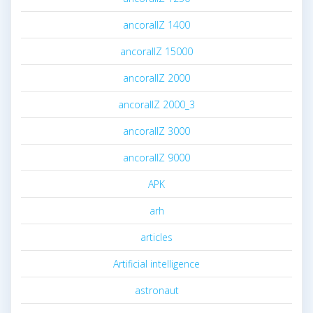
ancorallZ 1400
ancorallZ 15000
ancorallZ 2000
ancorallZ 2000_3
ancorallZ 3000
ancorallZ 9000
APK
arh
articles
Artificial intelligence
astronaut