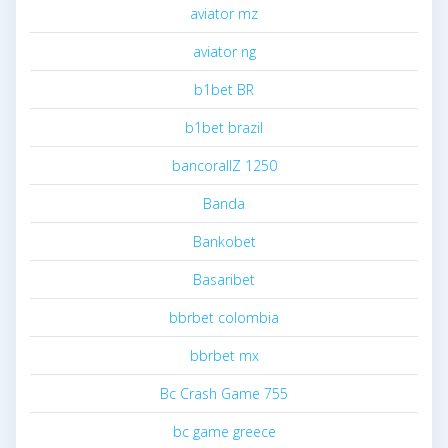
aviator mz
aviator ng
b1bet BR
b1bet brazil
bancorallZ 1250
Banda
Bankobet
Basaribet
bbrbet colombia
bbrbet mx
Bc Crash Game 755
bc game greece