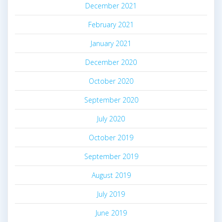
December 2021
February 2021
January 2021
December 2020
October 2020
September 2020
July 2020
October 2019
September 2019
August 2019
July 2019
June 2019