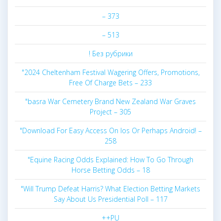
– 373
– 513
! Без рубрики
"2024 Cheltenham Festival Wagering Offers, Promotions,
Free Of Charge Bets – 233
"basra War Cemetery Brand New Zealand War Graves
Project – 305
"Download For Easy Access On Ios Or Perhaps Android! –
258
"Equine Racing Odds Explained: How To Go Through
Horse Betting Odds – 18
"Will Trump Defeat Harris? What Election Betting Markets
Say About Us Presidential Poll – 117
++PU