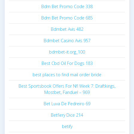
Bdm Bet Promo Code 338
Bdm Bet Promo Code 685
Bdmbet Avis 482
Bdmbet Casino Avis 957
bdmbet-it.org_100
Best Cbd Oil For Dogs 183
best places to find mail order bride
Best Sportsbook Offers For Nfl Week 7: Draftkings,
Mostbet, Fanduel – 969
Bet Luva De Pedreiro 69
Betfiery Dice 214
betify