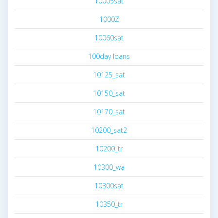
10005sat
1000Z
10060sat
100day loans
10125_sat
10150_sat
10170_sat
10200_sat2
10200_tr
10300_wa
10300sat
10350_tr