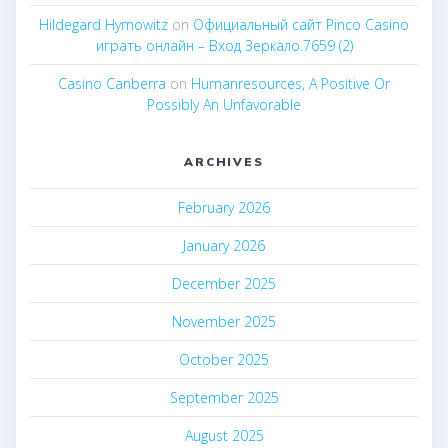
Hildegard Hymowitz
on
Официальный сайт Pinco Casino
играть онлайн – Вход Зеркало.7659 (2)
Casino Canberra
on
Humanresources, A Positive Or
Possibly An Unfavorable
ARCHIVES
February 2026
January 2026
December 2025
November 2025
October 2025
September 2025
August 2025