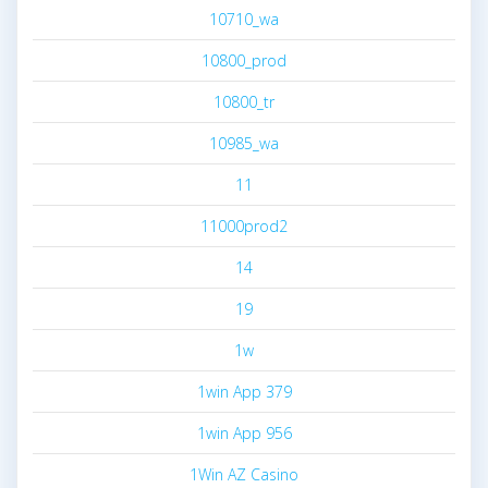
10710_wa
10800_prod
10800_tr
10985_wa
11
11000prod2
14
19
1w
1win App 379
1win App 956
1Win AZ Casino