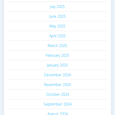
July 2025
June 2025
May 2025
April 2025
March 2025
February 2025
January 2025
December 2024
November 2024
October 2024
September 2024
August 2024