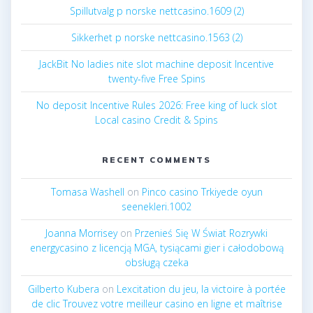
Spillutvalg p norske nettcasino.1609 (2)
Sikkerhet p norske nettcasino.1563 (2)
JackBit No ladies nite slot machine deposit Incentive
twenty-five Free Spins
No deposit Incentive Rules 2026: Free king of luck slot
Local casino Credit & Spins
RECENT COMMENTS
Tomasa Washell
on
Pinco casino Trkiyede oyun
seenekleri.1002
Joanna Morrisey
on
Przenieś Się W Świat Rozrywki
energycasino z licencją MGA, tysiącami gier i całodobową
obsługą czeka
Gilberto Kubera
on
Lexcitation du jeu, la victoire à portée
de clic Trouvez votre meilleur casino en ligne et maîtrise