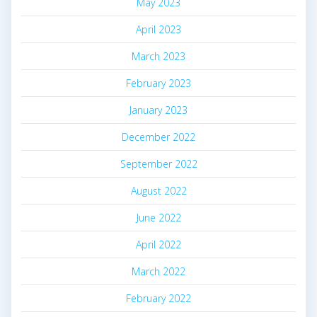
May 2023
April 2023
March 2023
February 2023
January 2023
December 2022
September 2022
August 2022
June 2022
April 2022
March 2022
February 2022