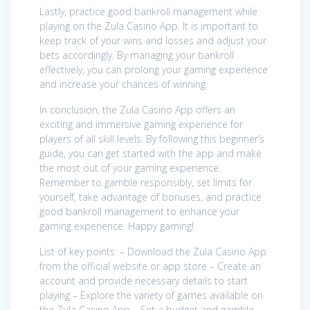
Lastly, practice good bankroll management while
playing on the Zula Casino App. It is important to
keep track of your wins and losses and adjust your
bets accordingly. By managing your bankroll
effectively, you can prolong your gaming experience
and increase your chances of winning.
In conclusion, the Zula Casino App offers an
exciting and immersive gaming experience for
players of all skill levels. By following this beginner’s
guide, you can get started with the app and make
the most out of your gaming experience.
Remember to gamble responsibly, set limits for
yourself, take advantage of bonuses, and practice
good bankroll management to enhance your
gaming experience. Happy gaming!
List of key points: – Download the Zula Casino App
from the official website or app store – Create an
account and provide necessary details to start
playing – Explore the variety of games available on
the Zula Casino App – Set a budget and gamble