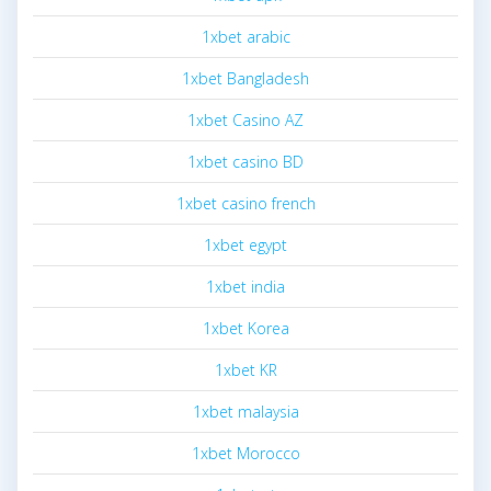
1xbet arabic
1xbet Bangladesh
1xbet Casino AZ
1xbet casino BD
1xbet casino french
1xbet egypt
1xbet india
1xbet Korea
1xbet KR
1xbet malaysia
1xbet Morocco