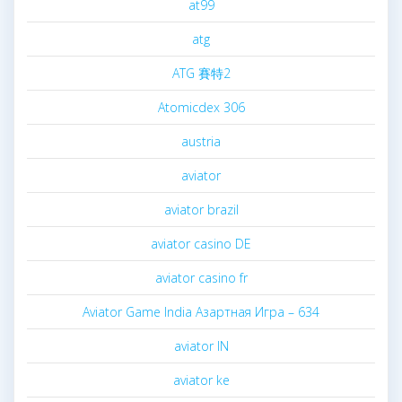
at99
atg
ATG 賽特2
Atomicdex 306
austria
aviator
aviator brazil
aviator casino DE
aviator casino fr
Aviator Game India Азартная Игра – 634
aviator IN
aviator ke