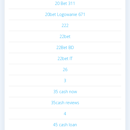
20 Bet 311
20bet Logowanie 671
222
22bet
22Bet BD
22bet IT
26
3
35 cash now
35cash reviews
4
45 cash loan