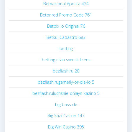
Betnacional Aposta 424
Betonred Promo Code 761
Betpix Io Original 76
Betsul Cadastro 683
betting
betting utan svensk licens
bezflash.ru 20
bezflash.rugamefly-or-die-io 5
bezflash.ruluchshie-onlayn-kazino 5
big bass de
Big Snai Casino 147
Big Win Casino 395