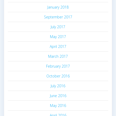
January 2018
September 2017
July 2017
May 2017
April 2017
March 2017
February 2017
October 2016
July 2016
June 2016
May 2016
April 2016