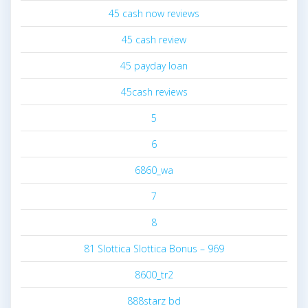
45 cash now reviews
45 cash review
45 payday loan
45cash reviews
5
6
6860_wa
7
8
81 Slottica Slottica Bonus – 969
8600_tr2
888starz bd