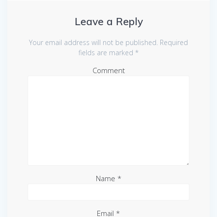
Leave a Reply
Your email address will not be published.
Required
fields are marked
*
Comment
Name
*
Email
*