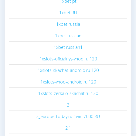
1xbet pt
1xbet RU
1xbet russia
1xbet russian
1xbet russian1
1xslots-oficialnyy-vhod.ru 120
1xslots-skachat-android.ru 120
1xslots-vhod-android.ru 120
1xslots-zerkalo-skachat.ru 120
2
2_europe-today.ru 1win 7000 RU
2,1