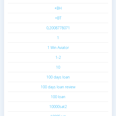
+BH
+BT
0,2008778071
1
1 Win Aviator
1-2
10
100 days loan
100 days loan review
100 loan
10000sat2