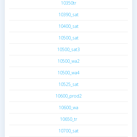
10350tr
10390_sat
10400_sat
10500_sat
10500_sat3
10500_wa2
10500_wa4
10525_sat
10600_prod2
10600_wa
10650_tr
10700_sat