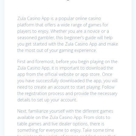
Zula Casino App is a popular online casino
platform that offers a wide range of games for
players to enjoy. Whether you are a novice or a
seasoned gambler, this beginner’s guide will help
you get started with the Zula Casino App and make
the most out of your gaming experience.
First and foremost, before you begin playing on the
Zula Casino App, it is important to download the
app from the official website or app store. Once
you have successfully downloaded the app, you will
need to create an account to start playing. Follow
the registration process and provide the necessary
details to set up your account.
Next, familiarize yourself with the different games
available on the Zula Casino App. From slots to
table games and live dealer options, there is
something for everyone to enjoy. Take some time