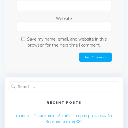
Website
Save my name, email, and website in this
browser for the next time I comment.
Search
for:
RECENT POSTS
казино – Официальный сайт Pin up играть онлайн
Зеркало и вход.385