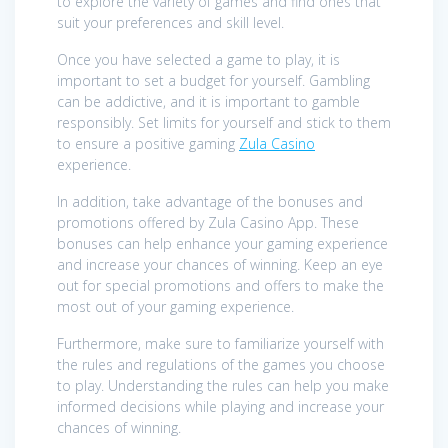
to explore the variety of games and find ones that
suit your preferences and skill level.
Once you have selected a game to play, it is
important to set a budget for yourself. Gambling
can be addictive, and it is important to gamble
responsibly. Set limits for yourself and stick to them
to ensure a positive gaming
Zula Casino
experience.
In addition, take advantage of the bonuses and
promotions offered by Zula Casino App. These
bonuses can help enhance your gaming experience
and increase your chances of winning. Keep an eye
out for special promotions and offers to make the
most out of your gaming experience.
Furthermore, make sure to familiarize yourself with
the rules and regulations of the games you choose
to play. Understanding the rules can help you make
informed decisions while playing and increase your
chances of winning.