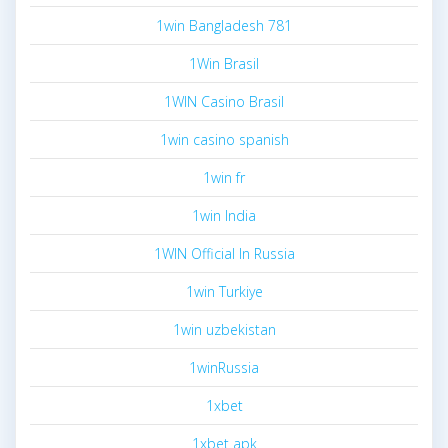
1win Bangladesh 781
1Win Brasil
1WIN Casino Brasil
1win casino spanish
1win fr
1win India
1WIN Official In Russia
1win Turkiye
1win uzbekistan
1winRussia
1xbet
1xbet apk