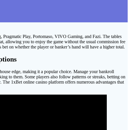
g, Pragmatic Play, Portomaso, VIVO Gaming, and Fazi. The tables
rat, allowing you to enjoy the game without the usual commission fee
 bet on whether the player or banker’s hand will have a higher total.
ptions
r house edge, making it a popular choice. Manage your bankroll
icking to them. Some players also follow patterns or streaks, betting on
y. The 1xBet online casino platform offers numerous advantages that