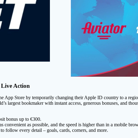
 Live Action
 App Store by temporarily changing their Apple ID country to a region 
ld’s largest bookmaker with instant access, generous bonuses, and thousa
sit bonus up to €300.
s convenient as possible, and the speed is higher than in a mobile brow
o follow every detail – goals, cards, corners, and more.