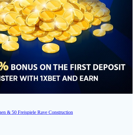
onen & 50 Freispiele Rave Construction