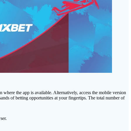
where the app is available. Alternatively, access the mobile version
nds of betting opportunities at your fingertips. The total number of
ser.