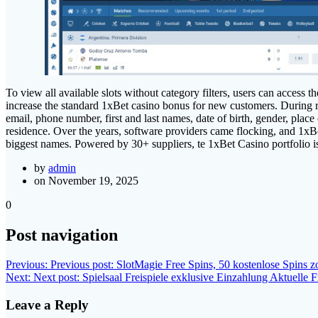
To view all available slots without category filters, users can access 
increase the standard 1xBet casino bonus for new customers. During reg
email, phone number, first and last names, date of birth, gender, place 
residence. Over the years, software providers came flocking, and 1xBet
biggest names. Powered by 30+ suppliers, te 1xBet Casino portfolio i
by
admin
on November 19, 2025
0
Post navigation
Previous:
Previous post:
SlotMagie Free Spins, 50 kostenlose Spins z
Next:
Next post:
Spielsaal Freispiele exklusive Einzahlung Aktuelle F
Leave a Reply