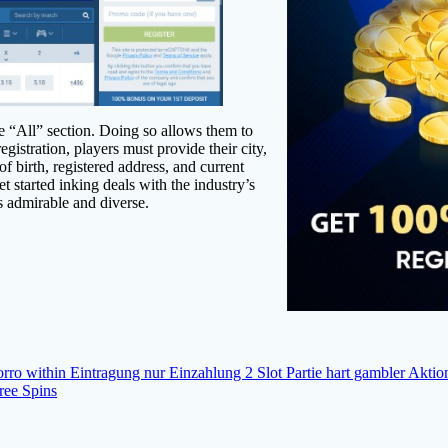
the “All” section. Doing so allows them to
istration, players must provide their city,
of birth, registered address, and current
 started inking deals with the industry’s
s admirable and diverse.
orro within Eintragung nur Einzahlung 2 Slot Partie hart gambler Akti
ree Spins