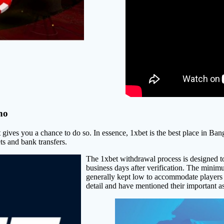
no
 gives you a chance to do so. In essence, 1xbet is the best place in Ba
s and bank transfers.
The 1xbet withdrawal process is designed to
business days after verification. The mini
generally kept low to accommodate players w
detail and have mentioned their important a