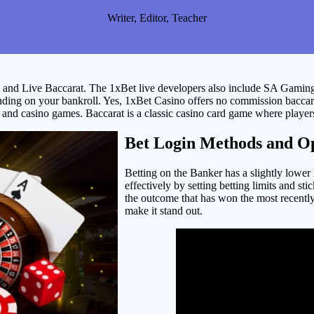
Writer, Editor, Teacher
 and Live Baccarat. The 1xBet live developers also include SA Gamin
ending on your bankroll. Yes, 1xBet Casino offers no commission bacca
 and casino games. Baccarat is a classic casino card game where players
Bet Login Methods and O
Betting on the Banker has a slightly lowe
effectively by setting betting limits and st
the outcome that has won the most recentl
make it stand out.