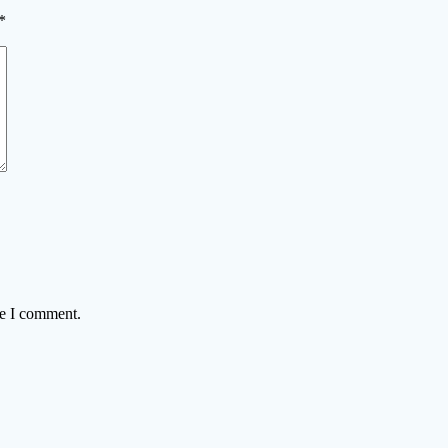
*
me I comment.