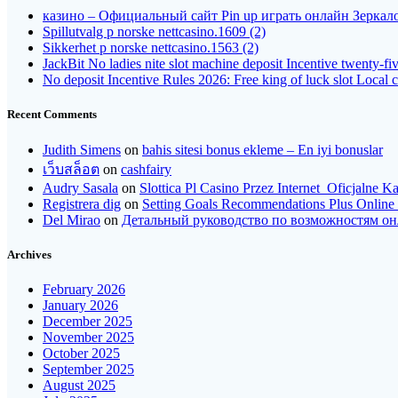
казино – Официальный сайт Pin up играть онлайн Зеркало
Spillutvalg p norske nettcasino.1609 (2)
Sikkerhet p norske nettcasino.1563 (2)
JackBit No ladies nite slot machine deposit Incentive twenty-fi
No deposit Incentive Rules 2026: Free king of luck slot Local 
Recent Comments
Judith Simens
on
bahis sitesi bonus ekleme – En iyi bonuslar
เว็บสล็อต
on
cashfairy
Audry Sasala
on
Slottica Pl Casino Przez Internet ️ Oficjaln
Registrera dig
on
Setting Goals Recommendations Plus Online
Del Mirao
on
Детальный руководство по возможностям он
Archives
February 2026
January 2026
December 2025
November 2025
October 2025
September 2025
August 2025