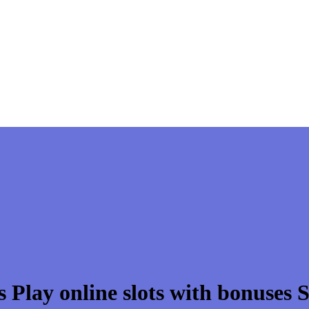
ts Play online slots with bonuses 