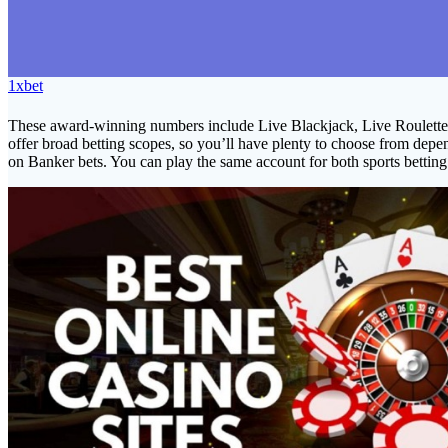
1xbet
These award-winning numbers include Live Blackjack, Live Roulette
offer broad betting scopes, so you’ll have plenty to choose from dep
on Banker bets. You can play the same account for both sports betting