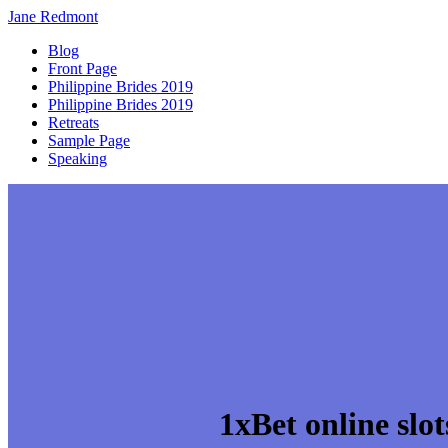
Jane
Redmont
Blog
Front Page
Philippine Brides 2019
Philippine Brides 2019
Retreats
Sample Page
Speaking
1xBet online slo