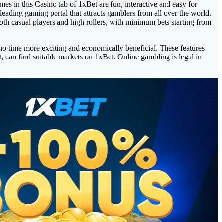
es in this Casino tab of 1xBet are fun, interactive and easy for
eading gaming portal that attracts gamblers from all over the world.
oth casual players and high rollers, with minimum bets starting from
ino time more exciting and economically beneficial. These features
t, can find suitable markets on 1xBet. Online gambling is legal in