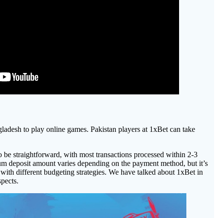
ngladesh to play online games. Pakistan players at 1xBet can take
 be straightforward, with most transactions processed within 2-3
mum deposit amount varies depending on the payment method, but it’s
ith different budgeting strategies. We have talked about 1xBet in
spects.