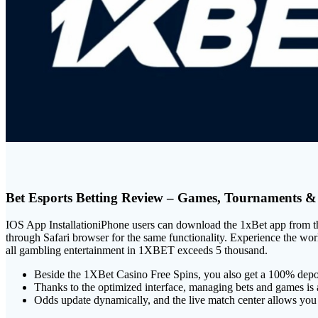
Bet Esports Betting Review – Games, Tournaments &
IOS App InstallationiPhone users can download the 1xBet app from the
through Safari browser for the same functionality. Experience the wor
all gambling entertainment in 1XBET exceeds 5 thousand.
Beside the 1XBet Casino Free Spins, you also get a 100% depo
Thanks to the optimized interface, managing bets and games is a
Odds update dynamically, and the live match center allows you t