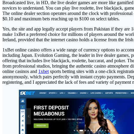
Broadcasted live, in HD, the live dealer games are more like gamified
novices to understand. You can play live roulette, live blackjack, ga
The online dealer section operates around the clock with professional
$0.10 and maximum bets reaching up to $100 on select tables.
Yes, the site and app legally accept players from Pakistan if they are
make 1xBet a preferred choice for millions of players around the world
Ireland, provided that the internet casino holds a license from the Ir
1xBet online casino offers a wide range of currency options to accom
including Japan. Evolution Gaming, the leader in live dealer games, p
offering that includes live blackjack, roulette, baccarat, and poker. Th
from professional studios, bringing the authentic casino atmosphere dir
online casinos and
1xbet
sports betting sites with a one-click registra
anonymously, which pairs perfectly with instant crypto payments. Dep
registering, and I appreciated the lack of fees and variety of payment 