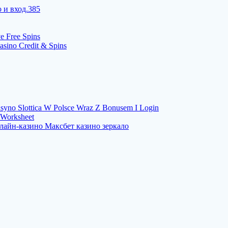
 и вход.385
ve Free Spins
casino Credit & Spins
e Kasyno Slottica W Polsce Wraz Z Bonusem I Login
 Worksheet
лайн-казино Максбет казино зеркало