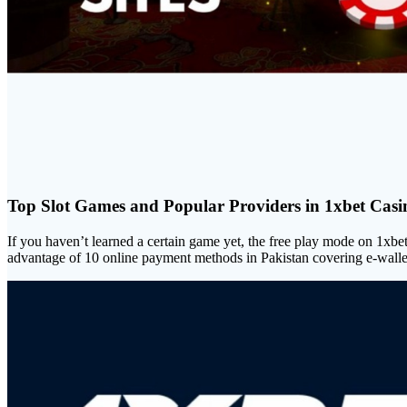
Top Slot Games and Popular Providers in 1xbet Casi
If you haven’t learned a certain game yet, the free play mode on 1xbet
advantage of 10 online payment methods in Pakistan covering e-wallet