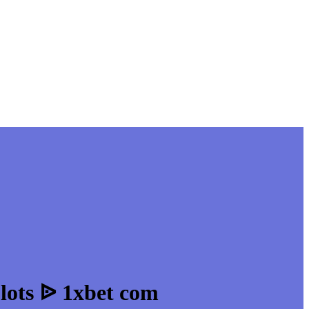
Slots ᐉ 1xbet com