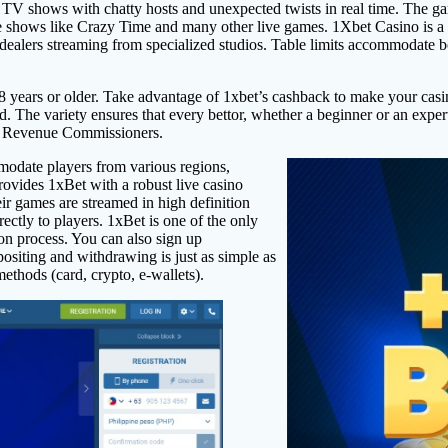
 TV shows with chatty hosts and unexpected twists in real time. The gam
me shows like Crazy Time and many other live games. 1Xbet Casino is a l
 dealers streaming from specialized studios. Table limits accommodate b
 18 years or older. Take advantage of 1xbet’s cashback to make your cas
. The variety ensures that every bettor, whether a beginner or an exper
ish Revenue Commissioners.
modate players from various regions,
rovides 1xBet with a robust live casino
eir games are streamed in high definition
ectly to players. 1xBet is one of the only
tion process. You can also sign up
ositing and withdrawing is just as simple as
methods (card, crypto, e-wallets).