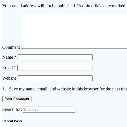
Your email address will not be published.
Required fields are marked
Comment
Name
*
Email
*
Website
Save my name, email, and website in this browser for the next ti
Search for:
Recent Posts