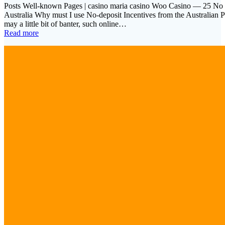
Posts Well-known Pages | casino maria casino Woo Casino — 25 No dep
Australia Why must I use No-deposit Incentives from the Australian 
may a little bit of banter, such online…
Read more