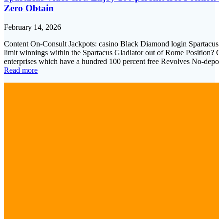
Zero Obtain
February 14, 2026
Content On-Consult Jackpots: casino Black Diamond login Spartacus
limit winnings within the Spartacus Gladiator out of Rome Position? 
enterprises which have a hundred 100 percent free Revolves No-depos
Read more