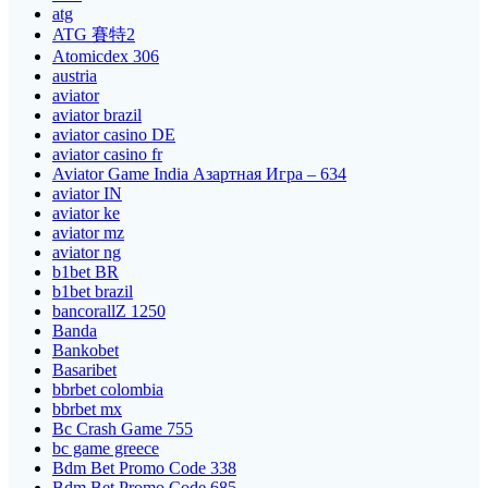
atg
ATG 賽特2
Atomicdex 306
austria
aviator
aviator brazil
aviator casino DE
aviator casino fr
Aviator Game India Азартная Игра – 634
aviator IN
aviator ke
aviator mz
aviator ng
b1bet BR
b1bet brazil
bancorallZ 1250
Banda
Bankobet
Basaribet
bbrbet colombia
bbrbet mx
Bc Crash Game 755
bc game greece
Bdm Bet Promo Code 338
Bdm Bet Promo Code 685