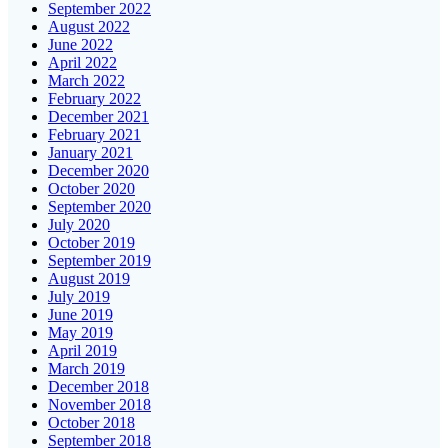
September 2022
August 2022
June 2022
April 2022
March 2022
February 2022
December 2021
February 2021
January 2021
December 2020
October 2020
September 2020
July 2020
October 2019
September 2019
August 2019
July 2019
June 2019
May 2019
April 2019
March 2019
December 2018
November 2018
October 2018
September 2018