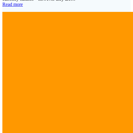
Read more