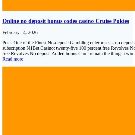
Online no deposit bonus codes casino Cruise Pokies
February 14, 2026
Posts One of the Finest No-deposit Gambling enterprises – no deposi
subscription N1Bet Casino: twenty-five 100 percent free Revolves N
free Revolves No deposit Added bonus Can i remain the things i wi
Read more