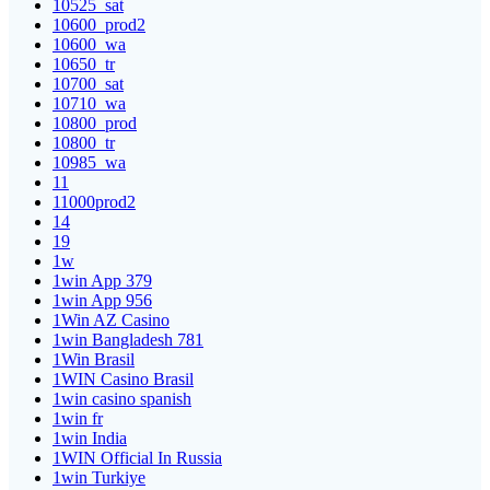
10525_sat
10600_prod2
10600_wa
10650_tr
10700_sat
10710_wa
10800_prod
10800_tr
10985_wa
11
11000prod2
14
19
1w
1win App 379
1win App 956
1Win AZ Casino
1win Bangladesh 781
1Win Brasil
1WIN Casino Brasil
1win casino spanish
1win fr
1win India
1WIN Official In Russia
1win Turkiye