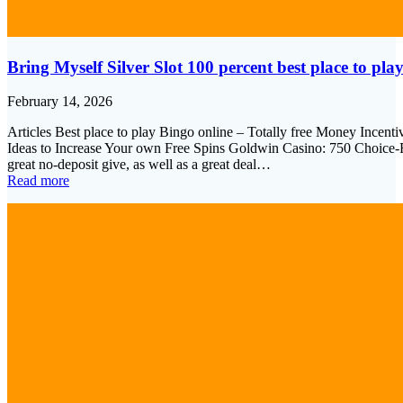
Bring Myself Silver Slot 100 percent best place to pla
February 14, 2026
Articles Best place to play Bingo online – Totally free Money Incen
Ideas to Increase Your own Free Spins Goldwin Casino: 750 Choice-Fre
great no-deposit give, as well as a great deal…
Read more