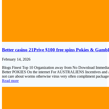
Better casino 21Prive $100 free spins Pokies & Gambl
February 14, 2026
Blogs Finest Top 10 Organization away from No Download Immediate
Better POKIES On the internet For AUSTRALIENS Incentives and Adv
not care about worms otherwise virus very often compliment packages
Read more