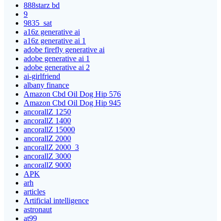
888starz bd
9
9835_sat
a16z generative ai
a16z generative ai 1
adobe firefly generative ai
adobe generative ai 1
adobe generative ai 2
ai-girlfriend
albany finance
Amazon Cbd Oil Dog Hip 576
Amazon Cbd Oil Dog Hip 945
ancorallZ 1250
ancorallZ 1400
ancorallZ 15000
ancorallZ 2000
ancorallZ 2000_3
ancorallZ 3000
ancorallZ 9000
APK
arh
articles
Artificial intelligence
astronaut
at99