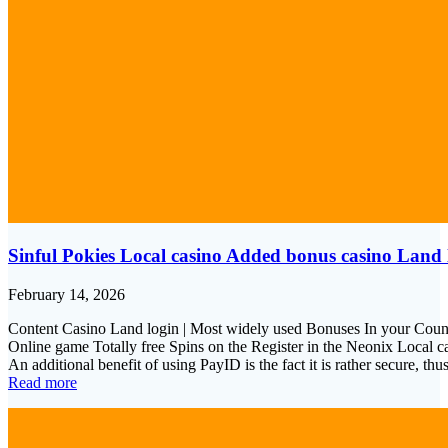
Sinful Pokies Local casino Added bonus casino Land
February 14, 2026
Content Casino Land login | Most widely used Bonuses In your Count
Online game Totally free Spins on the Register in the Neonix Local c
An additional benefit of using PayID is the fact it is rather secure, th
Read more