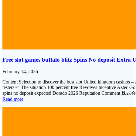
Free slot games buffalo blitz Spins No deposit Extra 
February 14, 2026
Content Selection to discover the best slot United kingdom casinos – 
testers ✅ The situation 100 percent free Revolves Incentive Aztec G
spins no deposit expected Dorado 2026 Reputation Commen
Read more