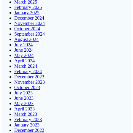
March 2025
February 2025
January 2025
December 2024
November 2024
October 2024
September 2024
August 2024
July 2024
June 2024
May 2024
April 2024
March 2024
February 2024
December 2023
November 2023
October 2023
July 2023
June 2023
May 2023
April 2023
March 2023
February 2023
January 2023
December 2022