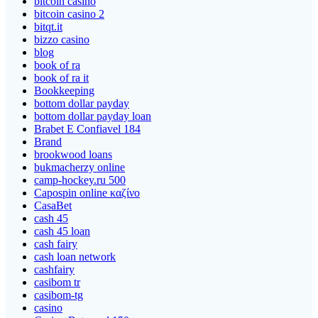
bitcoin casino
bitcoin casino 2
bitqt.it
bizzo casino
blog
book of ra
book of ra it
Bookkeeping
bottom dollar payday
bottom dollar payday loan
Brabet E Confiavel 184
Brand
brookwood loans
bukmacherzy online
camp-hockey.ru 500
Capospin online καζίνο
CasaBet
cash 45
cash 45 loan
cash fairy
cash loan network
cashfairy
casibom tr
casibom-tg
casino