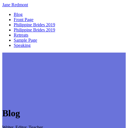
Jane
Redmont
Blog
Front Page
Philippine Brides 2019
Philippine Brides 2019
Retreats
Sample Page
Speaking
Blog
Writer, Editor, Teacher