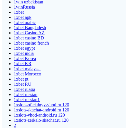
1win uzbekistan
1winRussia
1xbet
1xbet apk
1xbet arabic
1xbet Bangladesh
1xbet Casino AZ
1xbet casino BD
1xbet casino french
1xbet egypt
1xbet india
1xbet Korea
1xbet KR
1xbet malaysia
1xbet Morocco
1xbet pt
1xbet RU
1xbet russia
1xbet russian
1xbet russian1
1xslots-oficialnyy-vhod.ru 120
1xslots-skachat-android.ru 120
1xslots-vhod-android.ru 120
1xslots-zerkalo-skachat.ru 120
2