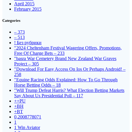
April 2015
February 2015
Categories
– 373
– 513
! Без рубрики
"2024 Cheltenham Festival Wagering Offers, Promotions,
Free Of Charge Bets – 233
"basra War Cemetery Brand New Zealand War Graves
Project – 305
"Download For Easy Access On Ios Or Perhaps Android! –
258
"Equine Racing Odds Explained: How To Go Through
Horse Betting Odds – 18
"Will Trump Defeat Harris? What Election Betting Markets
Say About Us Presidential Poll – 117
++PU
+BH
+BT
0,2008778071
1
1 Win Aviator