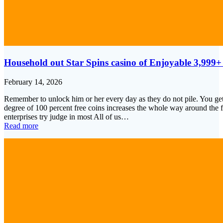
Household out Star Spins casino of Enjoyable 3,999+
February 14, 2026
Remember to unlock him or her every day as they do not pile. You get
degree of 100 percent free coins increases the whole way around the
enterprises try judge in most All of us…
Read more