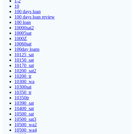
1-2
10
100 days loan
100 days loan review
100 loan
10000sat2
10005sat
1000Z
10060sat
100day loans
10125_sat
10150_sat
10170_sat
10200_sat2
10200_tr
10300_wa
10300sat
10350_tr
10350tr
10390_sat
10400_sat
10500_sat
10500_sat3
10500_wa2
10500_wa4