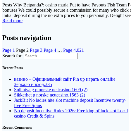
Posts Why Betpanda?: casino maria Put to have Payouts Fish Team Po
bonuses We could possibly secure a commission for many who click o
initial deposit during the no extra prices to you personally. Delight s
Read more
Posts navigation
Page
1
Page
2
Page
3
Page
4
…
Page
4,021
Search for:
Recent Posts
казино – Официальный сайт Pin up играть онлайн
Зеркало и вход.385
Spillutvalg p norske nettcasino.1609 (2)
Sikkerhet p norske nettcasino.1563 (2)
JackBit No ladies nite slot machine deposit Incentive twenty-
five Free Spins
No deposit Incentive Rules 2026: Free king of luck slot Local
casino Credit & Spins
Recent Comments