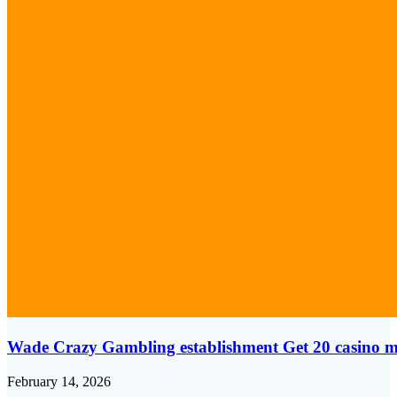
Wade Crazy Gambling establishment Get 20 casino m
February 14, 2026