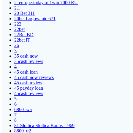
2_europe-today.ru 1win 7000 RU
2,1
20 Bet 311
20bet Logowanie 671
222
22bet
22Bet BD
22bet IT
26
3
35 cash now
35cash reviews
4
45 cash loan
45 cash now reviews
45 cash review
45 payday loan
45cash reviews
5
6
6860_wa
7
8
81 Slottica Slottica Bonus – 969
8600_tr2