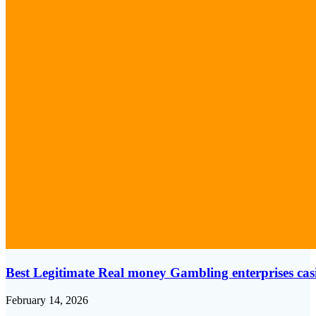
Best Legitimate Real money Gambling enterprises cas
February 14, 2026