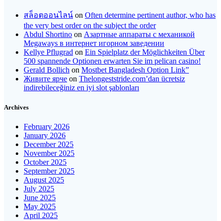
สล็อตออนไลน์
on
Often determine pertinent author, who has
the very best order on the subject the order
Abdul Shortino
on
Азартные аппараты с механикой
Megaways в интернет игорном заведении
Kellye Pflugrad
on
Ein Spielplatz der Möglichkeiten Über
500 spannende Optionen erwarten Sie im pelican casino!
Gerald Bollich
on
Mostbet Bangladesh Option Link”
Живите ярче
on
Thelongeststride.com’dan ücretsiz
indirebileceğiniz en iyi slot şablonları
Archives
February 2026
January 2026
December 2025
November 2025
October 2025
September 2025
August 2025
July 2025
June 2025
May 2025
April 2025