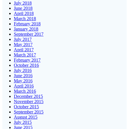
July 2018
June 2018
April 2018
March 2018
February 2018
January 2018
September 2017
July 2017
May 2017
April 2017
March 2017
February 2017
October 2016
July 2016
June 2016
May 2016
April 2016
March 2016
December 2015
November 2015
October 2015
September 2015
August 2015
July 2015
June 2015