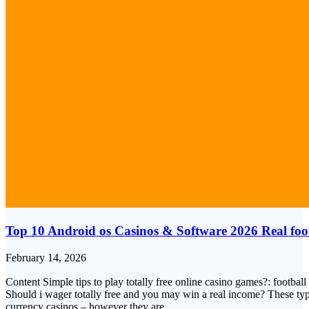
Top 10 Android os Casinos & Software 2026 Real foot
February 14, 2026
Content Simple tips to play totally free online casino games?: football
Should i wager totally free and you may win a real income? These types
currency casinos – however they are…