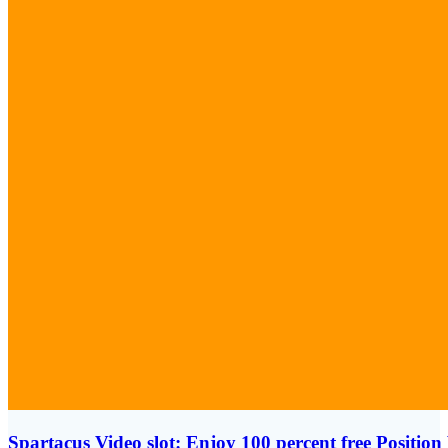
Spartacus Video slot: Enjoy 100 percent free Positi