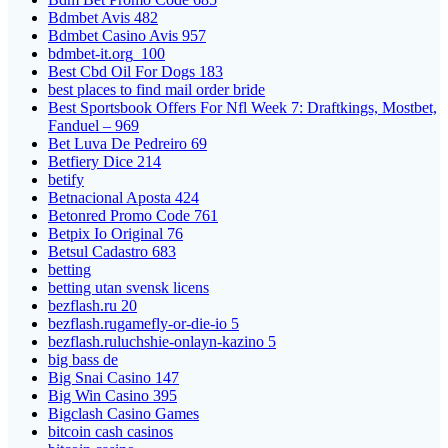
Bdmbet Avis 482
Bdmbet Casino Avis 957
bdmbet-it.org_100
Best Cbd Oil For Dogs 183
best places to find mail order bride
Best Sportsbook Offers For Nfl Week 7: Draftkings, Mostbet,
Fanduel – 969
Bet Luva De Pedreiro 69
Betfiery Dice 214
betify
Betnacional Aposta 424
Betonred Promo Code 761
Betpix Io Original 76
Betsul Cadastro 683
betting
betting utan svensk licens
bezflash.ru 20
bezflash.rugamefly-or-die-io 5
bezflash.ruluchshie-onlayn-kazino 5
big bass de
Big Snai Casino 147
Big Win Casino 395
Bigclash Casino Games
bitcoin cash casinos