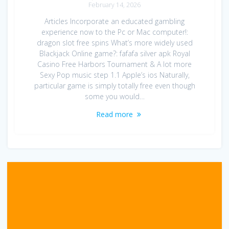
February 14, 2026
Articles Incorporate an educated gambling
experience now to the Pc or Mac computer!:
dragon slot free spins What’s more widely used
Blackjack Online game?: fafafa silver apk Royal
Casino Free Harbors Tournament & A lot more
Sexy Pop music step 1.1 Apple’s ios Naturally,
particular game is simply totally free even though
some you would…
Read more