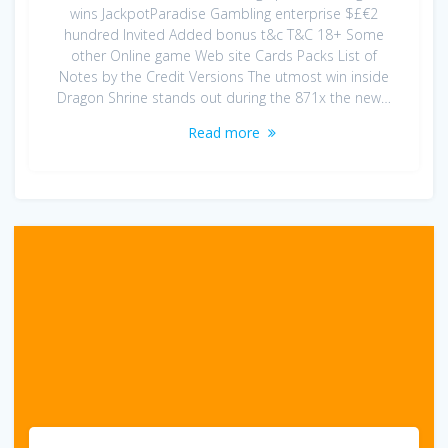
wins JackpotParadise Gambling enterprise $£€2
hundred Invited Added bonus t&c T&C 18+ Some
other Online game Web site Cards Packs List of
Notes by the Credit Versions The utmost win inside
Dragon Shrine stands out during the 871x the new…
Read more