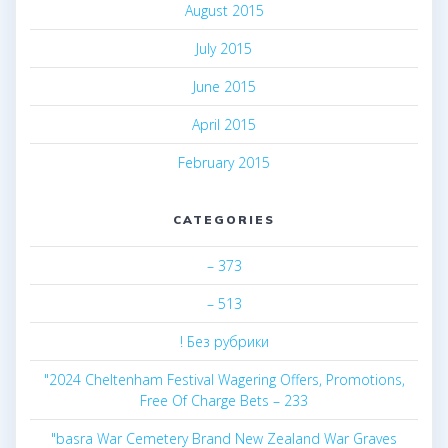
August 2015
July 2015
June 2015
April 2015
February 2015
CATEGORIES
– 373
– 513
! Без рубрики
"2024 Cheltenham Festival Wagering Offers, Promotions,
Free Of Charge Bets – 233
"basra War Cemetery Brand New Zealand War Graves