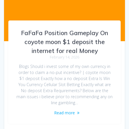
FaFaFa Position Gameplay On
coyote moon $1 deposit the
internet for real Money
February 14, 2026
Blogs Should i invest some of my own currency in
order to claim a no-put incentive? | coyote moon
$1 deposit Exactly how a no deposit Extra Is Win
You Currency Cellular Slot Betting Exactly what are
No deposit Extra Requirements? Below are the
main issues i believe prior to recommending any on
line gambling…
Read more