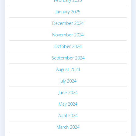
February 2025
January 2025
December 2024
November 2024
October 2024
September 2024
August 2024
July 2024
June 2024
May 2024
April 2024
March 2024