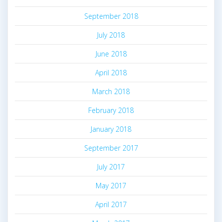
September 2018
July 2018
June 2018
April 2018
March 2018
February 2018
January 2018
September 2017
July 2017
May 2017
April 2017