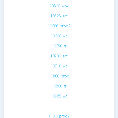
10500_wa4
10525_sat
10600_prod2
10600_wa
10650_tr
10700_sat
10710_wa
10800_prod
10800_tr
10985_wa
11
11000prod2