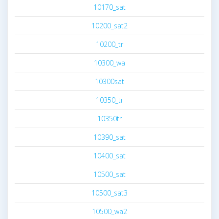
10170_sat
10200_sat2
10200_tr
10300_wa
10300sat
10350_tr
10350tr
10390_sat
10400_sat
10500_sat
10500_sat3
10500_wa2