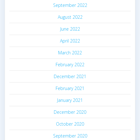
September 2022
August 2022
June 2022
April 2022
March 2022
February 2022
December 2021
February 2021
January 2021
December 2020
October 2020
September 2020