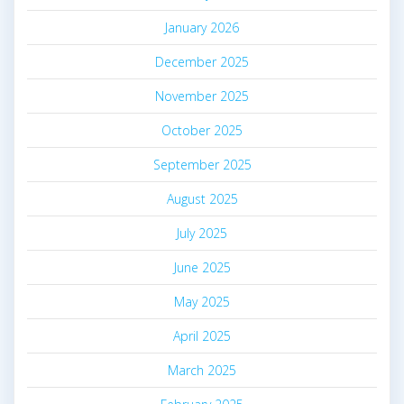
January 2026
December 2025
November 2025
October 2025
September 2025
August 2025
July 2025
June 2025
May 2025
April 2025
March 2025