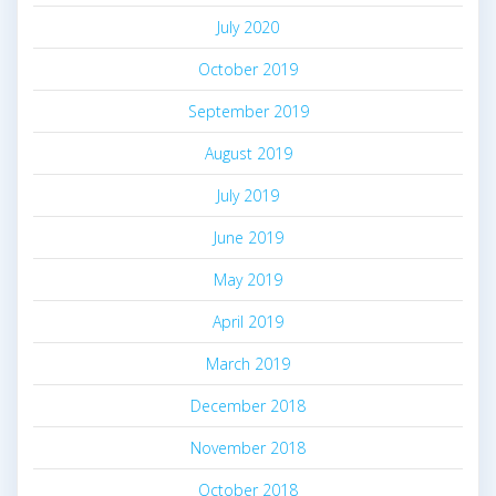
July 2020
October 2019
September 2019
August 2019
July 2019
June 2019
May 2019
April 2019
March 2019
December 2018
November 2018
October 2018