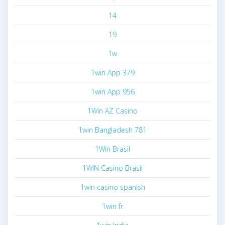
14
19
1w
1win App 379
1win App 956
1Win AZ Casino
1win Bangladesh 781
1Win Brasil
1WIN Casino Brasil
1win casino spanish
1win fr