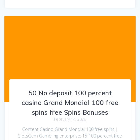
50 No deposit 100 percent
casino Grand Mondial 100 free
spins free Spins Bonuses
February 14, 2026
Content Casino Grand Mondial 100 free spins |
SlotsGem Gambling enterprise: 15 100 percent free