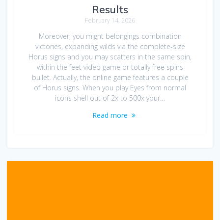
Results
February 14, 2026
Moreover, you might belongings combination
victories, expanding wilds via the complete-size
Horus signs and you may scatters in the same spin,
within the feet video game or totally free spins
bullet. Actually, the online game features a couple
of Horus signs. When you play Eyes from normal
icons shell out of 2x to 500x your…
Read more