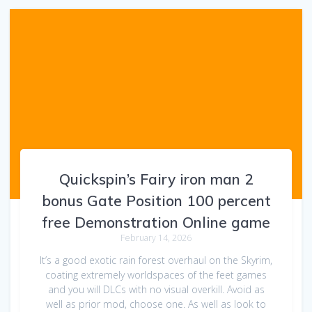
Quickspin’s Fairy iron man 2
bonus Gate Position 100 percent
free Demonstration Online game
February 14, 2026
It’s a good exotic rain forest overhaul on the Skyrim,
coating extremely worldspaces of the feet games
and you will DLCs with no visual overkill. Avoid as
well as prior mod, choose one. As well as look to