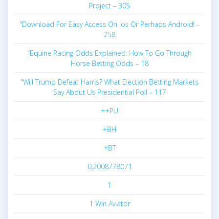
Project – 305
"Download For Easy Access On Ios Or Perhaps Android! –
258
"Equine Racing Odds Explained: How To Go Through
Horse Betting Odds – 18
"Will Trump Defeat Harris? What Election Betting Markets
Say About Us Presidential Poll – 117
++PU
+BH
+BT
0,2008778071
1
1 Win Aviator