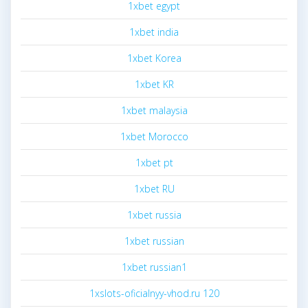
1xbet egypt
1xbet india
1xbet Korea
1xbet KR
1xbet malaysia
1xbet Morocco
1xbet pt
1xbet RU
1xbet russia
1xbet russian
1xbet russian1
1xslots-oficialnyy-vhod.ru 120