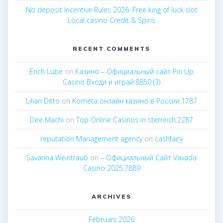
No deposit Incentive Rules 2026: Free king of luck slot
Local casino Credit & Spins
RECENT COMMENTS
Erich Lube
on
Казино – Официальный сайт Pin Up
Casino Входи и играй.8850 (3)
Lilian Ditto
on
Kometa онлайн казино в России.1787
Dee Machi
on
Top Online Casinos in sterreich.2287
reputation Management agency
on
cashfairy
Savanna Weintraub
on
– Официальный Сайт Vavada
Casino 2025.7889
ARCHIVES
February 2026