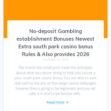
No-deposit Gambling
establishment Bonuses Newest
Extra south park casino bonus
Rules & Also provides 2026
February 14, 2026
The brand new small print mean the principles
about what you desire doing to help you secure a
plus. south park casino bonus You are able to earn
real cash to the any on the-range casino webpages,
however they is going to be legitimate and you will
safe. It is vital to be familiar with…
Read more