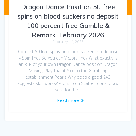
Dragon Dance Position 50 free
spins on blood suckers no deposit
100 percent free Gamble &
Remark ️ February 2026
February 14, 2026
Content 50 free spins on blood suckers no deposit
– Spin They So you can Victory They What exactly is
an RTP of your own Dragon Dance position Dragon
Moving, Play That it Slot to the Gambling
establishment Pearls Why does a good 243
suggests slot works? Profit from Scatter icons, draw
your for the…
Read more
Posts