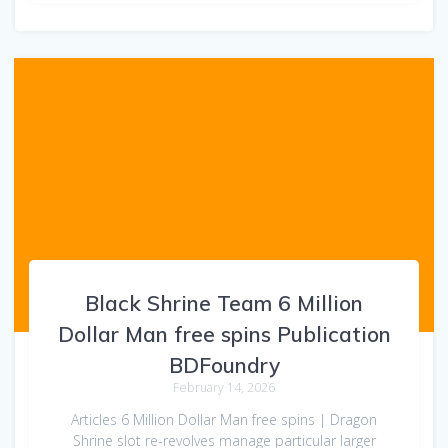
Black Shrine Team 6 Million
Dollar Man free spins Publication
BDFoundry
February 14, 2026
Articles 6 Million Dollar Man free spins | Dragon
Shrine slot re-revolves manage particular larger