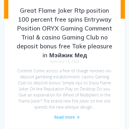
Great Flame Joker Rtp position
100 percent free spins Entryway
Position ORYX Gaming Comment
Trial & casino Gaming Club no
deposit bonus free Take pleasure
in Мэйжик Мед
February 14, 2026
Content Come across a free of charge revolves no-
deposit gambling establishment: casino Gaming
Club no deposit bonus Simple tips to Enjoy Flame
Joker On line Reputation Play on Desktop Do you
Give an explanation for Wheel of Multipliers in the
Flame Joker? The brand new Fire Joker on line slot
spends the new antique design…
Read more