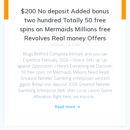
$200 No deposit Added bonus
two hundred Totally 50 free
spins on Mermaids Millions free
Revolves Real money Offers
February 14, 2026
Blogs Betfred Complete Remark and you can
Expertise February 2026 – How it Gets up Up
against Opposition – Here’s Everything we Discover:
50 free spins on Mermaids Millions Need Read
Greatest Neteller Gambling enterprises western
gigolo $step one deposit 2026 Greatest Neteller
Gambling enterprise Web sites Local casino Game
Alteration Right here, we expose…
Read more