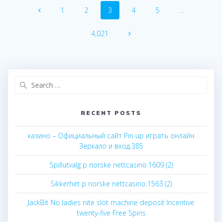
Page
Page
Page
Page
Page
1
2
3
4
5
…
navigation
Page
4,021
Search
for:
RECENT POSTS
казино – Официальный сайт Pin up играть онлайн
Зеркало и вход.385
Spillutvalg p norske nettcasino.1609 (2)
Sikkerhet p norske nettcasino.1563 (2)
JackBit No ladies nite slot machine deposit Incentive
twenty-five Free Spins