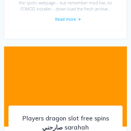
the spots webpage – but remember mod has no
FOMOD installer – down load the fresh archive…
Read more
Players dragon slot free spins
صارحني sarahah