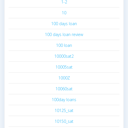
1-2
10
100 days loan
100 days loan review
100 loan
10000sat2
10005sat
1000Z
10060sat
100day loans
10125_sat
10150_sat