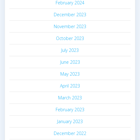
February 2024
December 2023
November 2023
October 2023
July 2023
June 2023
May 2023
April 2023
March 2023
February 2023
January 2023
December 2022