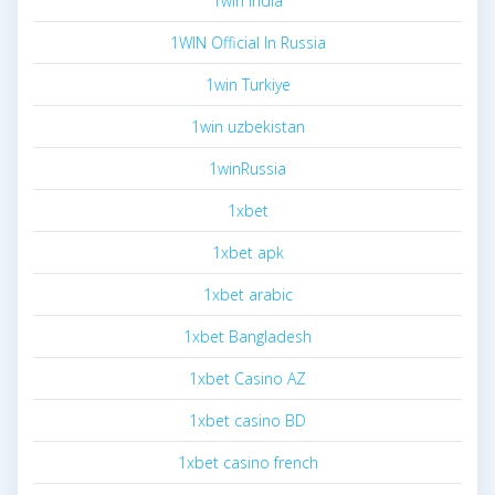
1win India
1WIN Official In Russia
1win Turkiye
1win uzbekistan
1winRussia
1xbet
1xbet apk
1xbet arabic
1xbet Bangladesh
1xbet Casino AZ
1xbet casino BD
1xbet casino french