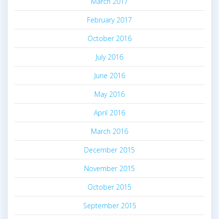
March 2017
February 2017
October 2016
July 2016
June 2016
May 2016
April 2016
March 2016
December 2015
November 2015
October 2015
September 2015