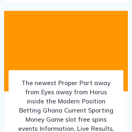
The newest Proper Part away
from Eyes away from Horus
inside the Modern Position
Betting Ghana Current Sporting
Money Game slot free spins
events Information, Live Results,