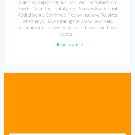
Spins No-deposit Bonus Limit Win Limits Ideas on
how to Claim Their Totally free Revolves No-deposit
Added bonus Confirmed Free or Incentive Revolves
Whether you love rotating the brand new reels,
tinkering with crash video game, otherwise setting a
sports…
Read more