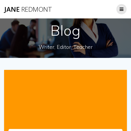
JANE
REDMONT
Blog
Writer, Editor, Teacher