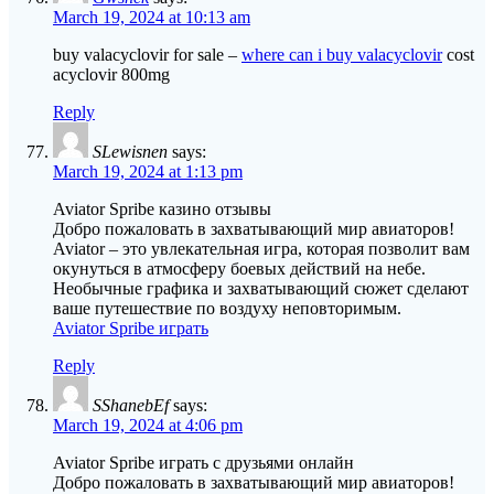
March 19, 2024 at 10:13 am
buy valacyclovir for sale –
where can i buy valacyclovir
cost
acyclovir 800mg
Reply
SLewisnen
says:
March 19, 2024 at 1:13 pm
Aviator Spribe казино отзывы
Добро пожаловать в захватывающий мир авиаторов!
Aviator – это увлекательная игра, которая позволит вам
окунуться в атмосферу боевых действий на небе.
Необычные графика и захватывающий сюжет сделают
ваше путешествие по воздуху неповторимым.
Aviator Spribe играть
Reply
SShanebEf
says:
March 19, 2024 at 4:06 pm
Aviator Spribe играть с друзьями онлайн
Добро пожаловать в захватывающий мир авиаторов!