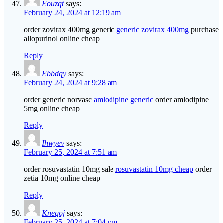
Eouzqt
says:
February 24, 2024 at 12:19 am
order zovirax 400mg generic
generic zovirax 400mg
purchase
allopurinol online cheap
Reply
Ebbdqy
says:
February 24, 2024 at 9:28 am
order generic norvasc
amlodipine generic
order amlodipine
5mg online cheap
Reply
Ihwyev
says:
February 25, 2024 at 7:51 am
order rosuvastatin 10mg sale
rosuvastatin 10mg cheap
order
zetia 10mg online cheap
Reply
Kneqoj
says:
February 25, 2024 at 7:04 pm