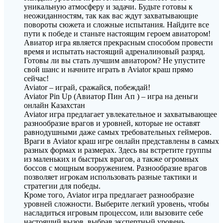
уникальную атмосферу и задачи. Будьте готовы к
неожиданностям, так как вас ждут захватывающие
повороты сюжета и сложные испытания. Найдите все
пути к победе и станьте настоящим героем авиатором!
Авиатор игра является прекрасным способом провести
время и испытать настоящий адреналиновый разряд.
Готовы ли вы стать лучшим авиатором? Не упустите
свой шанс и начните играть в Aviator краш прямо
сейчас!
Aviator – играй, сражайся, побеждай!
Aviator Pin Up (Авиатор Пин Ап ) – игра на деньги
онлайн Казахстан
Aviator игра предлагает увлекательное и захватывающее
разнообразие врагов и уровней, которые не оставят
равнодушными даже самых требовательных геймеров.
Враги в Aviator краш игре онлайн представлены в самых
разных формах и размерах. Здесь вы встретите группы
из маленьких и быстрых врагов, а также огромных
боссов с мощным вооружением. Разнообразие врагов
позволяет игрокам использовать разные тактики и
стратегии для победы.
Кроме того, Aviator игра предлагает разнообразие
уровней сложности. Выберите легкий уровень, чтобы
насладиться игровым процессом, или вызовите себе
настоящий вызов, выбрав экспертный уровень.