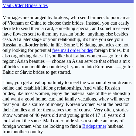
Mail Order Brides Sites
Marriages are arranged by brokers, who send farmers to poor areas
of Vietnam or China to choose their brides. Instead, you can easily
decide to send them a card, something special, and sometimes even
have flowers sent to them my russian bride , anything else besides
cash. At a later stage of your relationship, it’s time you see your
Russian mail-order bride in life. Some UK dating agencies are not
only looking for potential
free mail order brides
foreign brides, but
also organizing dates. If you like hot Latino women — go for this
region; Asian beauties — choose an Asian service that offers a mix
of brides from multiple countries; if you are into Europeans —go for
Baltic or Slavic brides to get started.
Thus, you get a real opportunity to meet the woman of your dreams
online and establish lifelong relationships. And while Russian
brides, like most women, enjoy the material side of the relationship
and want a good home, car, and family vacations, whey will never
treat you like a source of money. Korean women want the best for
their families and for themselves too, of course. Very often, stories
show women of 40 years old and young girls of 17-18 years old
look about the same. Mail order bride sites resemble an array of
foreign women who are looking to find a
Bridepartner
husband
from another country.