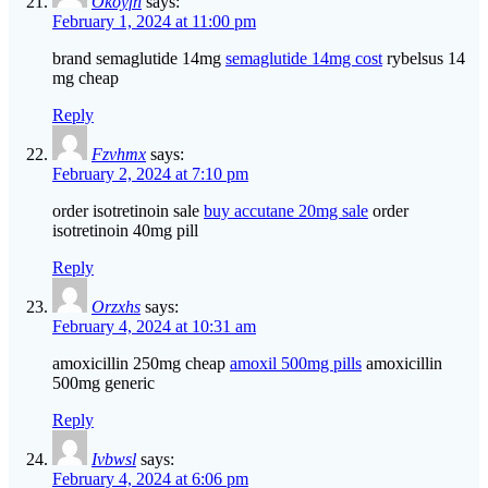
Okoyfn
says:
February 1, 2024 at 11:00 pm
brand semaglutide 14mg
semaglutide 14mg cost
rybelsus 14
mg cheap
Reply
Fzvhmx
says:
February 2, 2024 at 7:10 pm
order isotretinoin sale
buy accutane 20mg sale
order
isotretinoin 40mg pill
Reply
Orzxhs
says:
February 4, 2024 at 10:31 am
amoxicillin 250mg cheap
amoxil 500mg pills
amoxicillin
500mg generic
Reply
Ivbwsl
says:
February 4, 2024 at 6:06 pm