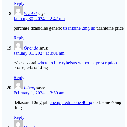
Reply
Wvoksl
says:
January 30, 2024 at 2:42 pm
purchase tizanidine generic
tizanidine 2mg uk
tizanidine price
Reply
Oncndo
says:
January 31, 2024 at 3:01 am
rybelsus oral
where to buy rybelsus without a prescription
cost rybelsus 14mg
Reply
Iutxmj
says:
February 1, 2024 at 3:39 am
deltasone 10mg pill
cheap prednisone 40mg
deltasone 40mg
drug
Reply