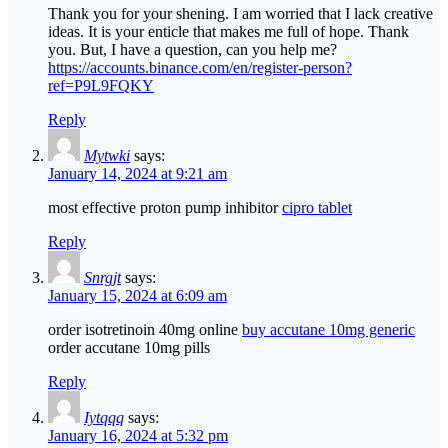
Thank you for your shening. I am worried that I lack creative
ideas. It is your enticle that makes me full of hope. Thank
you. But, I have a question, can you help me?
https://accounts.binance.com/en/register-person?
ref=P9L9FQKY
Reply
Mytwki
says:
January 14, 2024 at 9:21 am
most effective proton pump inhibitor
cipro tablet
Reply
Snrgjt
says:
January 15, 2024 at 6:09 am
order isotretinoin 40mg online
buy accutane 10mg generic
order accutane 10mg pills
Reply
Iytqqq
says:
January 16, 2024 at 5:32 pm