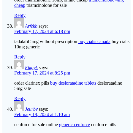
cheap
triamcinolone for sale
Reply
Arfekb
says:
February 17, 2024 at 6:18 pm
tadalafil 5mg without prescription
buy cialis canada
buy cialis
10mg generic
Reply
Ftkgyk
says:
February 17, 2024 at 8:25 pm
order clarinex pills
buy desloratadine tablets
desloratadine
5mg sale
Reply
Jeurbv
says:
February 19, 2024 at 1:10 am
cenforce for sale online
generic cenforce
cenforce pills