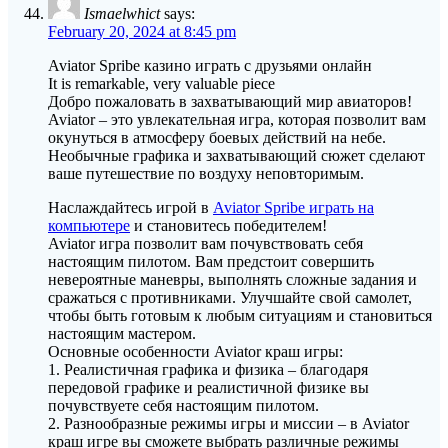
Ismaelwhict
says:
February 20, 2024 at 8:45 pm
Aviator Spribe казино играть с друзьями онлайн
It is remarkable, very valuable piece
Добро пожаловать в захватывающий мир авиаторов!
Aviator – это увлекательная игра, которая позволит вам
окунуться в атмосферу боевых действий на небе.
Необычные графика и захватывающий сюжет сделают
ваше путешествие по воздуху неповторимым.
Наслаждайтесь игрой в
Aviator Spribe играть на
компьютере
и становитесь победителем!
Aviator игра позволит вам почувствовать себя
настоящим пилотом. Вам предстоит совершить
невероятные маневры, выполнять сложные задания и
сражаться с противниками. Улучшайте свой самолет,
чтобы быть готовым к любым ситуациям и становиться
настоящим мастером.
Основные особенности Aviator краш игры:
1. Реалистичная графика и физика – благодаря
передовой графике и реалистичной физике вы
почувствуете себя настоящим пилотом.
2. Разнообразные режимы игры и миссии – в Aviator
краш игре вы сможете выбрать различные режимы