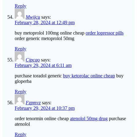
Reply
Mwijcu
says:
February 28, 2024 at 12:49 pm
buy metoprolol 100mg online cheap
order lopressor pills
order generic metoprolol 50mg
Reply
Cjpcqo
says:
February 29, 2024 at 6:11 am
purchase toradol generic
buy ketorolac online cheap
buy
gloperba
Reply
Fzpmvz
says:
February 29, 2024 at 10:37 pm
order tenormin online cheap
atenolol 50mg drug
purchase
atenolol
Reply