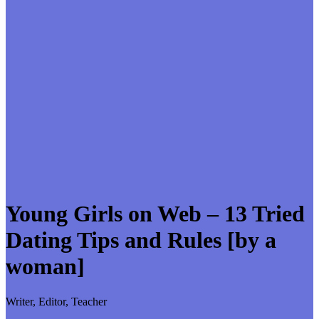
Young Girls on Web – 13 Tried
Dating Tips and Rules [by a
woman]
Writer, Editor, Teacher