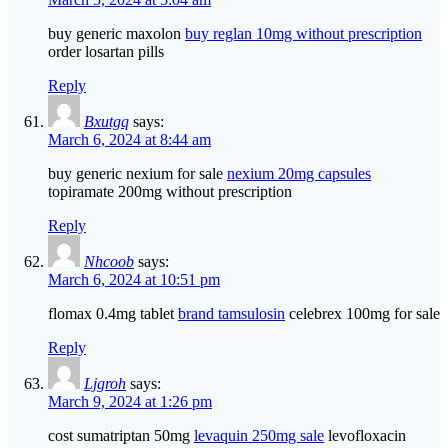
buy generic maxolon
buy reglan 10mg without prescription
order losartan pills
Reply
Bxutgq
says:
March 6, 2024 at 8:44 am
buy generic nexium for sale
nexium 20mg capsules
topiramate 200mg without prescription
Reply
Nhcoob
says:
March 6, 2024 at 10:51 pm
flomax 0.4mg tablet
brand tamsulosin
celebrex 100mg for sale
Reply
Ljgroh
says:
March 9, 2024 at 1:26 pm
cost sumatriptan 50mg
levaquin 250mg sale
levofloxacin