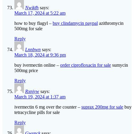
Nwikfh
says:
March 17, 2024 at 5:22 am
how to buy flagyl –
buy clindamycin paypal
azithromycin
500mg for sale
Reply
Lnnbwn
says:
March 18, 2024 at 9:36 pm
buy ivermectin online –
order ciprofloxacin for sale
sumycin
500mg price
Reply
Rxnjyw
says:
March 19, 2024 at 1:37 am
ivermectin 6 mg over the counter –
suprax 200mg for sale
buy
tetracycline pills for sale
Reply
Gwsnck
says: