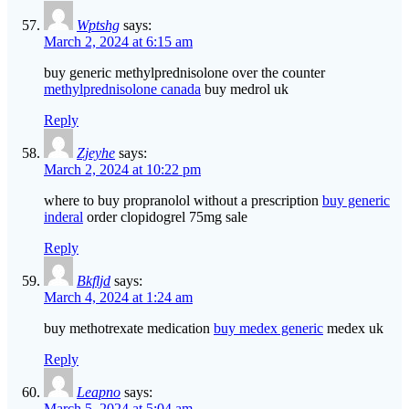
Wptshg
says:
March 2, 2024 at 6:15 am
buy generic methylprednisolone over the counter
methylprednisolone canada
buy medrol uk
Reply
Zjeyhe
says:
March 2, 2024 at 10:22 pm
where to buy propranolol without a prescription
buy generic
inderal
order clopidogrel 75mg sale
Reply
Bkfljd
says:
March 4, 2024 at 1:24 am
buy methotrexate medication
buy medex generic
medex uk
Reply
Leapno
says:
March 5, 2024 at 5:04 am