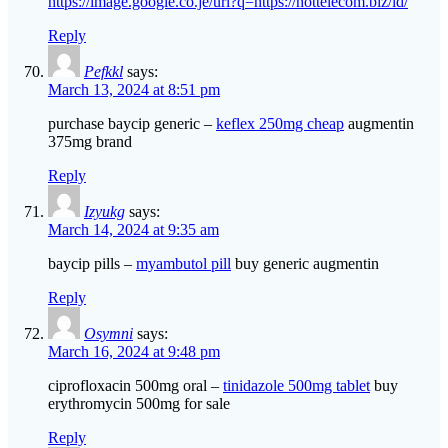
https://image.google.co.je/url?q=https://hottelecom.biz/id/
Reply
Pefkkl
says:
March 13, 2024 at 8:51 pm
purchase baycip generic –
keflex 250mg cheap
augmentin
375mg brand
Reply
Izyukg
says:
March 14, 2024 at 9:35 am
baycip pills –
myambutol pill
buy generic augmentin
Reply
Osymni
says:
March 16, 2024 at 9:48 pm
ciprofloxacin 500mg oral –
tinidazole 500mg tablet
buy
erythromycin 500mg for sale
Reply