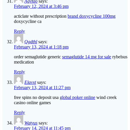
Agvfqo
says:
February 12, 2024 at 3:46 pm
acticlate without prescription
brand doxycycline 100mg
doxycycline ca
Reply
Qgdthl
says:
February 13, 2024 at 1:18 pm
order semaglutide generic
semaglutide 14 mg for sale
rybelsus
medication
Reply
Elavxt
says:
February 13, 2024 at 11:27 pm
free spins no deposit usa
global poker online
wind creek
casino online games
Reply
Watyus
says:
February 14, 2024 at 11:45 pm