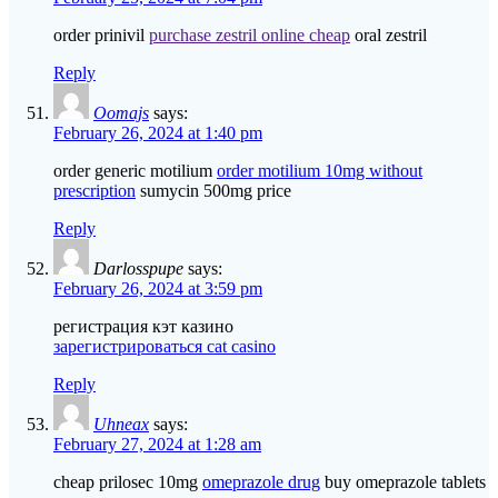
order prinivil
purchase zestril online cheap
oral zestril
Reply
Oomajs
says:
February 26, 2024 at 1:40 pm
order generic motilium
order motilium 10mg without
prescription
sumycin 500mg price
Reply
Darlosspupe
says:
February 26, 2024 at 3:59 pm
регистрация кэт казино
зарегистрироваться cat casino
Reply
Uhneax
says:
February 27, 2024 at 1:28 am
cheap prilosec 10mg
omeprazole drug
buy omeprazole tablets