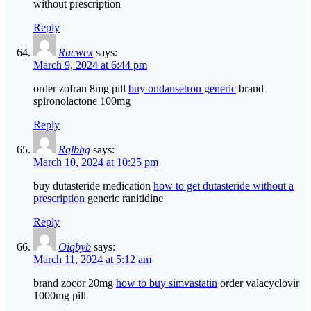
without prescription
Reply
Rucwex
says:
March 9, 2024 at 6:44 pm
order zofran 8mg pill
buy ondansetron generic
brand
spironolactone 100mg
Reply
Rqlbhg
says:
March 10, 2024 at 10:25 pm
buy dutasteride medication
how to get dutasteride without a
prescription
generic ranitidine
Reply
Oiqbyb
says:
March 11, 2024 at 5:12 am
brand zocor 20mg
how to buy simvastatin
order valacyclovir
1000mg pill