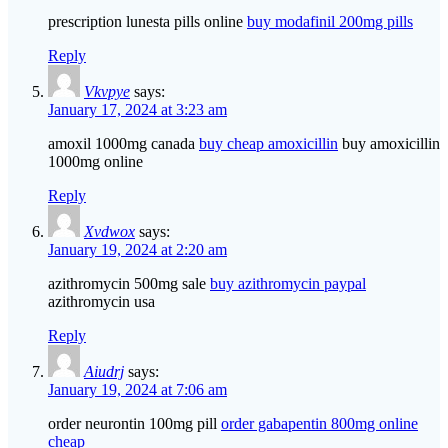
prescription lunesta pills online
buy modafinil 200mg pills
Reply
Vkvpye
says:
January 17, 2024 at 3:23 am
amoxil 1000mg canada
buy cheap amoxicillin
buy amoxicillin
1000mg online
Reply
Xvdwox
says:
January 19, 2024 at 2:20 am
azithromycin 500mg sale
buy azithromycin paypal
azithromycin usa
Reply
Aiudrj
says:
January 19, 2024 at 7:06 am
order neurontin 100mg pill
order gabapentin 800mg online
cheap