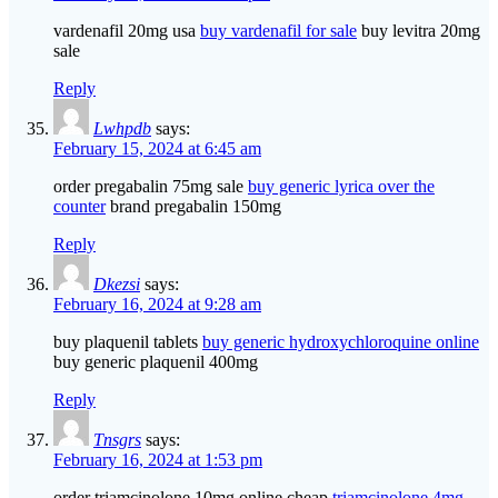
vardenafil 20mg usa
buy vardenafil for sale
buy levitra 20mg
sale
Reply
Lwhpdb
says:
February 15, 2024 at 6:45 am
order pregabalin 75mg sale
buy generic lyrica over the
counter
brand pregabalin 150mg
Reply
Dkezsi
says:
February 16, 2024 at 9:28 am
buy plaquenil tablets
buy generic hydroxychloroquine online
buy generic plaquenil 400mg
Reply
Tnsgrs
says:
February 16, 2024 at 1:53 pm
order triamcinolone 10mg online cheap
triamcinolone 4mg