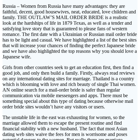
Russia – Women from Russia have many advantages: they are
faithful, decent, good housewives, neat, educated, love children and
family. THE OUTLAW’S MAIL ORDER BRIDE is a realistic
look at the hardships of life in 1879 Texas, as well as a tender and
satisfying love story that is guaranteed to please fans of western
romance. The first date with a Ukrainian or Russian mail order bride
has to be light and casual. We have highlighted a list of the best sites
that will increase your chances of finding the perfect Japanese bride
and we have also highlighted the top reasons why you should love a
Japanese wife.
Girls from other countries seek to get an education first, then find a
good job, and only then build a family. Firstly, always read reviews
on any international dating sites for marriage. Thailand is a country
which is blooming with love and rich beauty of single Thai women.
AN online search for a mail-order bride is safer than regular
communication via mobile messengers and apps. There must be
something special about this type of dating because otherwise mail
order bride sites wouldn’t have any visitors or users.
The unstable life in the east was exhausting for women, so the
marriage allowed them to escape the present routine and find
financial stability with a new husband. The fact that most Asian
dating web sites waive the fees for men is worrisome and poses
potential dangers to the women. But really there are marriage