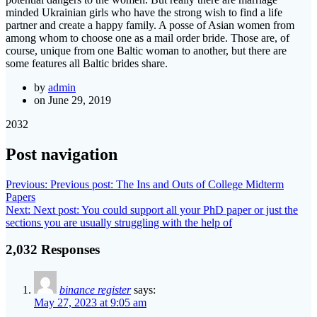
minded Ukrainian girls who have the strong wish to find a life
partner and create a happy family. A posse of Asian women from
among whom to choose one as a mail order bride. Those are, of
course, unique from one Baltic woman to another, but there are
some features all Baltic brides share.
by
admin
on June 29, 2019
2032
Post navigation
Previous:
Previous post:
The Ins and Outs of College Midterm
Papers
Next:
Next post:
You could support all your PhD paper or just the
sections you are usually struggling with the help of
2,032 Responses
binance register
says:
May 27, 2023 at 9:05 am