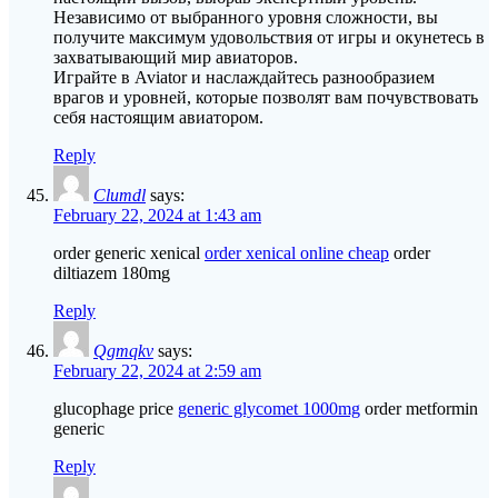
Независимо от выбранного уровня сложности, вы
получите максимум удовольствия от игры и окунетесь в
захватывающий мир авиаторов.
Играйте в Aviator и наслаждайтесь разнообразием
врагов и уровней, которые позволят вам почувствовать
себя настоящим авиатором.
Reply
Clumdl
says:
February 22, 2024 at 1:43 am
order generic xenical
order xenical online cheap
order
diltiazem 180mg
Reply
Qgmqkv
says:
February 22, 2024 at 2:59 am
glucophage price
generic glycomet 1000mg
order metformin
generic
Reply