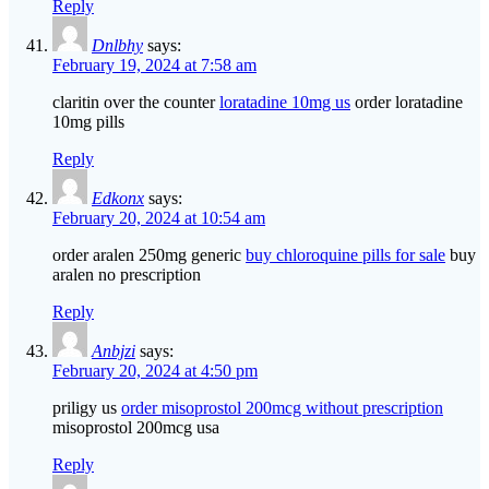
Reply
Dnlbhy
says:
February 19, 2024 at 7:58 am
claritin over the counter
loratadine 10mg us
order loratadine
10mg pills
Reply
Edkonx
says:
February 20, 2024 at 10:54 am
order aralen 250mg generic
buy chloroquine pills for sale
buy
aralen no prescription
Reply
Anbjzi
says:
February 20, 2024 at 4:50 pm
priligy us
order misoprostol 200mcg without prescription
misoprostol 200mcg usa
Reply