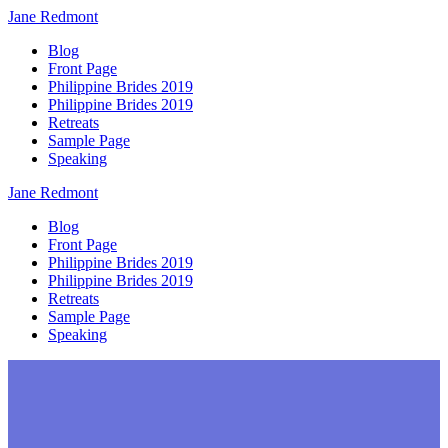
Jane
Redmont
Blog
Front Page
Philippine Brides 2019
Philippine Brides 2019
Retreats
Sample Page
Speaking
Jane
Redmont
Blog
Front Page
Philippine Brides 2019
Philippine Brides 2019
Retreats
Sample Page
Speaking