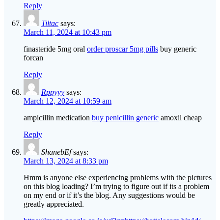
Reply
Tiltac
says:
March 11, 2024 at 10:43 pm
finasteride 5mg oral
order proscar 5mg pills
buy generic
forcan
Reply
Rppyyy
says:
March 12, 2024 at 10:59 am
ampicillin medication
buy penicillin generic
amoxil cheap
Reply
ShanebEf
says:
March 13, 2024 at 8:33 pm
Hmm is anyone else experiencing problems with the pictures
on this blog loading? I’m trying to figure out if its a problem
on my end or if it’s the blog. Any suggestions would be
greatly appreciated.