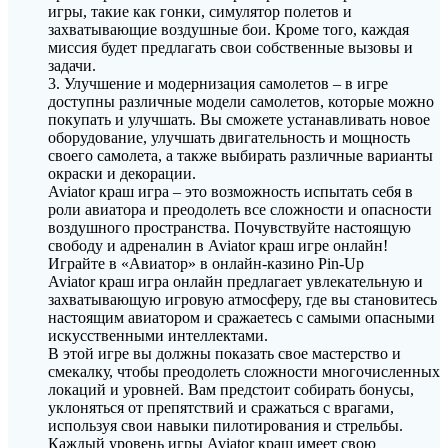
игры, такие как гонки, симулятор полетов и
захватывающие воздушные бои. Кроме того, каждая
миссия будет предлагать свои собственные вызовы и
задачи.
3. Улучшение и модернизация самолетов – в игре
доступны различные модели самолетов, которые можно
покупать и улучшать. Вы сможете устанавливать новое
оборудование, улучшать двигательность и мощность
своего самолета, а также выбирать различные варианты
окраски и декорации.
Aviator краш игра – это возможность испытать себя в
роли авиатора и преодолеть все сложности и опасности
воздушного пространства. Почувствуйте настоящую
свободу и адреналин в Aviator краш игре онлайн!
Играйте в «Авиатор» в онлайн-казино Pin-Up
Aviator краш игра онлайн предлагает увлекательную и
захватывающую игровую атмосферу, где вы становитесь
настоящим авиатором и сражаетесь с самыми опасными
искусственными интеллектами.
В этой игре вы должны показать свое мастерство и
смекалку, чтобы преодолеть сложности многочисленных
локаций и уровней. Вам предстоит собирать бонусы,
уклоняться от препятствий и сражаться с врагами,
используя свои навыки пилотирования и стрельбы.
Каждый уровень игры Aviator краш имеет свою