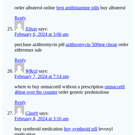
order albuterol online
best antihistamine pills
buy albuterol
Reply
Xilxqs
says:
February 6, 2024 at 3:06 am
purchase azithromycin pill
azithromycin 500mg cheap
order
zithromax sale
Reply
Wfkrzl
says:
February 7, 2024 at 7:14 pm
where to buy omnacortil without a prescription
omnacortil
40mg over the counter
order generic prednisolone
Reply
Glairh
says:
February 8, 2024 at 3:16 am
buy synthroid medication
buy synthroid pill
levoxyl
medication