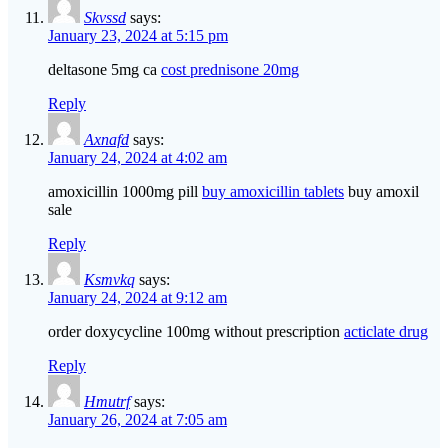
Skvssd
says:
January 23, 2024 at 5:15 pm
deltasone 5mg ca
cost prednisone 20mg
Reply
Axnafd
says:
January 24, 2024 at 4:02 am
amoxicillin 1000mg pill
buy amoxicillin tablets
buy amoxil
sale
Reply
Ksmvkq
says:
January 24, 2024 at 9:12 am
order doxycycline 100mg without prescription
acticlate drug
Reply
Hmutrf
says:
January 26, 2024 at 7:05 am