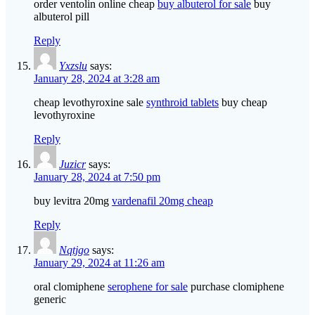
order ventolin online cheap
buy albuterol for sale
buy
albuterol pill
Reply
Yxzslu
says:
January 28, 2024 at 3:28 am
cheap levothyroxine sale
synthroid tablets
buy cheap
levothyroxine
Reply
Juzicr
says:
January 28, 2024 at 7:50 pm
buy levitra 20mg
vardenafil 20mg cheap
Reply
Nqtjgo
says:
January 29, 2024 at 11:26 am
oral clomiphene
serophene for sale
purchase clomiphene
generic