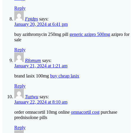
Reply
Fptdps
says:
January 20, 2024 at 6:41 pm
buy azithromycin 250mg pill
generic azipro 500mg
azipro for
sale
Reply
Rfomum
says:
January 21, 2024 at 1:21 am
brand lasix 100mg
buy cheap lasix
Reply
Tuztwu
says:
January 22, 2024 at 8:10 am
order omnacortil 10mg online
omnacortil cost
purchase
prednisolone pills
Reply