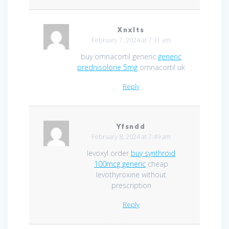
Xnxlts
February 7, 2024 at 7:31 am
buy omnacortil generic
generic
prednisolone 5mg
omnacortil uk
Reply
Yfsndd
February 8, 2024 at 7:49 am
levoxyl order
buy synthroid
100mcg generic
cheap
levothyroxine without
prescription
Reply