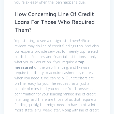
you relax easy when the loan happens due.
How Concerning Line Of Credit
Loans For Those Who Required
Them?
Yep, starting to see a design listed here! 45cash
reviews may do line of credit fundings too. And also
our experts provide services for merely top ranked
credit line finances and financial institutions – only
what you will count on. If you require a
top
measured
on the web financing, and likewise
require the liberty to acquire cashmoney merely
when you need it, we can help. Our creditors are
on-line ready for you. The request fasts, just a
couple of mins is all you require. You’ll possess a
confirmation for your leading ranked line of credit
financing fast! There are those of us that require a
funding quickly, but might need to have a bit a lot
more state, a full week later. Along withline of credit