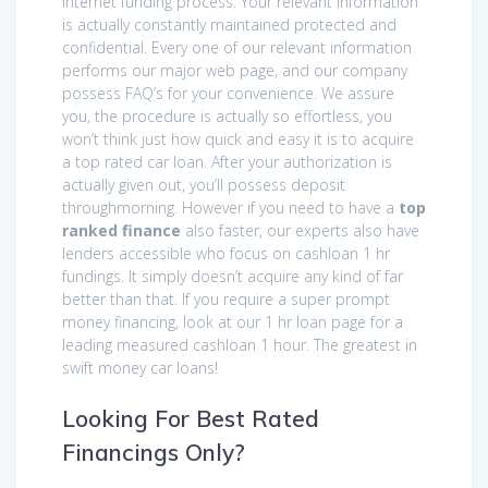
internet funding process. Your relevant information
is actually constantly maintained protected and
confidential. Every one of our relevant information
performs our major web page, and our company
possess FAQ’s for your convenience. We assure
you, the procedure is actually so effortless, you
won’t think just how quick and easy it is to acquire
a top rated car loan. After your authorization is
actually given out, you’ll possess deposit
throughmorning. However if you need to have a
top
ranked finance
also faster, our experts also have
lenders accessible who focus on cashloan 1 hr
fundings. It simply doesn’t acquire any kind of far
better than that. If you require a super prompt
money financing, look at our 1 hr loan page for a
leading measured cashloan 1 hour. The greatest in
swift money car loans!
Looking For Best Rated
Financings Only?