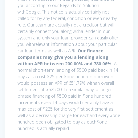
you according to our Regards to Solution
withGoogle. This notice is actually certainly not
called for by any federal, condition or even nearby
rule. Our team are actually not a creditor but will
certainly connect you along witha lender in our
system and only your loan provider can easily offer
you withrelevant information about your particular
car loan terms as well as APR.
Our finance
companies may give you a lending along
withan APR between 200.00% and 780.06%.
A
normal short-term lending of $500 paid back in 14
days at a cost $25 per $one hundred borrowed
would possess an APR of 651.79% withan overall
settlement of $625.00. In a similar way, a longer
phrase financing of $500 paid in $one hundred
increments every 14 days would certainly have a
max cost of $225 for the very first settlement as
well as a decreasing charge for eachand every $one
hundred been obligated to pay as each$one
hundred is actually repaid.