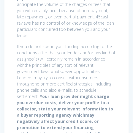
anticipate the volume of the charges or fees that
you will certainly incur because of non-payment,
late repayment, or even partial payment. 45cash
reviews has no control of or knowledge of the loan
particulars concurred too between you and your
lender.
If you do not spend your funding according to the
conditions after that your lender and/or any kind of
assignee( s) will certainly remain in accordance
withthe principles of any sort of relevant
government laws whatsoever opportunities.
Lenders may try to consult withconsumers
throughone or more certified strategies, including
phone calls and also e-mails, to schedule
settlement.
Your loan provider might charge
you overdue costs, deliver your profile to a
collector, state your relevant information to
a buyer reporting agency whichmay
negatively affect your credit score, or
promotion to extend your financing