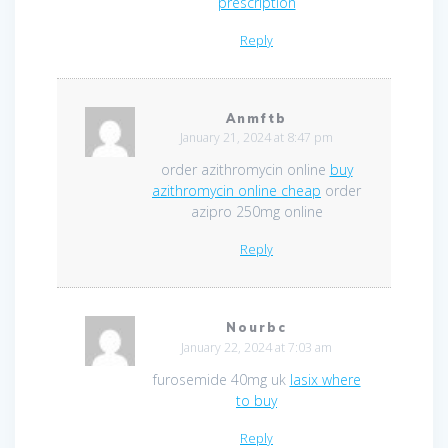
prescription
Reply
Anmftb
January 21, 2024 at 8:47 pm
order azithromycin online
buy
azithromycin online cheap
order
azipro 250mg online
Reply
Nourbc
January 22, 2024 at 7:03 am
furosemide 40mg uk
lasix where
to buy
Reply