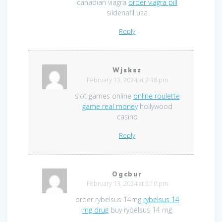
canadian viagra
order viagra pill
sildenafil usa
Reply
Wjsksz
February 13, 2024 at 2:38 pm
slot games online
online roulette
game real money
hollywood
casino
Reply
Ogcbur
February 13, 2024 at 5:10 pm
order rybelsus 14mg
rybelsus 14
mg drug
buy rybelsus 14 mg