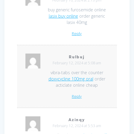
February 10, 2024 at 2:13 pm
buy generic furosemide online
lasix buy online
order generic
lasix 40mg
Reply
Rulbuj
February 12, 2024 at 5:08 am
vibra-tabs over the counter
doxycycline 100mg oral
order
acticlate online cheap
Reply
Azinqy
February 12, 2024 at 5:53 am