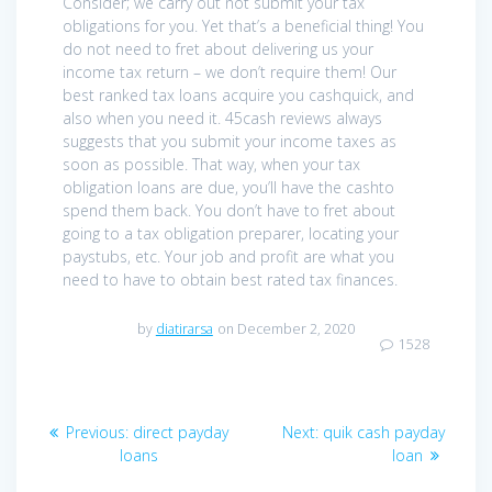
Consider; we carry out not submit your tax
obligations for you. Yet that’s a beneficial thing! You
do not need to fret about delivering us your
income tax return – we don’t require them! Our
best ranked tax loans acquire you cashquick, and
also when you need it. 45cash reviews always
suggests that you submit your income taxes as
soon as possible. That way, when your tax
obligation loans are due, you’ll have the cashto
spend them back. You don’t have to fret about
going to a tax obligation preparer, locating your
paystubs, etc. Your job and profit are what you
need to have to obtain best rated tax finances.
by
diatirarsa
on December 2, 2020
1528
Post
Previous
Next
Previous:
direct payday
Next:
quik cash payday
navigation
post:
post:
loans
loan