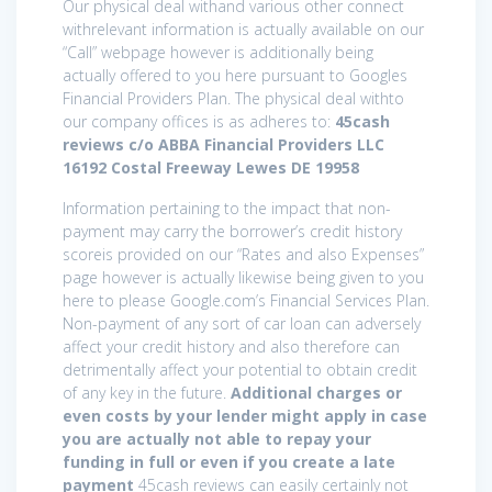
Our physical deal withand various other connect
withrelevant information is actually available on our
“Call” webpage however is additionally being
actually offered to you here pursuant to Googles
Financial Providers Plan. The physical deal withto
our company offices is as adheres to:
45cash
reviews c/o ABBA Financial Providers LLC
16192 Costal Freeway Lewes DE 19958
Information pertaining to the impact that non-
payment may carry the borrower’s credit history
scoreis provided on our “Rates and also Expenses”
page however is actually likewise being given to you
here to please Google.com’s Financial Services Plan.
Non-payment of any sort of car loan can adversely
affect your credit history and also therefore can
detrimentally affect your potential to obtain credit
of any key in the future.
Additional charges or
even costs by your lender might apply in case
you are actually not able to repay your
funding in full or even if you create a late
payment
45cash reviews can easily certainly not