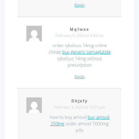
Reply
Mqlwxe
February 3, 2024 at 3:33 am
order rybelsus 14mg online
cheap
buy generic semaglutide
rybelsus 14mg without
prescription
Reply
Dhjxfy
February 3, 2024 at 10:21 pm
how to buy amoxil
buy amoxil
250mg
order amoxil 1000mg
pills