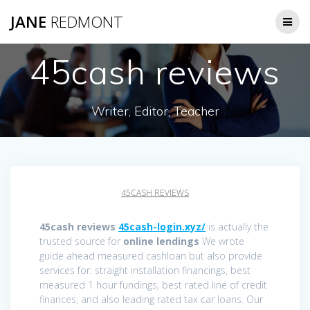
JANE
REDMONT
45cash reviews
Writer, Editor, Teacher
45CASH REVIEWS
45cash reviews
45cash-login.xyz/
is actually the
trusted source for
online lendings
We wrote
guide ahead measured cashloan but also provide
services for: straight installation financings, best
measured 1 hour fundings, best rated line of credit
finances, and also leading rated tax car loans. Our