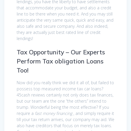
lendings, you have the liberty to have settlements
that accommodate your budget, and also a credit
line to be there when you need it. And you may still
anticipate the very same quick, quick and easy, and
also safe and secure company. And also indeed,
they are actually just best rated line of credit
lendings!
Tax Opportunity – Our Experts
Perform Tax obligation Loans
Too!
Now did you really think we did it all of, but failed to
possess top measured income tax car loans?
45cash reviews certainly not only does tax finances,
but our team are the one “the others” intend to
trump. Wonderful being the most effective? If you
require a
fast money financing
, and simply require it
till your tax return arrives, our company may aid. We
also have creditors that focus on merely tax loans.