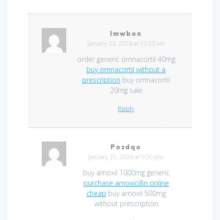
Imwbon
January 23, 2024 at 10:20 am
order generic omnacortil 40mg
buy omnacortil without a
prescription
buy omnacortil
20mg sale
Reply
Pozdqo
January 25, 2024 at 9:26 pm
buy amoxil 1000mg generic
purchase amoxicillin online
cheap
buy amoxil 500mg
without prescription