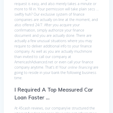
request is easy, and also merely takes a minute or
more to fill in. Your permission will take plain secs …
swiftly huh? Our exclusive system of finance
companies are actually on-line at the moment, and
also offered 24/7. After you acquire your
confirmation, simply authorize your finance
document and you are actually done. There are
actually a few unusual situations where you may
require to deliver additional info to your finance
company. As well as you are actually muchmore
than invited to call our company at
AmericashAdvanced.net or even call your finance
company anytime. That’s it! Your
online financing
are
going to reside in your bank the following business
time.
I Required A Top Measured Car
Loan Faster …
At 45cash reviews, our company’ve structured the