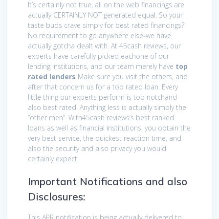
It’s certainly not true, all on the web financings are
actually CERTAINLY NOT generated equal. So your
taste buds crave simply for best rated financings?
No requirement to go anywhere else-we have
actually gotcha dealt with. At 45cash reviews, our
experts have carefully picked eachone of our
lending institutions, and our team merely have
top
rated lenders
Make sure you visit the others, and
after that concern us for a top rated loan. Every
little thing our experts perform is top notchand
also best rated. Anything less is actually simply the
“other men”. With45cash reviews’s best ranked
loans as well as financial institutions, you obtain the
very best service, the quickest reaction time, and
also the security and also privacy you would
certainly expect.
Important Notifications and also
Disclosures:
This APR notification is being actually delivered to