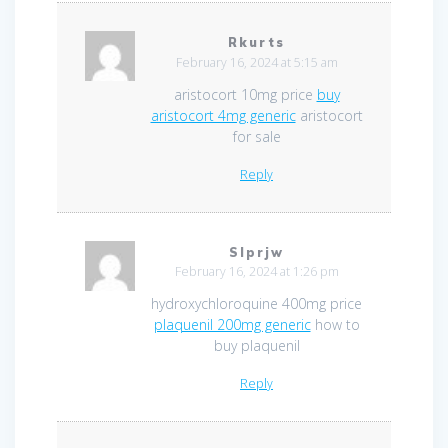
Rkurts
February 16, 2024 at 5:15 am
aristocort 10mg price
buy
aristocort 4mg generic
aristocort
for sale
Reply
Slprjw
February 16, 2024 at 1:26 pm
hydroxychloroquine 400mg price
plaquenil 200mg generic
how to
buy plaquenil
Reply