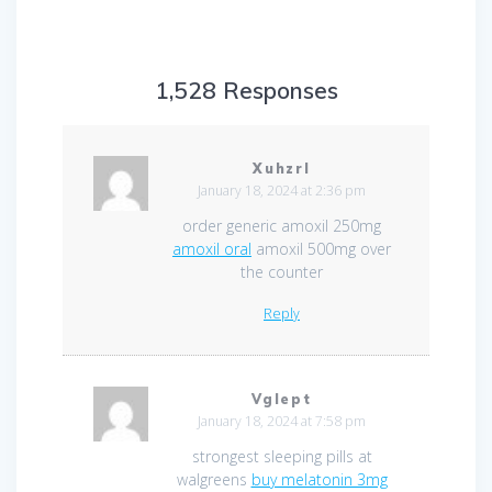
1,528 Responses
Xuhzrl
January 18, 2024 at 2:36 pm
order generic amoxil 250mg
amoxil oral
amoxil 500mg over
the counter
Reply
Vglept
January 18, 2024 at 7:58 pm
strongest sleeping pills at
walgreens
buy melatonin 3mg