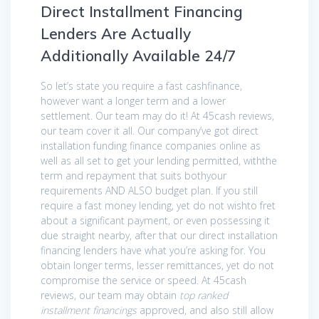
Direct Installment Financing
Lenders Are Actually
Additionally Available 24/7
So let’s state you require a fast cashfinance,
however want a longer term and a lower
settlement. Our team may do it! At 45cash reviews,
our team cover it all. Our company’ve got direct
installation funding finance companies online as
well as all set to get your lending permitted, withthe
term and repayment that suits bothyour
requirements AND ALSO budget plan. If you still
require a fast money lending, yet do not wishto fret
about a significant payment, or even possessing it
due straight nearby, after that our direct installation
financing lenders have what you’re asking for. You
obtain longer terms, lesser remittances, yet do not
compromise the service or speed. At 45cash
reviews, our team may obtain
top ranked
installment financings
approved, and also still allow