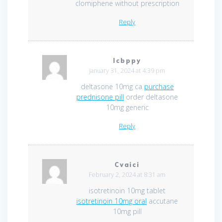
clomiphene without prescription
Reply
Icbppy
January 31, 2024 at 4:39 pm
deltasone 10mg ca
purchase
prednisone pill
order deltasone
10mg generic
Reply
Cvaici
February 2, 2024 at 8:31 am
isotretinoin 10mg tablet
isotretinoin 10mg oral
accutane
10mg pill