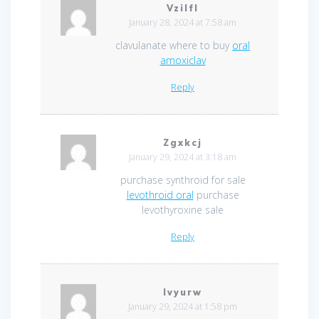
Vzilfl
January 28, 2024 at 7:58 am
clavulanate where to buy
oral
amoxiclav
Reply
Zgxkcj
January 29, 2024 at 3:18 am
purchase synthroid for sale
levothroid oral
purchase
levothyroxine sale
Reply
Ivyurw
January 29, 2024 at 1:58 pm