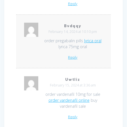
Reply
Bvdqqy
February 14, 2024 at 10:10 pm
order pregabalin pills
lyrica oral
lyrica 75mg oral
Reply
Uwtliz
February 15, 2024 at 3:36 am
order vardenafil 10mg for sale
order vardenafil online
buy
vardenafil sale
Reply