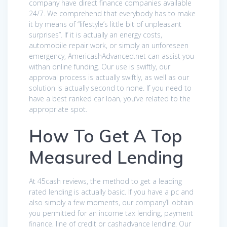
company have direct finance companies available
24/7. We comprehend that everybody has to make
it by means of “lifestyle’s little bit of unpleasant
surprises”. If it is actually an energy costs,
automobile repair work, or simply an unforeseen
emergency, AmericashAdvanced.net can assist you
withan online funding. Our use is swiftly, our
approval process is actually swiftly, as well as our
solution is actually second to none. If you need to
have a best ranked car loan, you’ve related to the
appropriate spot.
How To Get A Top
Measured Lending
At 45cash reviews, the method to get a leading
rated lending is actually basic. If you have a pc and
also simply a few moments, our company’ll obtain
you permitted for an income tax lending, payment
finance, line of credit or cashadvance lending. Our