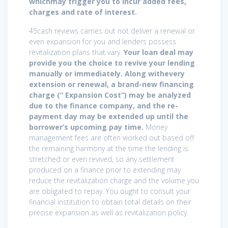
whichmay trigger you to incur added fees,
charges and rate of interest.
45cash reviews carries out not deliver a renewal or
even expansion for you and lenders possess
revitalization plans that vary.
Your loan deal may
provide you the choice to revive your lending
manually or immediately. Along withevery
extension or renewal, a brand-new financing
charge (” Expansion Cost”) may be analyzed
due to the finance company, and the re-
payment day may be extended up until the
borrower’s upcoming pay time.
Money
management fees are often worked out based off
the remaining harmony at the time the lending is
stretched or even revived, so any settlement
produced on a finance prior to extending may
reduce the revitalization charge and the volume you
are obligated to repay. You ought to consult your
financial institution to obtain total details on their
precise expansion as well as revitalization policy.