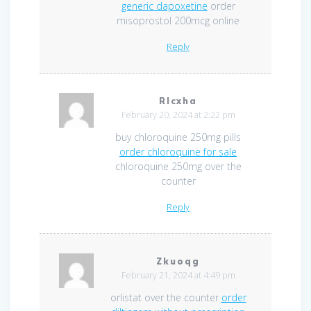
generic dapoxetine
order
misoprostol 200mcg online
Reply
Rlcxha
February 20, 2024 at 2:22 pm
buy chloroquine 250mg pills
order chloroquine for sale
chloroquine 250mg over the
counter
Reply
Zkuoqg
February 21, 2024 at 4:49 pm
orlistat over the counter
order