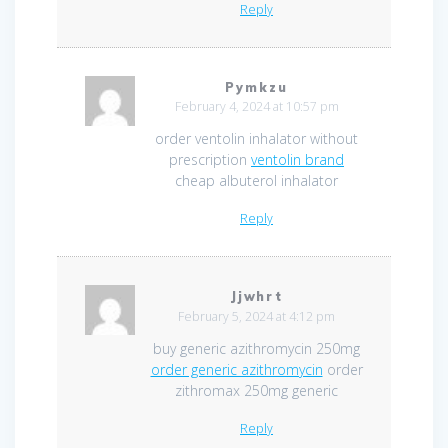
Reply
Pymkzu
February 4, 2024 at 10:57 pm
order ventolin inhalator without
prescription
ventolin brand
cheap albuterol inhalator
Reply
Jjwhrt
February 5, 2024 at 4:12 pm
buy generic azithromycin 250mg
order generic azithromycin
order
zithromax 250mg generic
Reply