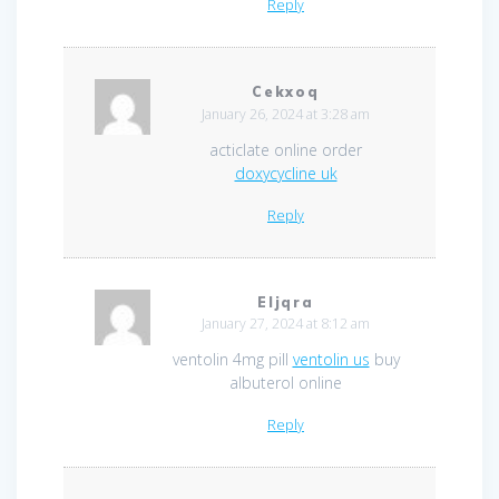
Reply
Cekxoq
January 26, 2024 at 3:28 am
acticlate online order
doxycycline uk
Reply
Eljqra
January 27, 2024 at 8:12 am
ventolin 4mg pill
ventolin us
buy
albuterol online
Reply