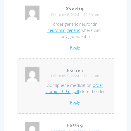
Xvadtq
February 8, 2024 at 11:50 pm
order generic neurontin
neurontin generic
where can i
buy gabapentin
Reply
Harieh
February 9, 2024 at 11:37 pm
clomiphene medication
order
clomid 100mg pill
clomid order
Reply
Fbtteg