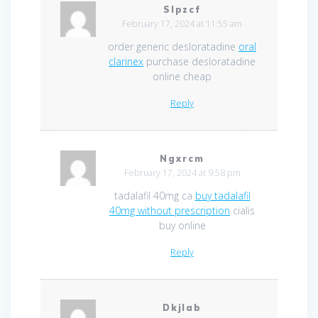
Slpzcf
February 17, 2024 at 11:55 am
order generic desloratadine
oral
clarinex
purchase desloratadine
online cheap
Reply
Ngxrcm
February 17, 2024 at 9:58 pm
tadalafil 40mg ca
buy tadalafil
40mg without prescription
cialis
buy online
Reply
Dkjlab