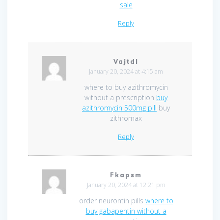
sale
Reply
Vajtdl
January 20, 2024 at 4:15 am
where to buy azithromycin
without a prescription
buy
azithromycin 500mg pill
buy
zithromax
Reply
Fkapsm
January 20, 2024 at 12:21 pm
order neurontin pills
where to
buy gabapentin without a