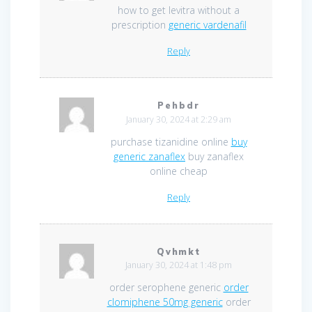
how to get levitra without a
prescription
generic vardenafil
Reply
Pehbdr
January 30, 2024 at 2:29 am
purchase tizanidine online
buy
generic zanaflex
buy zanaflex
online cheap
Reply
Qvhmkt
January 30, 2024 at 1:48 pm
order serophene generic
order
clomiphene 50mg generic
order