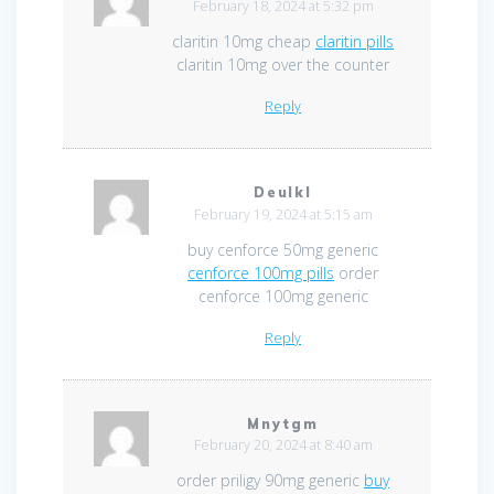
February 18, 2024 at 5:32 pm
claritin 10mg cheap
claritin pills
claritin 10mg over the counter
Reply
Deulkl
February 19, 2024 at 5:15 am
buy cenforce 50mg generic
cenforce 100mg pills
order
cenforce 100mg generic
Reply
Mnytgm
February 20, 2024 at 8:40 am
order priligy 90mg generic
buy