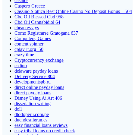
casinos
Caspero Greece
Cassino Slottica Best Online Casino No Deposit Bonus – 504
Cbd Oil Blessed Cbd 958
Cbd Oil Cannabidiol 64
cheap essays
Como Registrarse Gratogana 637
Computers, Games
content spinner
cplay-it.org_50
crazy time
Cryptocurrency exchange
csdino
delaware payday loans
Delivery Service 804
developmentspb.ru
direct online payday loans
direct payday loans
Disney Using Ai Art 406
dissertation writing
doll
dtodoperu.com.pe
duendesnigran.es
easy financial loans reviews
easy tribal loans no credit check