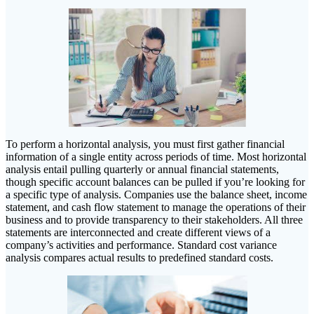
To perform a horizontal analysis, you must first gather financial
information of a single entity across periods of time. Most horizontal
analysis entail pulling quarterly or annual financial statements,
though specific account balances can be pulled if you’re looking for
a specific type of analysis. Companies use the balance sheet, income
statement, and cash flow statement to manage the operations of their
business and to provide transparency to their stakeholders. All three
statements are interconnected and create different views of a
company’s activities and performance. Standard cost variance
analysis compares actual results to predefined standard costs.