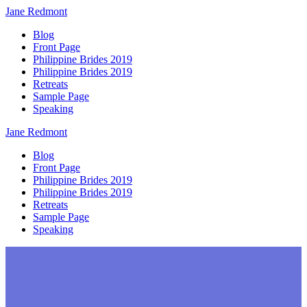
Jane
Redmont
Blog
Front Page
Philippine Brides 2019
Philippine Brides 2019
Retreats
Sample Page
Speaking
Jane
Redmont
Blog
Front Page
Philippine Brides 2019
Philippine Brides 2019
Retreats
Sample Page
Speaking