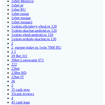
1xbet Morocco
1xbet pt
1xbet RU
1xbet russia
1xbet russian
1xbet russian1
1xslots-oficialnyy-vhod.ru 120
1xslots-skachat-android.ru 120
1xslots-vhod-android.ru 120
1xslots-zerkalo-skachat.ru 120
2
2_europe-today.ru 1win 7000 RU
2,1
20 Bet 311
20bet Logowanie 671
222
22bet
22Bet BD
22bet IT
26
3
35 cash now
35cash reviews
4
45 cash loan