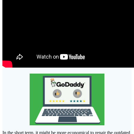
In the short term, it might be more economical to repair the outdated