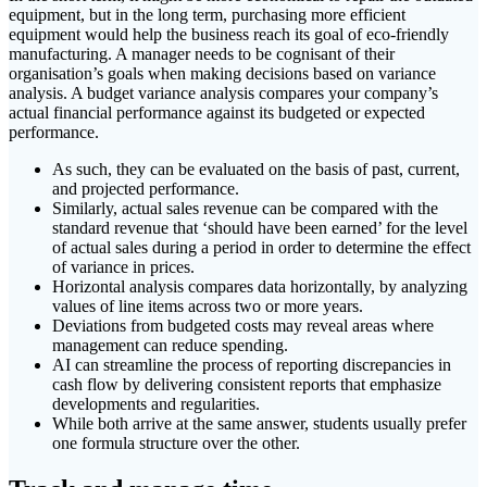
equipment, but in the long term, purchasing more efficient
equipment would help the business reach its goal of eco-friendly
manufacturing. A manager needs to be cognisant of their
organisation’s goals when making decisions based on variance
analysis. A budget variance analysis compares your company’s
actual financial performance against its budgeted or expected
performance.
As such, they can be evaluated on the basis of past, current,
and projected performance.
Similarly, actual sales revenue can be compared with the
standard revenue that ‘should have been earned’ for the level
of actual sales during a period in order to determine the effect
of variance in prices.
Horizontal analysis compares data horizontally, by analyzing
values of line items across two or more years.
Deviations from budgeted costs may reveal areas where
management can reduce spending.
AI can streamline the process of reporting discrepancies in
cash flow by delivering consistent reports that emphasize
developments and regularities.
While both arrive at the same answer, students usually prefer
one formula structure over the other.