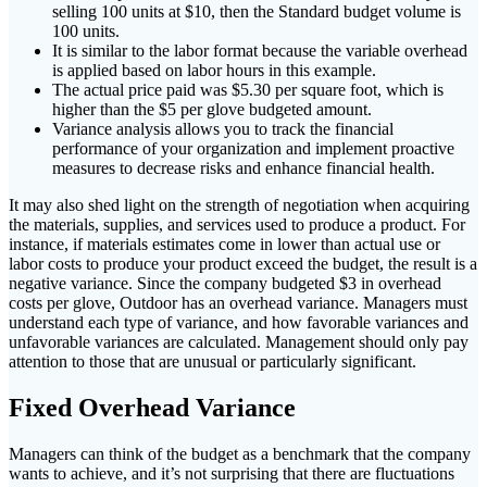
selling 100 units at $10, then the Standard budget volume is
100 units.
It is similar to the labor format because the variable overhead
is applied based on labor hours in this example.
The actual price paid was $5.30 per square foot, which is
higher than the $5 per glove budgeted amount.
Variance analysis allows you to track the financial
performance of your organization and implement proactive
measures to decrease risks and enhance financial health.
It may also shed light on the strength of negotiation when acquiring
the materials, supplies, and services used to produce a product. For
instance, if materials estimates come in lower than actual use or
labor costs to produce your product exceed the budget, the result is a
negative variance. Since the company budgeted $3 in overhead
costs per glove, Outdoor has an overhead variance. Managers must
understand each type of variance, and how favorable variances and
unfavorable variances are calculated. Management should only pay
attention to those that are unusual or particularly significant.
Fixed Overhead Variance
Managers can think of the budget as a benchmark that the company
wants to achieve, and it’s not surprising that there are fluctuations