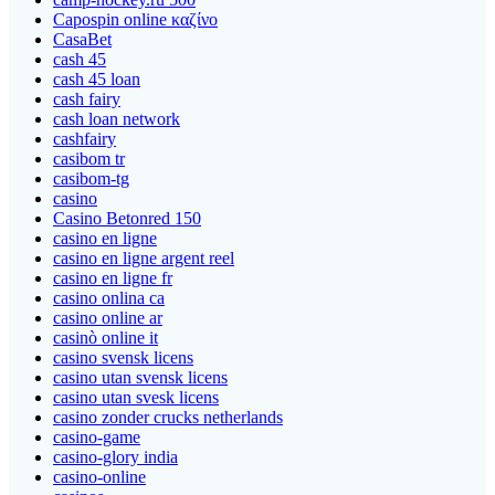
Capospin online καζίνο
CasaBet
cash 45
cash 45 loan
cash fairy
cash loan network
cashfairy
casibom tr
casibom-tg
casino
Casino Betonred 150
casino en ligne
casino en ligne argent reel
casino en ligne fr
casino onlina ca
casino online ar
casinò online it
casino svensk licens
casino utan svensk licens
casino utan svesk licens
casino zonder crucks netherlands
casino-game
casino-glory india
casino-online