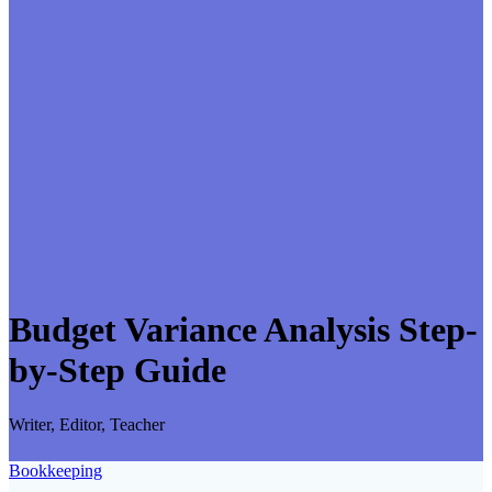
Budget Variance Analysis Step-
by-Step Guide
Writer, Editor, Teacher
Bookkeeping