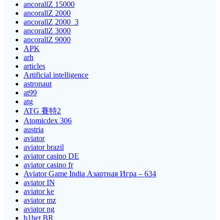
ancorallZ 15000
ancorallZ 2000
ancorallZ 2000_3
ancorallZ 3000
ancorallZ 9000
APK
arh
articles
Artificial intelligence
astronaut
at99
atg
ATG 賽特2
Atomicdex 306
austria
aviator
aviator brazil
aviator casino DE
aviator casino fr
Aviator Game India Азартная Игра – 634
aviator IN
aviator ke
aviator mz
aviator ng
b1bet BR