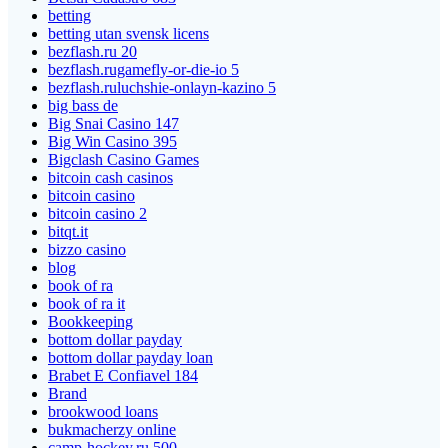
betting
betting utan svensk licens
bezflash.ru 20
bezflash.rugamefly-or-die-io 5
bezflash.ruluchshie-onlayn-kazino 5
big bass de
Big Snai Casino 147
Big Win Casino 395
Bigclash Casino Games
bitcoin cash casinos
bitcoin casino
bitcoin casino 2
bitqt.it
bizzo casino
blog
book of ra
book of ra it
Bookkeeping
bottom dollar payday
bottom dollar payday loan
Brabet E Confiavel 184
Brand
brookwood loans
bukmacherzy online
camp-hockey.ru 500