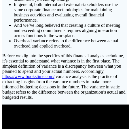
In general, both internal and external stakeholders use the
same corporate finance methodologies for maintaining
business activities and evaluating overall financial
performance.
And we’ve long believed that creating a culture of meeting
and exceeding commitments requires aligning interaction
across functions in the workplace.
Overhead variance refers to the difference between actual
overhead and applied overhead.
Before we dig into the specifics of this financial analysis technique,
it’s essential to understand what variance is in the first place. The
simplest definition of variance is a discrepancy between what you
planned to spend and your actual numbers. Accordingly,
https://www.bookstime.com/
variance analysis is the practice of
extracting insights from the variance numbers to make more
informed budgeting decisions in the future. The variance in static
budget refers to the difference between the organization’s actual and
budgeted results.