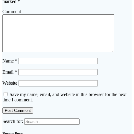
marked
*
Comment
Name
*
Email
*
Website
Save my name, email, and website in this browser for the next
time I comment.
Search for:
Recent Posts