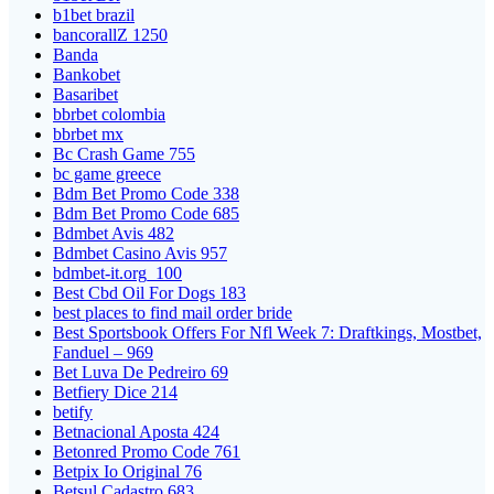
b1bet brazil
bancorallZ 1250
Banda
Bankobet
Basaribet
bbrbet colombia
bbrbet mx
Bc Crash Game 755
bc game greece
Bdm Bet Promo Code 338
Bdm Bet Promo Code 685
Bdmbet Avis 482
Bdmbet Casino Avis 957
bdmbet-it.org_100
Best Cbd Oil For Dogs 183
best places to find mail order bride
Best Sportsbook Offers For Nfl Week 7: Draftkings, Mostbet,
Fanduel – 969
Bet Luva De Pedreiro 69
Betfiery Dice 214
betify
Betnacional Aposta 424
Betonred Promo Code 761
Betpix Io Original 76
Betsul Cadastro 683