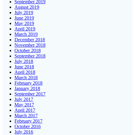
September 2019
August 2019
July 2019
June 2019
May 2019
April 2019
March 2019
December 2018
November 2018
October 2018
September 2018
July 2018
June 2018
April 2018
March 2018
February 2018
January 2018
September 2017
July 2017
May 2017
April 2017
March 2017
February 2017
October 2016
July 2016