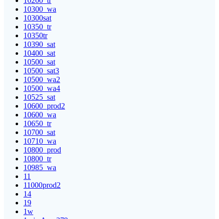
10200_tr
10300_wa
10300sat
10350_tr
10350tr
10390_sat
10400_sat
10500_sat
10500_sat3
10500_wa2
10500_wa4
10525_sat
10600_prod2
10600_wa
10650_tr
10700_sat
10710_wa
10800_prod
10800_tr
10985_wa
11
11000prod2
14
19
1w