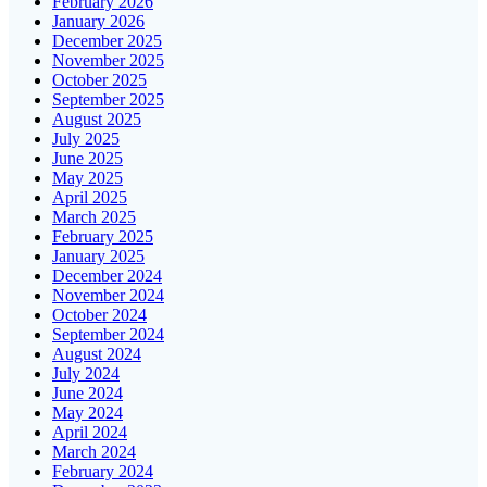
February 2026
January 2026
December 2025
November 2025
October 2025
September 2025
August 2025
July 2025
June 2025
May 2025
April 2025
March 2025
February 2025
January 2025
December 2024
November 2024
October 2024
September 2024
August 2024
July 2024
June 2024
May 2024
April 2024
March 2024
February 2024