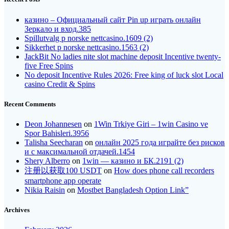
казино – Официальный сайт Pin up играть онлайн
Зеркало и вход.385
Spillutvalg p norske nettcasino.1609 (2)
Sikkerhet p norske nettcasino.1563 (2)
JackBit No ladies nite slot machine deposit Incentive twenty-
five Free Spins
No deposit Incentive Rules 2026: Free king of luck slot Local
casino Credit & Spins
Recent Comments
Deon Johannesen
on
1Win Trkiye Giri – 1win Casino ve
Spor Bahisleri.3956
Talisha Seecharan
on
онлайн 2025 года играйте без рисков
и с максимальной отдачей.1454
Shery Alberro
on
1win — казино и БК.2191 (2)
注册以获取100 USDT
on
How does phone call recorders
smartphone app operate
Nikia Raisin
on
Mostbet Bangladesh Option Link”
Archives