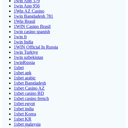
1win App 379
1win App 956
1Win AZ Casino
1win Bangladesh 781
1Win Brasil
1WIN Casino Brasil
1win casino spanish
1win fr
1win India
1WIN Official In Russia
1win Turkiye
1win uzbekistan
1winRussia
1xbet
1xbet apk
1xbet arabic
1xbet Bangladesh
1xbet Casino AZ
1xbet casino BD
1xbet casino french
1xbet egypt
1xbet india
1xbet Korea
1xbet KR
1xbet malaysia