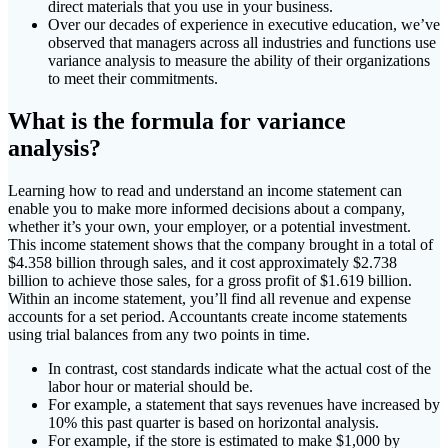
direct materials that you use in your business.
Over our decades of experience in executive education, we’ve
observed that managers across all industries and functions use
variance analysis to measure the ability of their organizations
to meet their commitments.
What is the formula for variance
analysis?
Learning how to read and understand an income statement can
enable you to make more informed decisions about a company,
whether it’s your own, your employer, or a potential investment.
This income statement shows that the company brought in a total of
$4.358 billion through sales, and it cost approximately $2.738
billion to achieve those sales, for a gross profit of $1.619 billion.
Within an income statement, you’ll find all revenue and expense
accounts for a set period. Accountants create income statements
using trial balances from any two points in time.
In contrast, cost standards indicate what the actual cost of the
labor hour or material should be.
For example, a statement that says revenues have increased by
10% this past quarter is based on horizontal analysis.
For example, if the store is estimated to make $1,000 by