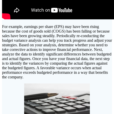
For example, earnings per share (EPS) may have been rising
because the cost of goods sold (COGS) has been falling or because
sales have been growing steadily. Periodically re-conducting the
budget variance analysis can help you track progress and adjust your
strategies. Based on your analysis, determine whether you need to
take corrective actions to improve financial performance. Next,
analyze the data to identify significant differences between budgeted
and actual figures. Once you have your financial data, the next step
is to identify the variances by comparing the actual figures against
the budgeted figures. A favorable variance occurs when actual
performance exceeds budgeted performance in a way that benefits
the company.