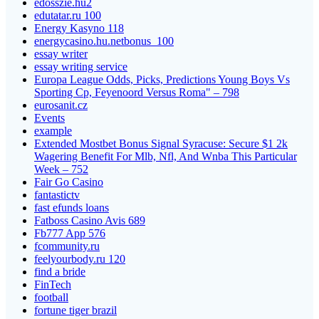
edosszie.hu2
edutatar.ru 100
Energy Kasyno 118
energycasino.hu.netbonus_100
essay writer
essay writing service
Europa League Odds, Picks, Predictions Young Boys Vs
Sporting Cp, Feyenoord Versus Roma" – 798
eurosanit.cz
Events
example
Extended Mostbet Bonus Signal Syracuse: Secure $1 2k
Wagering Benefit For Mlb, Nfl, And Wnba This Particular
Week – 752
Fair Go Casino
fantastictv
fast efunds loans
Fatboss Casino Avis 689
Fb777 App 576
fcommunity.ru
feelyourbody.ru 120
find a bride
FinTech
football
fortune tiger brazil