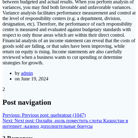
between budgeted and actual results. When you perform analysis of
variances, you may find both favorable and unfavorable variances.
Variance analysis facilitates performance measurement and control at
the level of responsibility centers (e.g. a department, division,
designation, etc). Therefore, the performance of each responsibility
centre is measured and evaluated against budgetary standards with
respect to only those areas which are within their direct control.
Financial analysis of an income statement can reveal that the costs of
goods sold are falling, or that sales have been improving, while
return on equity is rising. Income statements are also carefully
reviewed when a business wants to cut spending or determine
strategies for growth.
by
admin
on June 19, 2024
2
Post navigation
Previous:
Previous post:
quebratour (1047)
Next:
Next post:
Онлайн -ноль поместить слоты Казахстан в
интернет -казино дополнительные бонусы