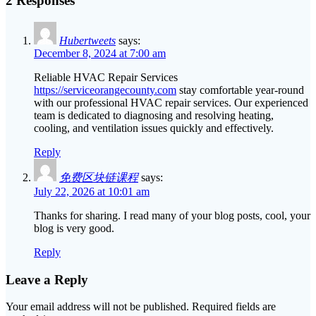
2 Responses
Hubertweets
says:
December 8, 2024 at 7:00 am
Reliable HVAC Repair Services
https://serviceorangecounty.com
stay comfortable year-round
with our professional HVAC repair services. Our experienced
team is dedicated to diagnosing and resolving heating,
cooling, and ventilation issues quickly and effectively.
Reply
免费区块链课程
says:
July 22, 2026 at 10:01 am
Thanks for sharing. I read many of your blog posts, cool, your
blog is very good.
Reply
Leave a Reply
Your email address will not be published.
Required fields are