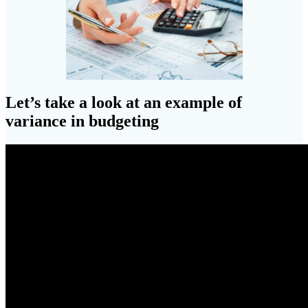
Let’s take a look at an example of
variance in budgeting