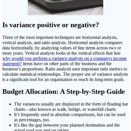
Is variance positive or negative?
Three of the most important techniques are horizontal analysis,
vertical analysis, and ratio analysis. Horizontal analysis compares
data horizontally, by analyzing values of line items across two or
more years. Vertical analysis looks at the vertical effects that line
why would you perform a variance analysis on a companys income
statement?
items have on other parts of the business and the
business’s proportions. Ratio analysis uses important ratio metrics to
calculate statistical relationships. The proper use of variance analysis
is a significant tool for an organisation to reach its long-term goals.
Budget Allocation: A Step-by-Step Guide
The variances usually are displayed in the form of floating bar
charts—also known as walk, bridge, or waterfall charts.
It’s frequently used in absolute comparisons, but can be used
as percentages, too.
It’s like the gap between your planned destination and the
actual road you end up taking.