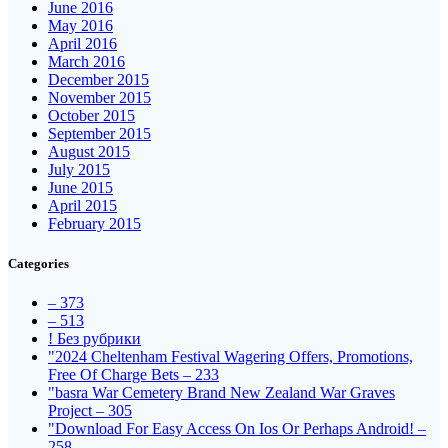
June 2016
May 2016
April 2016
March 2016
December 2015
November 2015
October 2015
September 2015
August 2015
July 2015
June 2015
April 2015
February 2015
Categories
– 373
– 513
! Без рубрики
"2024 Cheltenham Festival Wagering Offers, Promotions,
Free Of Charge Bets – 233
"basra War Cemetery Brand New Zealand War Graves
Project – 305
"Download For Easy Access On Ios Or Perhaps Android! –
258