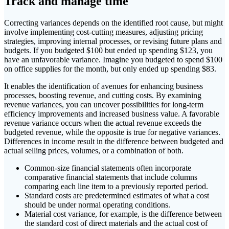
Track and manage time
Correcting variances depends on the identified root cause, but might
involve implementing cost-cutting measures, adjusting pricing
strategies, improving internal processes, or revising future plans and
budgets. If you budgeted $100 but ended up spending $123, you
have an unfavorable variance. Imagine you budgeted to spend $100
on office supplies for the month, but only ended up spending $83.
It enables the identification of avenues for enhancing business
processes, boosting revenue, and cutting costs. By examining
revenue variances, you can uncover possibilities for long-term
efficiency improvements and increased business value. A favorable
revenue variance occurs when the actual revenue exceeds the
budgeted revenue, while the opposite is true for negative variances.
Differences in income result in the difference between budgeted and
actual selling prices, volumes, or a combination of both.
Common-size financial statements often incorporate
comparative financial statements that include columns
comparing each line item to a previously reported period.
Standard costs are predetermined estimates of what a cost
should be under normal operating conditions.
Material cost variance, for example, is the difference between
the standard cost of direct materials and the actual cost of