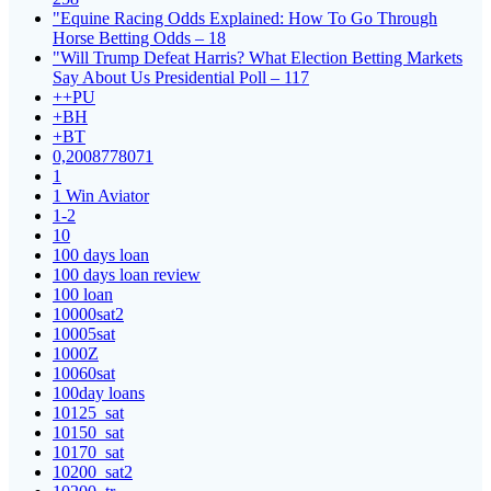
"Equine Racing Odds Explained: How To Go Through
Horse Betting Odds – 18
"Will Trump Defeat Harris? What Election Betting Markets
Say About Us Presidential Poll – 117
++PU
+BH
+BT
0,2008778071
1
1 Win Aviator
1-2
10
100 days loan
100 days loan review
100 loan
10000sat2
10005sat
1000Z
10060sat
100day loans
10125_sat
10150_sat
10170_sat
10200_sat2