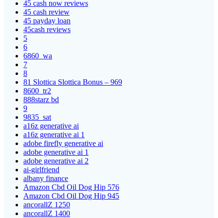
45 cash now reviews
45 cash review
45 payday loan
45cash reviews
5
6
6860_wa
7
8
81 Slottica Slottica Bonus – 969
8600_tr2
888starz bd
9
9835_sat
a16z generative ai
a16z generative ai 1
adobe firefly generative ai
adobe generative ai 1
adobe generative ai 2
ai-girlfriend
albany finance
Amazon Cbd Oil Dog Hip 576
Amazon Cbd Oil Dog Hip 945
ancorallZ 1250
ancorallZ 1400