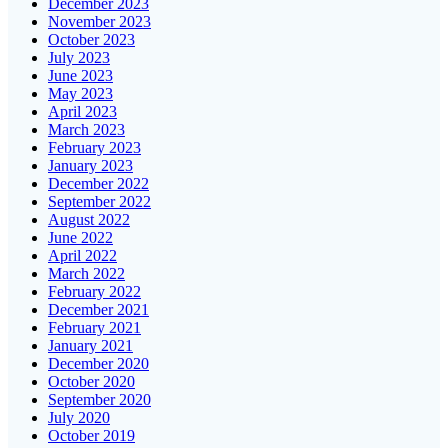
December 2023
November 2023
October 2023
July 2023
June 2023
May 2023
April 2023
March 2023
February 2023
January 2023
December 2022
September 2022
August 2022
June 2022
April 2022
March 2022
February 2022
December 2021
February 2021
January 2021
December 2020
October 2020
September 2020
July 2020
October 2019