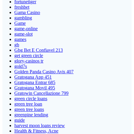
fortunetiger
freshbet
Gama Casino
gambling
Game
game-online
game-slot
games
gb
Gbg Bet E Confiavel 213
get green circle
glory-casinos tr
gold7s
Golden Panda Casino Avis 407
Gratogana App 451
Gratogana Entrar 685
Gratogana Movil 495
Gratowin Cancellazione 799
green circle loans
green tree loan
green tree loans
greenpine lending
guide
harvest moon loans review
Health & Fitness, Acne