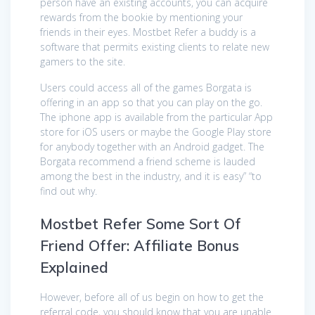
person have an existing accounts, you can acquire
rewards from the bookie by mentioning your
friends in their eyes. Mostbet Refer a buddy is a
software that permits existing clients to relate new
gamers to the site.
Users could access all of the games Borgata is
offering in an app so that you can play on the go.
The iphone app is available from the particular App
store for iOS users or maybe the Google Play store
for anybody together with an Android gadget. The
Borgata recommend a friend scheme is lauded
among the best in the industry, and it is easy” “to
find out why.
Mostbet Refer Some Sort Of
Friend Offer: Affiliate Bonus
Explained
However, before all of us begin on how to get the
referral code, you should know that you are unable