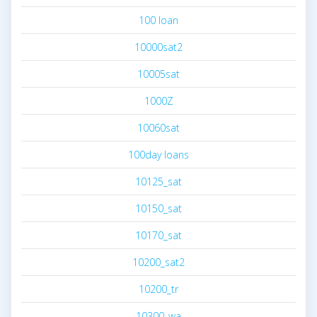
100 loan
10000sat2
10005sat
1000Z
10060sat
100day loans
10125_sat
10150_sat
10170_sat
10200_sat2
10200_tr
10300_wa