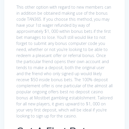
This other option with regard to new members can
in addition be obtained making use of the bonus
code TAN365. If you choose this method, you may
have your 1st wager refunded by way of
approximately $1, 000 within bonus bets if the first
bet manages to lose. You’ll still would like to not
forget to submit any bonus computer code you
need, whether or not you’re looking to be able to
redeem a pleasant offer or referral bonus. Once
the particular friend opens their own account and
tends to make a deposit, both the original user
and the friend who only signed up would likely
receive $50 inside bonus bets. The 100% deposit
complement offer is one particular of the almost all
popular ongoing offers best no deposit casino
bonus at Mostbet gambling establishment. Tailored
for all new players, it gives upward to $1, 000 on
your very first deposit, which will be ideal if you’re
looking to sign up for the casino.