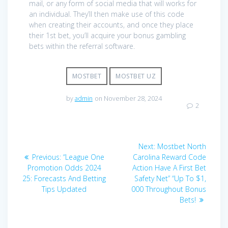
mail, or any form of social media that will works for
an individual. They’ll then make use of this code
when creating their accounts, and once they place
their 1st bet, you’ll acquire your bonus gambling
bets within the referral software.
MOSTBET
MOSTBET UZ
by
admin
on November 28, 2024
2
Post
Next
Next:
Mostbet North
navigation
Previous
post:
Previous:
“League One
Carolina Reward Code
post:
Promotion Odds 2024
Action Have A First Bet
25: Forecasts And Betting
Safety Net” “Up To $1,
Tips Updated
000 Throughout Bonus
Bets!