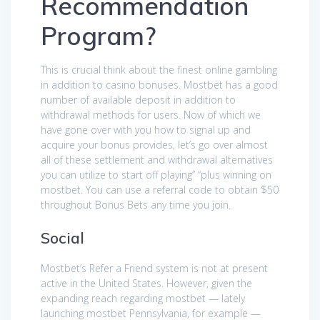
Recommendation
Program?
This is crucial think about the finest online gambling
in addition to casino bonuses. Mostbet has a good
number of available deposit in addition to
withdrawal methods for users. Now of which we
have gone over with you how to signal up and
acquire your bonus provides, let’s go over almost
all of these settlement and withdrawal alternatives
you can utilize to start off playing” “plus winning on
mostbet. You can use a referral code to obtain $50
throughout Bonus Bets any time you join.
Social
Mostbet’s Refer a Friend system is not at present
active in the United States. However, given the
expanding reach regarding mostbet — lately
launching mostbet Pennsylvania, for example —