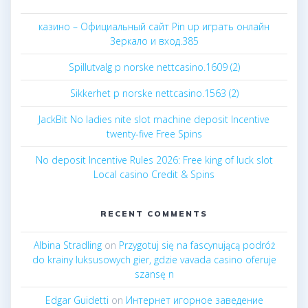
казино – Официальный сайт Pin up играть онлайн
Зеркало и вход.385
Spillutvalg p norske nettcasino.1609 (2)
Sikkerhet p norske nettcasino.1563 (2)
JackBit No ladies nite slot machine deposit Incentive
twenty-five Free Spins
No deposit Incentive Rules 2026: Free king of luck slot
Local casino Credit & Spins
RECENT COMMENTS
Albina Stradling
on
Przygotuj się na fascynującą podróż
do krainy luksusowych gier, gdzie vavada casino oferuje
szansę n
Edgar Guidetti
on
Интернет игорное заведение