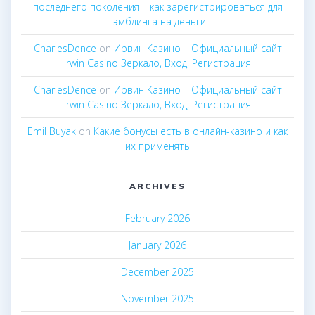
последнего поколения – как зарегистрироваться для
гэмблинга на деньги
CharlesDence
on
Ирвин Казино | Официальный сайт
Irwin Casino Зеркало, Вход, Регистрация
CharlesDence
on
Ирвин Казино | Официальный сайт
Irwin Casino Зеркало, Вход, Регистрация
Emil Buyak
on
Какие бонусы есть в онлайн-казино и как
их применять
ARCHIVES
February 2026
January 2026
December 2025
November 2025