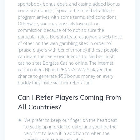
sportsbook bonus deals and casino added bonus
code promotions, typically the mostbet affiliate
program arrives with some terms and conditions.
Otherwise, you may possibly lose out on
commission because of to not so sure the
particular rules. Borgata features joined a web host
of other on the web gambling sites in order to”
“praise players with benefit money if these people
can invite their very own friends to join best irish
casino sites Borgata Casino online. The internet
casino offers NJ and PENNSYLVANIA players the
chance to generate $50 bonus money on every
buddy they invite via their referral url.
Can I Refer Players Coming From
All Countries?
We prefer to keep our finger on the heartbeat
to settle up in order to date, and you’ll be the
very first to learn if in addition to when the
campaign becomes available.