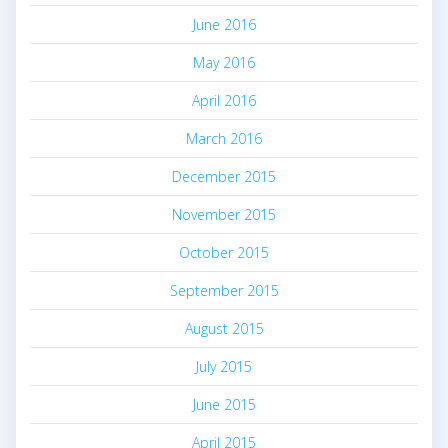
June 2016
May 2016
April 2016
March 2016
December 2015
November 2015
October 2015
September 2015
August 2015
July 2015
June 2015
April 2015