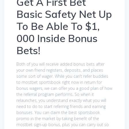
Get A First Bet
Basic Safety Net Up
To Be Able To $1,
000 Inside Bonus
Bets!
Both of you will receive added bonus bets after
your own friend registers, deposits, and places
some sort of wager. While you can’t refer buddies
to mostbet sportsbook right now in return for
bonus wagers, we can offer you a good plan of how
the referral program performs. So when it
relaunches, you understand exactly what you will
need to do to start referring friends and earning
bonuses. You can claim the best sportsbook
promo in the market by taking benefit of the
mostbet sign-up bonus, plus you can carry out so