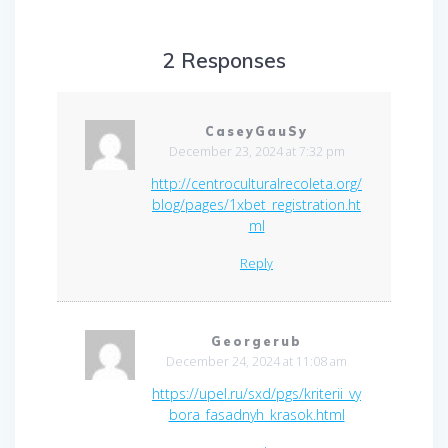
2 Responses
CaseyGauSy
December 23, 2024 at 7:32 pm
http://centroculturalrecoleta.org/
blog/pages/1xbet_registration.ht
ml
Reply
Georgerub
December 24, 2024 at 11:08 am
https://upel.ru/sxd/pgs/kriterii_vy
bora_fasadnyh_krasok.html