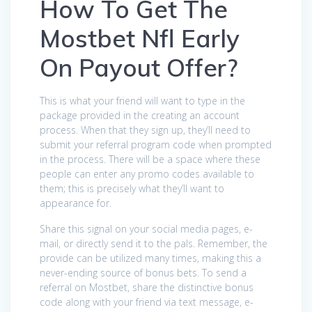
How To Get The
Mostbet Nfl Early
On Payout Offer?
This is what your friend will want to type in the
package provided in the creating an account
process. When that they sign up, they’ll need to
submit your referral program code when prompted
in the process. There will be a space where these
people can enter any promo codes available to
them; this is precisely what they’ll want to
appearance for.
Share this signal on your social media pages, e-
mail, or directly send it to the pals. Remember, the
provide can be utilized many times, making this a
never-ending source of bonus bets. To send a
referral on Mostbet, share the distinctive bonus
code along with your friend via text message, e-