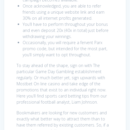
Once acknowledged, you are able to refer
friends using a unique website link and earn
30% on all internet profits generated.
You’ll have to perform throughout your bonus
and even deposit 20x (40x in total) just before
withdrawing your winnings.
Occasionally, you will require a fervent Parx
promo code, but intended for the most part,
you’ll simply want to opt throughout.
To stay ahead of the shape, sign on with The
particular Game Day Gambling establishment
regularly. Or much better yet, sign upwards with
Mostbet On line casino and take edge of the
promotions that exist to an individual right now.
Here you’ll find sports card betting tips from our
professional football analyst, Liam Johnson.
Bookmakers are looking for new customers and
exactly what better way to attract them than to
have them referred by existing customers. So, if a