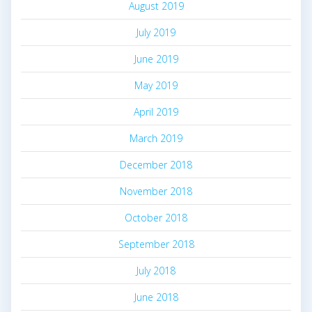
August 2019
July 2019
June 2019
May 2019
April 2019
March 2019
December 2018
November 2018
October 2018
September 2018
July 2018
June 2018