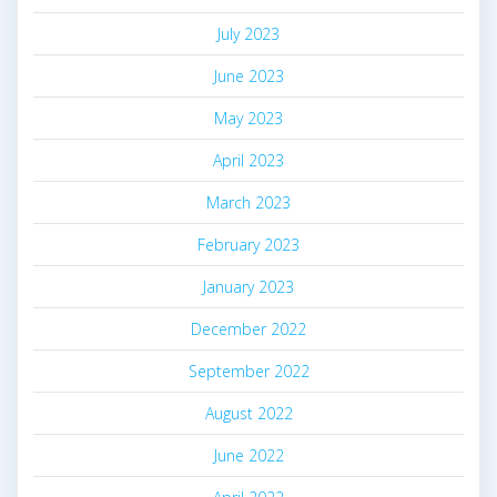
July 2023
June 2023
May 2023
April 2023
March 2023
February 2023
January 2023
December 2022
September 2022
August 2022
June 2022