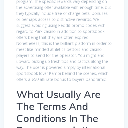
program. The specific rewards vary depending on
the advertising offer available with enough time, but
they typically include free of charge bets, bonuses,
or perhaps access to distinctive rewards. We
suggest avoiding using Reddit promo codes with
regard to Parx casino in addition to sportsbook
offers being that they are often expired.
Nonetheless, this is the brilliant platform in order to
meet like-minded athletics bettors and casino
players to send for the operator. You might end
upward picking up fresh tips and tactics along the
way. The user is powered simply by international
sportsbook lover Kambi behind the scenes, which
offers a $50 affiliate bonus to buyers panoramic.
What Usually Are
The Terms And
Conditions In The