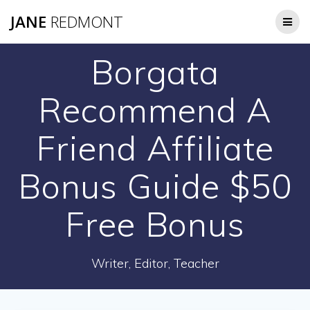
JANE
REDMONT
Borgata
Recommend A
Friend Affiliate
Bonus Guide $50
Free Bonus
Writer, Editor, Teacher