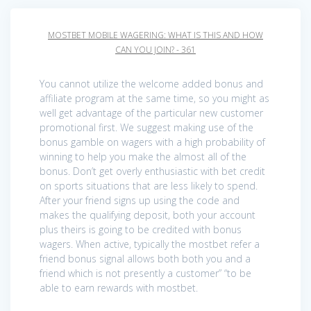
MOSTBET MOBILE WAGERING: WHAT IS THIS AND HOW
CAN YOU JOIN? - 361
You cannot utilize the welcome added bonus and
affiliate program at the same time, so you might as
well get advantage of the particular new customer
promotional first. We suggest making use of the
bonus gamble on wagers with a high probability of
winning to help you make the almost all of the
bonus. Don’t get overly enthusiastic with bet credit
on sports situations that are less likely to spend.
After your friend signs up using the code and
makes the qualifying deposit, both your account
plus theirs is going to be credited with bonus
wagers. When active, typically the mostbet refer a
friend bonus signal allows both both you and a
friend which is not presently a customer” “to be
able to earn rewards with mostbet.