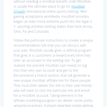
without needing a mostbet benefit code! Mostbet
is usually the ultimate place to go for
mostbet
o’ynash
international online sports betting. After
gaining acceptance worldwide, mostbet provides
begun an even more extreme push into the legal U.
S. sporting activities betting states their best Jersey,
Ohio, Pa and Colorado.
Follow the particular instructions to create a unique
recommendation link that you can discuss with
your pals. Mostbet usually gives a referral program
that gives it is customers a reward every time they
refer an associate to the betting site. To get
started, the present mostbet user needs to log
into their very own account and get to the
Recommend a Friend section, that will generate a
new unique mostbet affiliate link for these people.
They must then deliver this link to their own friends,
who will want to click the particular link and enroll
for a mostbet account. Taking element in the
affiliate marketing program can deliver some pretty
amazing incentives. Instead regarding simply getting