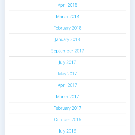
April 2018
March 2018
February 2018
January 2018
September 2017
July 2017
May 2017
April 2017
March 2017
February 2017
October 2016
July 2016