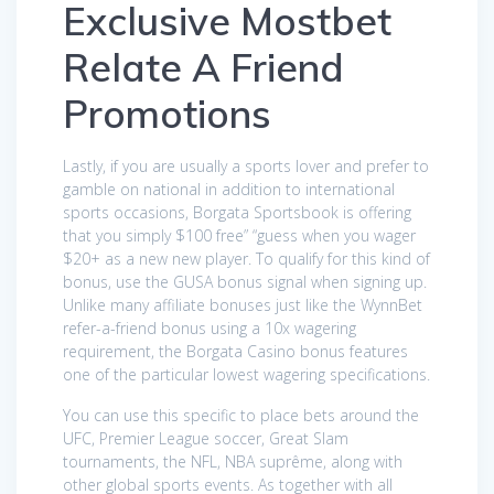
Exclusive Mostbet
Relate A Friend
Promotions
Lastly, if you are usually a sports lover and prefer to
gamble on national in addition to international
sports occasions, Borgata Sportsbook is offering
that you simply $100 free” “guess when you wager
$20+ as a new new player. To qualify for this kind of
bonus, use the GUSA bonus signal when signing up.
Unlike many affiliate bonuses just like the WynnBet
refer-a-friend bonus using a 10x wagering
requirement, the Borgata Casino bonus features
one of the particular lowest wagering specifications.
You can use this specific to place bets around the
UFC, Premier League soccer, Great Slam
tournaments, the NFL, NBA suprême, along with
other global sports events. As together with all