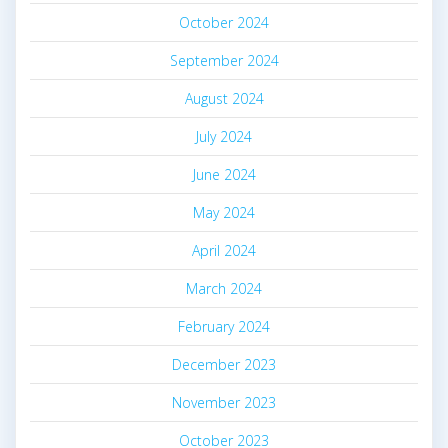
October 2024
September 2024
August 2024
July 2024
June 2024
May 2024
April 2024
March 2024
February 2024
December 2023
November 2023
October 2023