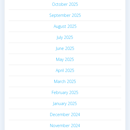
October 2025
September 2025
August 2025
July 2025
June 2025
May 2025
April 2025
March 2025
February 2025
January 2025
December 2024
November 2024