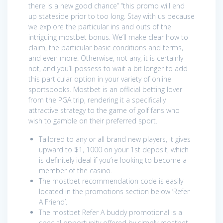
there is a new good chance” “this promo will end
up stateside prior to too long. Stay with us because
we explore the particular ins and outs of the
intriguing mostbet bonus. We’ll make clear how to
claim, the particular basic conditions and terms,
and even more. Otherwise, not any, it is certainly
not, and you’ll possess to wait a bit longer to add
this particular option in your variety of online
sportsbooks. Mostbet is an official betting lover
from the PGA trip, rendering it a specifically
attractive strategy to the game of golf fans who
wish to gamble on their preferred sport.
Tailored to any or all brand new players, it gives
upward to $1, 1000 on your 1st deposit, which
is definitely ideal if you’re looking to become a
member of the casino.
The mostbet recommendation code is easily
located in the promotions section below ‘Refer
A Friend’.
The mostbet Refer A buddy promotional is a
special opportunity offered by simply mostbet