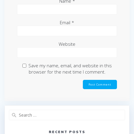
Name
*
Email
*
Website
Save my name, email, and website in this
browser for the next time I comment.
Search
for:
RECENT POSTS