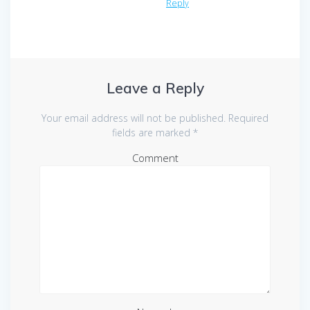
Reply
Leave a Reply
Your email address will not be published.
Required
fields are marked
*
Comment