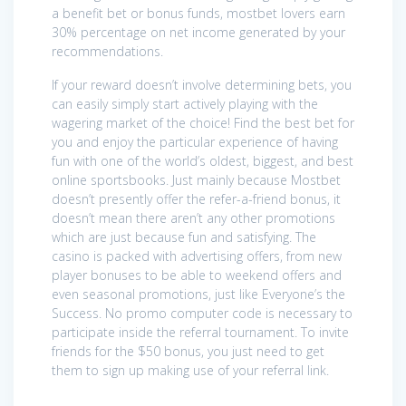
a benefit bet or bonus funds, mostbet lovers earn
30% percentage on net income generated by your
recommendations.
If your reward doesn’t involve determining bets, you
can easily simply start actively playing with the
wagering market of the choice! Find the best bet for
you and enjoy the particular experience of having
fun with one of the world’s oldest, biggest, and best
online sportsbooks. Just mainly because Mostbet
doesn’t presently offer the refer-a-friend bonus, it
doesn’t mean there aren’t any other promotions
which are just because fun and satisfying. The
casino is packed with advertising offers, from new
player bonuses to be able to weekend offers and
even seasonal promotions, just like Everyone’s the
Success. No promo computer code is necessary to
participate inside the referral tournament. To invite
friends for the $50 bonus, you just need to get
them to sign up making use of your referral link.