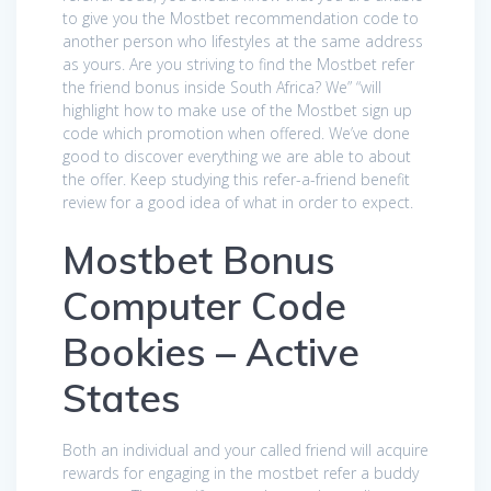
to give you the Mostbet recommendation code to
another person who lifestyles at the same address
as yours. Are you striving to find the Mostbet refer
the friend bonus inside South Africa? We” “will
highlight how to make use of the Mostbet sign up
code which promotion when offered. We’ve done
good to discover everything we are able to about
the offer. Keep studying this refer-a-friend benefit
review for a good idea of what in order to expect.
Mostbet Bonus
Computer Code
Bookies – Active
States
Both an individual and your called friend will acquire
rewards for engaging in the mostbet refer a buddy