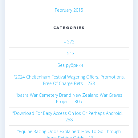
February 2015
CATEGORIES
– 373
– 513
! Без рубрики
"2024 Cheltenham Festival Wagering Offers, Promotions,
Free Of Charge Bets – 233
"basra War Cemetery Brand New Zealand War Graves
Project – 305
"Download For Easy Access On Ios Or Perhaps Android! –
258
"Equine Racing Odds Explained: How To Go Through
Horse Betting Odds – 18