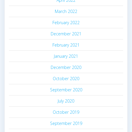
April 2022
March 2022
February 2022
December 2021
February 2021
January 2021
December 2020
October 2020
September 2020
July 2020
October 2019
September 2019