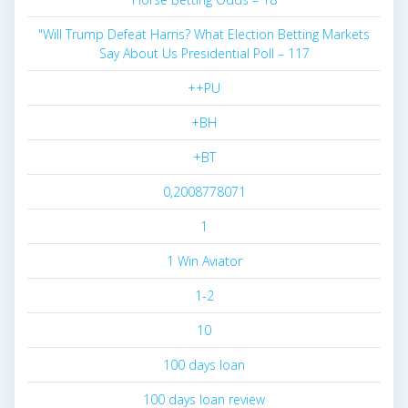
"Will Trump Defeat Harris? What Election Betting Markets
Say About Us Presidential Poll – 117
++PU
+BH
+BT
0,2008778071
1
1 Win Aviator
1-2
10
100 days loan
100 days loan review