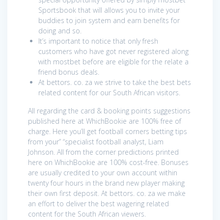
Sportsbook that will allows you to invite your
buddies to join system and earn benefits for
doing and so.
It’s important to notice that only fresh
customers who have got never registered along
with mostbet before are eligible for the relate a
friend bonus deals.
At bettors. co. za we strive to take the best bets
related content for our South African visitors.
All regarding the card & booking points suggestions
published here at WhichBookie are 100% free of
charge. Here you’ll get football corners betting tips
from your” “specialist football analyst, Liam
Johnson. All from the corner predictions printed
here on WhichBookie are 100% cost-free. Bonuses
are usually credited to your own account within
twenty four hours in the brand new player making
their own first deposit. At bettors. co. za we make
an effort to deliver the best wagering related
content for the South African viewers.