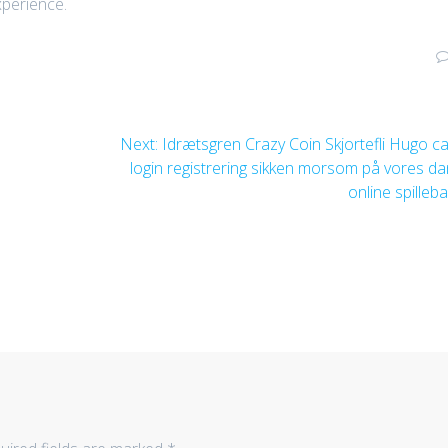
xperience.
Next
Next:
Idrætsgren Crazy Coin Skjortefli Hugo c
post:
login registrering sikken morsom på vores d
online spilleb