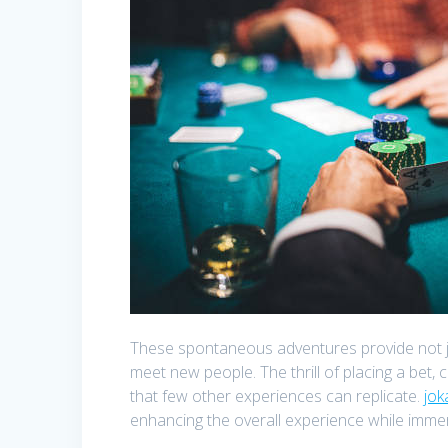
These spontaneous adventures provide not ju
meet new people. The thrill of placing a bet,
that few other experiences can replicate.
jok
enhancing the overall experience while immers