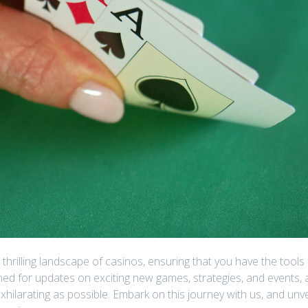
thrilling landscape of casinos, ensuring that you have the tools
ed for updates on exciting new games, strategies, and events, a
ilarating as possible. Embark on this journey with us, and unve