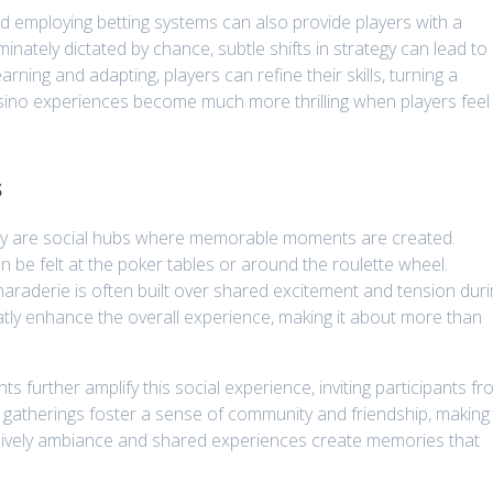
employing betting systems can also provide players with a
ately dictated by chance, subtle shifts in strategy can lead to
ning and adapting, players can refine their skills, turning a
asino experiences become much more thrilling when players feel
s
they are social hubs where memorable moments are created.
 be felt at the poker tables or around the roulette wheel.
raderie is often built over shared excitement and tension duri
tly enhance the overall experience, making it about more than
 further amplify this social experience, inviting participants f
e gatherings foster a sense of community and friendship, making
e lively ambiance and shared experiences create memories that