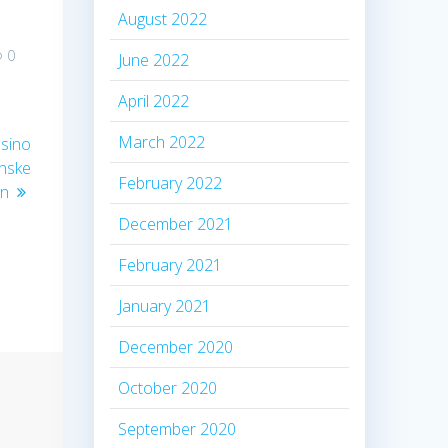
August 2022
0
June 2022
April 2022
March 2022
asino
anske
February 2022
an
December 2021
February 2021
January 2021
December 2020
October 2020
September 2020