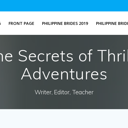
G
FRONT PAGE
PHILIPPINE BRIDES 2019
PHILIPPINE BRID
he Secrets of Thri
Adventures
Writer, Editor, Teacher