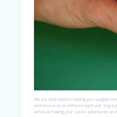
We are dedicated to helping you navigate the 
and resources to enhance each visit. Stay tun
aimed at making your casino adventures as exh