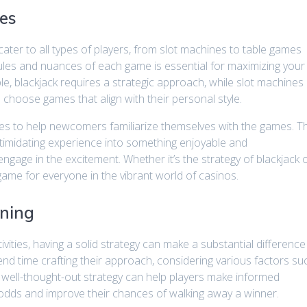
es
ater to all types of players, from slot machines to table games
rules and nuances of each game is essential for maximizing your
e, blackjack requires a strategic approach, while slot machines
to choose games that align with their personal style.
es to help newcomers familiarize themselves with the games. Th
intimidating experience into something enjoyable and
gage in the excitement. Whether it’s the strategy of blackjack 
 game for everyone in the vibrant world of casinos.
nning
tivities, having a solid strategy can make a substantial difference
pend time crafting their approach, considering various factors su
well-thought-out strategy can help players make informed
e odds and improve their chances of walking away a winner.