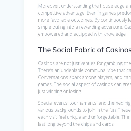
Moreover, understanding the house edge and 
competitive advantage. Even in games predomin
more favorable outcomes. By continuously lear
simple outing into a rewarding adventure. C
empowered and equipped with knowledge.
The Social Fabric of Casino
Casinos are not just venues for gambling; 
There’s an undeniable communal vibe that can
Conversations spark among players, and cama
games. The social aspect of casinos can grea
just winning or losing.
Special events, tournaments, and themed nights
various backgrounds to join in the fun. Thes
each visit feel unique and unforgettable. Th
last long beyond the chips and cards.