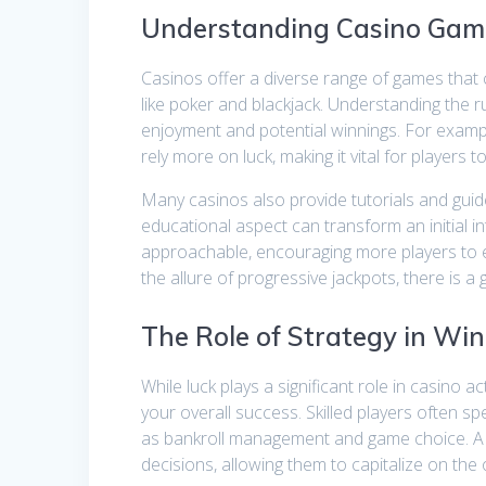
Understanding Casino Gam
Casinоs offer a diverse range of games that c
like poker and blackjack. Understanding the 
enjoyment and potential winnings. For exampl
rely more on luck, making it vital for players 
Many casinos also provide tutorials and guid
educational aspect can transform an initial 
approachable, encouraging more players to en
the allure of progressive jackpots, there is a
The Role of Strategy in Wi
While luck plays a significant role in casino ac
your overall success. Skilled players often s
as bankroll management and game choice. A 
decisions, allowing them to capitalize on th