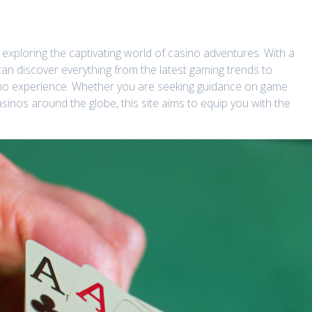
 exploring the captivating world of casino adventures. With a
 can discover everything from the latest gaming trends to
ino experience. Whether you are seeking guidance on game
casinos around the globe, this site aims to equip you with the