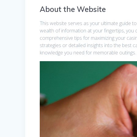
About the Website
This website serves as your ultimate guide to
wealth of information at your fingertips, you
comprehensive tips for maximizing your cas
strategies or detailed insights into the best 
knowledge you need for memorable outings.