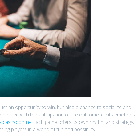
st an opportunity to win, but also a chance to socialize and
 combined with the anticipation of the outcome, elicits emotions
a casino online
Each game offers its own rhythm and strategy,
ing players in a world of fun and possibility.