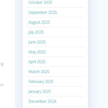
October 2025
September 2025
August 2025
July 2025
June 2025
May 2025
April 2025
ng
March 2025
February 2025
rom
January 2025
December 2024