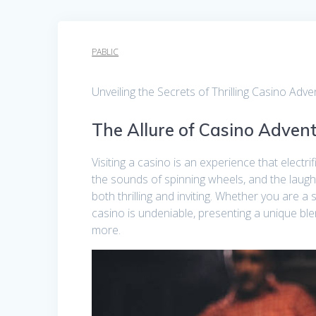
PABLIC
Unveiling the Secrets of Thrilling Casino Adv
The Allure of Casino Adven
Visiting a casino is an experience that electri
the sounds of spinning wheels, and the laug
both thrilling and inviting. Whether you are 
casino is undeniable, presenting a unique bl
more.